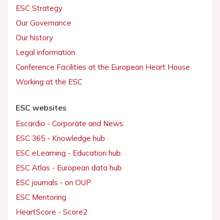
ESC Strategy
Our Governance
Our history
Legal information
Conference Facilities at the European Heart House
Working at the ESC
ESC websites
Escardio - Corporate and News
ESC 365 - Knowledge hub
ESC eLearning - Education hub
ESC Atlas - European data hub
ESC journals - on OUP
ESC Mentoring
HeartScore - Score2