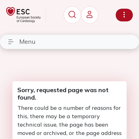
Menu
Sorry, requested page was not
found.
There could be a number of reasons for
this, there may be a temporary
technical issue, the page has been
moved or archived, or the page address