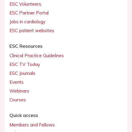
ESC Volunteers
ESC Partner Portal
Jobs in cardiology
ESC patient websites
ESC Resources
Clinical Practice Guidelines
ESC TV Today
ESC Journals
Events
Webinars
Courses
Quick access
Members and Fellows