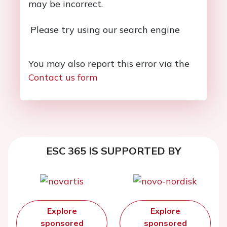
may be incorrect.
Please try using our search engine
You may also report this error via the
Contact us form
ESC 365 IS SUPPORTED BY
Explore
Explore
sponsored
sponsored