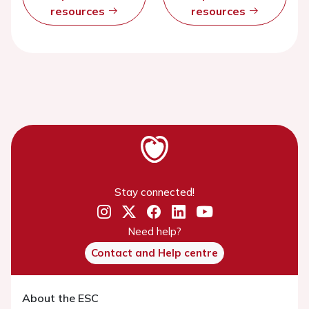
resources
resources
Stay connected!
Need help?
Contact and Help centre
About the ESC