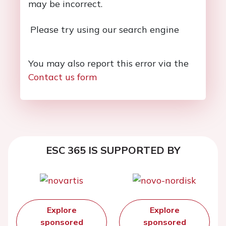
may be incorrect.
Please try using our search engine
You may also report this error via the
Contact us form
ESC 365 IS SUPPORTED BY
Explore
Explore
sponsored
sponsored