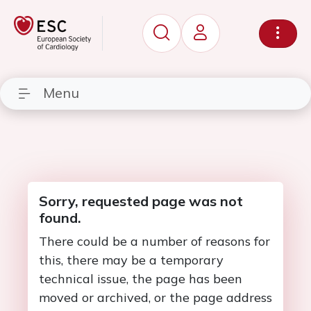
Menu
Sorry, requested page was not
found.
There could be a number of reasons for
this, there may be a temporary
technical issue, the page has been
moved or archived, or the page address