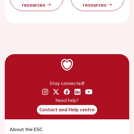
resources
resources
Stay connected!
Need help?
Contact and Help centre
About the ESC