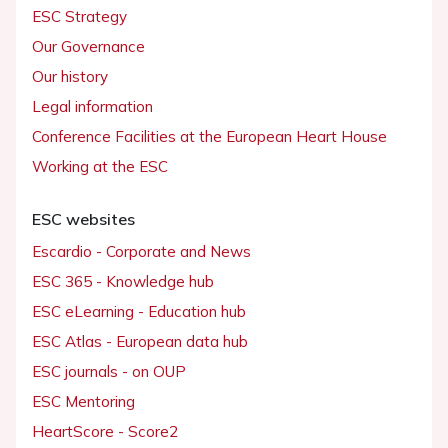
ESC Strategy
Our Governance
Our history
Legal information
Conference Facilities at the European Heart House
Working at the ESC
ESC websites
Escardio - Corporate and News
ESC 365 - Knowledge hub
ESC eLearning - Education hub
ESC Atlas - European data hub
ESC journals - on OUP
ESC Mentoring
HeartScore - Score2