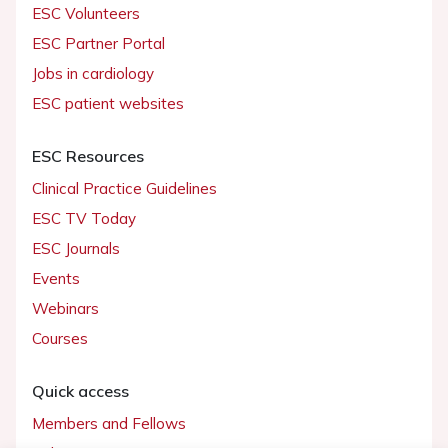
ESC Volunteers
ESC Partner Portal
Jobs in cardiology
ESC patient websites
ESC Resources
Clinical Practice Guidelines
ESC TV Today
ESC Journals
Events
Webinars
Courses
Quick access
Members and Fellows