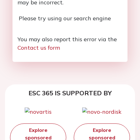
may be incorrect.
Please try using our search engine
You may also report this error via the
Contact us form
ESC 365 IS SUPPORTED BY
Explore
Explore
sponsored
sponsored