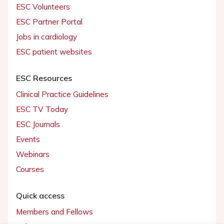
ESC Volunteers
ESC Partner Portal
Jobs in cardiology
ESC patient websites
ESC Resources
Clinical Practice Guidelines
ESC TV Today
ESC Journals
Events
Webinars
Courses
Quick access
Members and Fellows