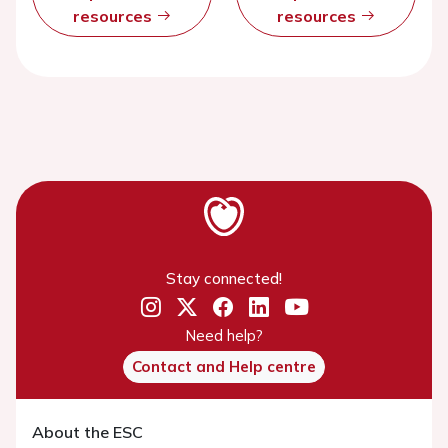
resources
resources
Stay connected!
Need help?
Contact and Help centre
About the ESC