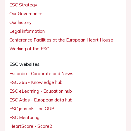
ESC Strategy
Our Governance
Our history
Legal information
Conference Facilities at the European Heart House
Working at the ESC
ESC websites
Escardio - Corporate and News
ESC 365 - Knowledge hub
ESC eLearning - Education hub
ESC Atlas - European data hub
ESC journals - on OUP
ESC Mentoring
HeartScore - Score2