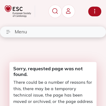
Menu
Sorry, requested page was not
found.
There could be a number of reasons for
this, there may be a temporary
technical issue, the page has been
moved or archived, or the page address