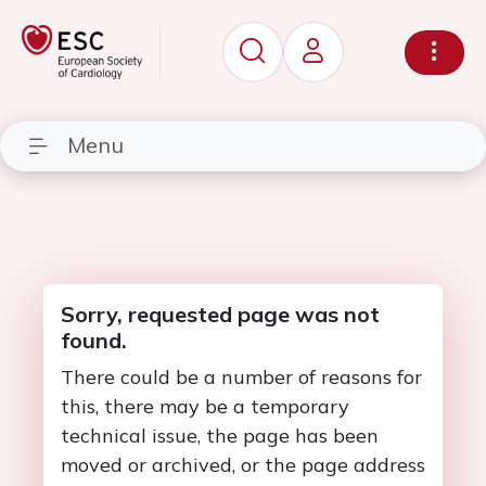
Menu
Sorry, requested page was not
found.
There could be a number of reasons for
this, there may be a temporary
technical issue, the page has been
moved or archived, or the page address