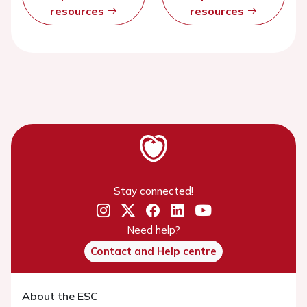
resources
resources
Stay connected!
Need help?
Contact and Help centre
About the ESC