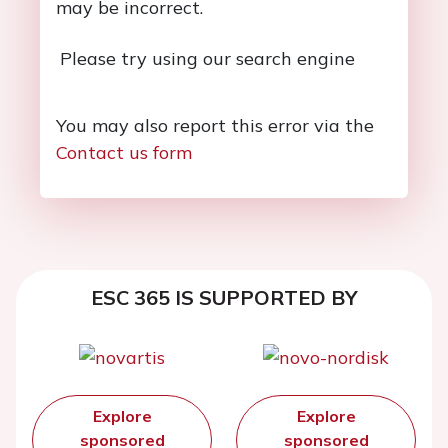
may be incorrect.
Please try using our search engine
You may also report this error via the
Contact us form
ESC 365 IS SUPPORTED BY
Explore
Explore
sponsored
sponsored