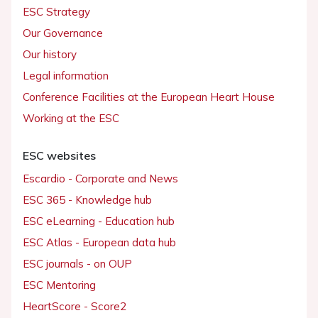
ESC Strategy
Our Governance
Our history
Legal information
Conference Facilities at the European Heart House
Working at the ESC
ESC websites
Escardio - Corporate and News
ESC 365 - Knowledge hub
ESC eLearning - Education hub
ESC Atlas - European data hub
ESC journals - on OUP
ESC Mentoring
HeartScore - Score2