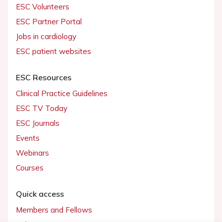
ESC Volunteers
ESC Partner Portal
Jobs in cardiology
ESC patient websites
ESC Resources
Clinical Practice Guidelines
ESC TV Today
ESC Journals
Events
Webinars
Courses
Quick access
Members and Fellows