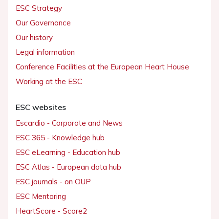
ESC Strategy
Our Governance
Our history
Legal information
Conference Facilities at the European Heart House
Working at the ESC
ESC websites
Escardio - Corporate and News
ESC 365 - Knowledge hub
ESC eLearning - Education hub
ESC Atlas - European data hub
ESC journals - on OUP
ESC Mentoring
HeartScore - Score2