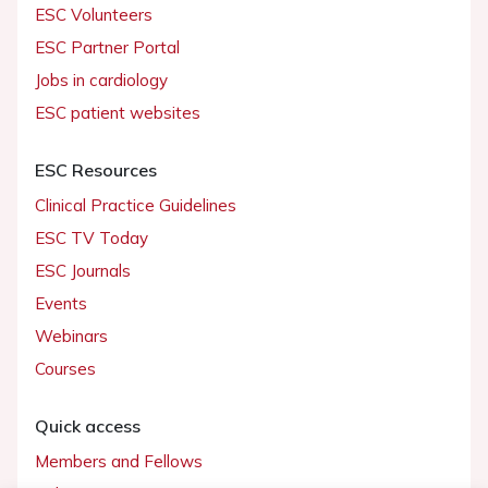
ESC Volunteers
ESC Partner Portal
Jobs in cardiology
ESC patient websites
ESC Resources
Clinical Practice Guidelines
ESC TV Today
ESC Journals
Events
Webinars
Courses
Quick access
Members and Fellows