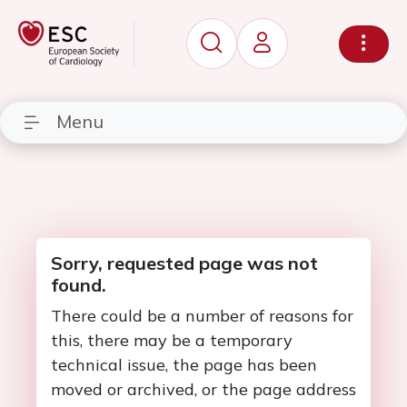
Menu
Sorry, requested page was not
found.
There could be a number of reasons for
this, there may be a temporary
technical issue, the page has been
moved or archived, or the page address