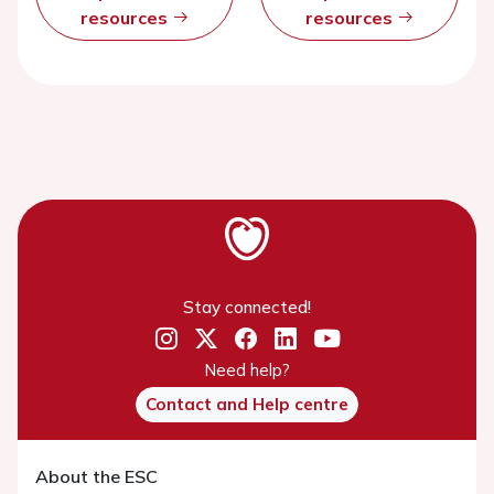
resources
resources
Stay connected!
Need help?
Contact and Help centre
About the ESC