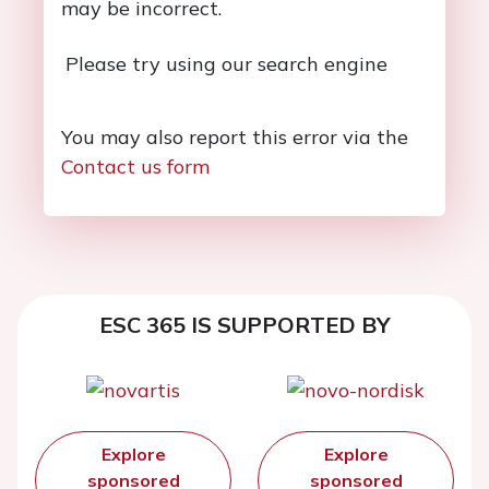
may be incorrect.
Please try using our search engine
You may also report this error via the
Contact us form
ESC 365 IS SUPPORTED BY
Explore
Explore
sponsored
sponsored