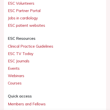
ESC Volunteers
ESC Partner Portal
Jobs in cardiology
ESC patient websites
ESC Resources
Clinical Practice Guidelines
ESC TV Today
ESC Journals
Events
Webinars
Courses
Quick access
Members and Fellows