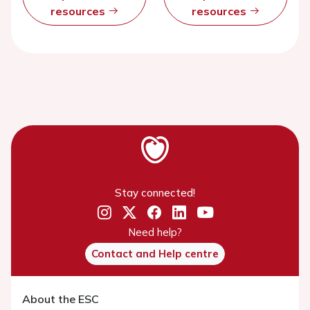
resources
resources
Stay connected!
Need help?
Contact and Help centre
About the ESC