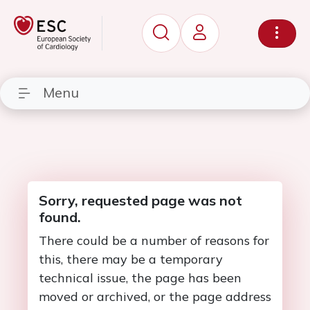
Menu
Sorry, requested page was not
found.
There could be a number of reasons for
this, there may be a temporary
technical issue, the page has been
moved or archived, or the page address