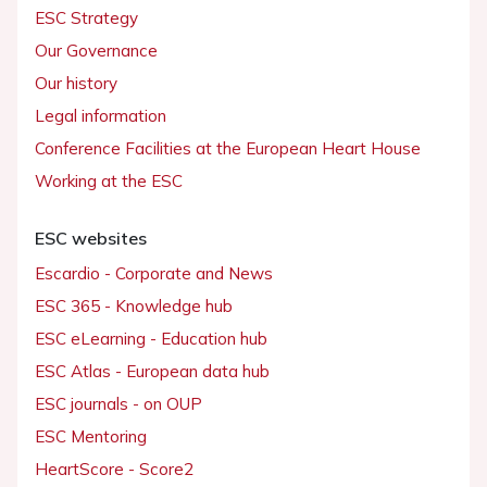
ESC Strategy
Our Governance
Our history
Legal information
Conference Facilities at the European Heart House
Working at the ESC
ESC websites
Escardio - Corporate and News
ESC 365 - Knowledge hub
ESC eLearning - Education hub
ESC Atlas - European data hub
ESC journals - on OUP
ESC Mentoring
HeartScore - Score2