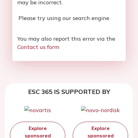
may be incorrect.
Please try using our search engine
You may also report this error via the
Contact us form
ESC 365 IS SUPPORTED BY
Explore
Explore
sponsored
sponsored