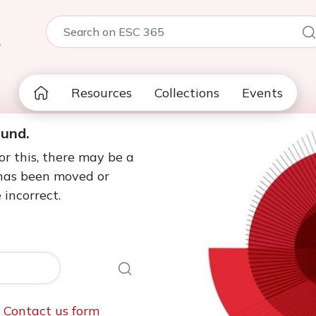
5
Resources
Collections
Events
ound.
or this, there may be a
 has been moved or
 incorrect.
e
Contact us form