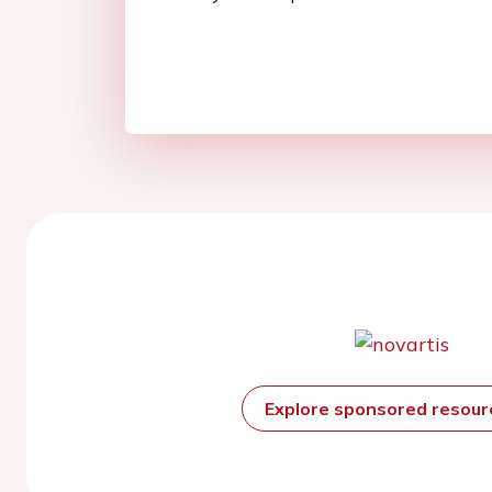
Explore sponsored resou