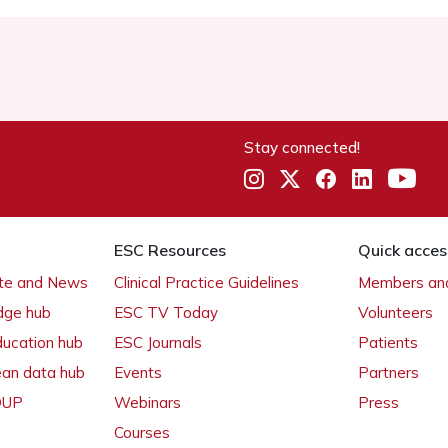
Stay connected!
ESC Resources
Quick acces
ate and News
Clinical Practice Guidelines
Members and
dge hub
ESC TV Today
Volunteers
ducation hub
ESC Journals
Patients
ean data hub
Events
Partners
 OUP
Webinars
Press
Courses