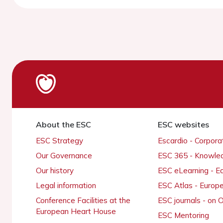
About the ESC
ESC websites
ESC Strategy
Escardio - Corpor
Our Governance
ESC 365 - Knowle
Our history
ESC eLearning - E
Legal information
ESC Atlas - Europ
Conference Facilities at the
ESC journals - on
European Heart House
ESC Mentoring