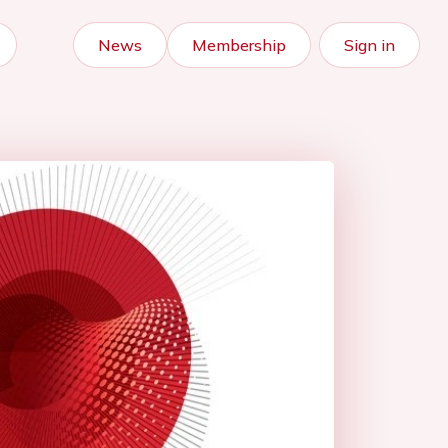
News
Membership
Sign in