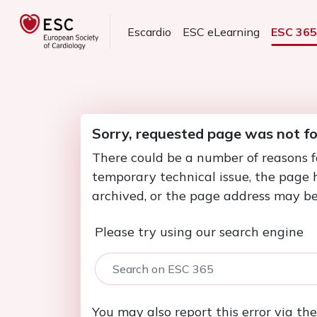
Escardio
ESC eLearning
ESC 36
Sorry, requested page was not f
There could be a number of reasons f
temporary technical issue, the page
archived, or the page address may be
Please try using our search engine
You may also report this error via th