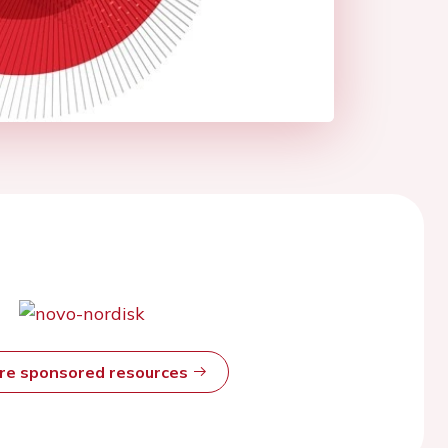
ore sponsored resources