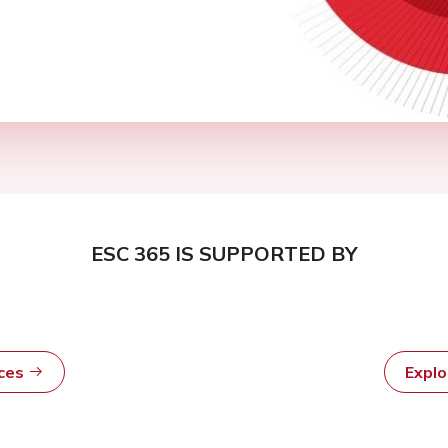
ESC 365 IS SUPPORTED BY
rces
Expl