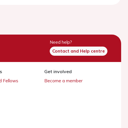
Need help?
Contact and Help centre
s
Get involved
 Fellows
Become a member