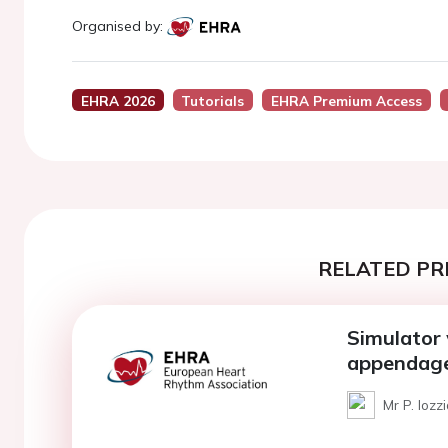
Organised by:
EHRA 2026
Tutorials
EHRA Premium Access
RELATED PR
Simulator 
appendage
Mr P. Iozzi