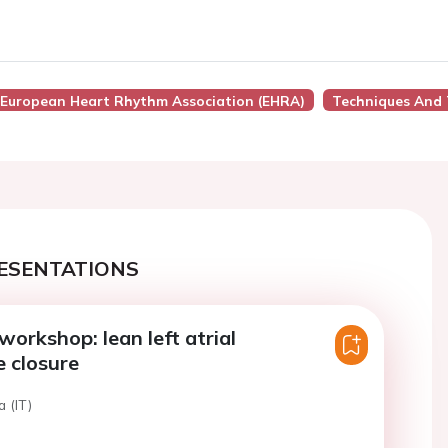
European Heart Rhythm Association (EHRA)
Techniques And
ESENTATIONS
workshop: lean left atrial
 closure
a (IT)