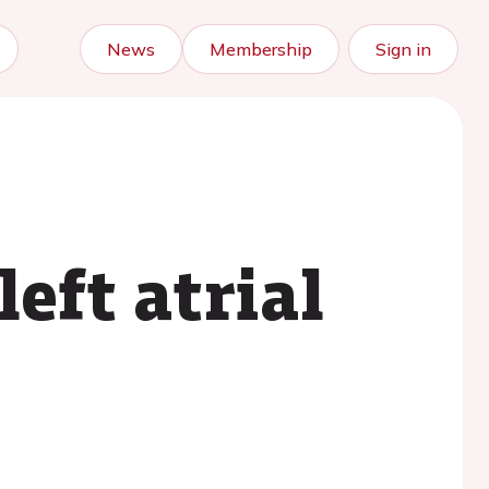
News
Membership
Sign in
eft atrial