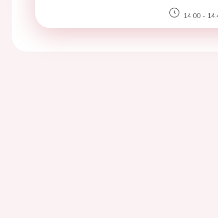
14:00 - 14: