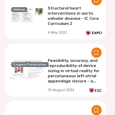
Structural heart
Webinar
interventions in aortic
valvular disease - IC Core
Curriculum 2
4 May 2022
Feasibility, accuracy, and
Congress Presentation
reproducibility of device
sizing in virtual reality for
percutaneous left atrial
appendage closure - a
single center study
30 August 2024