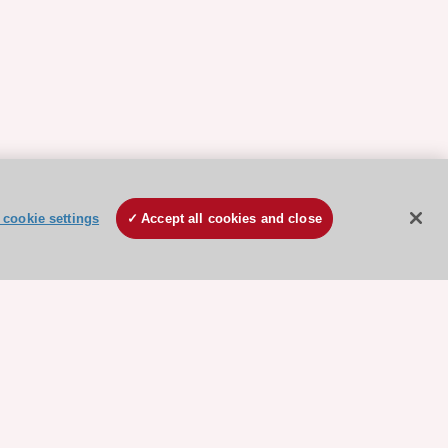
cookie settings
Accept all cookies and close