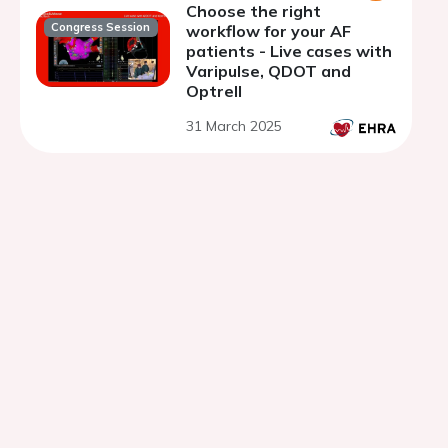
Choose the right
Congress Session
workflow for your AF
patients - Live cases with
Varipulse, QDOT and
Optrell
31 March 2025