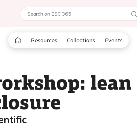
5
Resources
Collections
Events
rkshop: lean l
losure
ntific