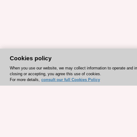
Cookies policy
When you use our website, we may collect information to operate and i
closing or accepting, you agree this use of cookies.
For more details,
consult our full Cookies Policy