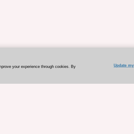
Update my 
mprove your experience through cookies. By
ESC 365 IS SUPPORTED BY