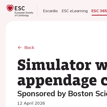
Escardio
ESC eLearning
ESC 36
Back
Simulator wo
appendage c
Sponsored by Boston Scie
12 April 2026