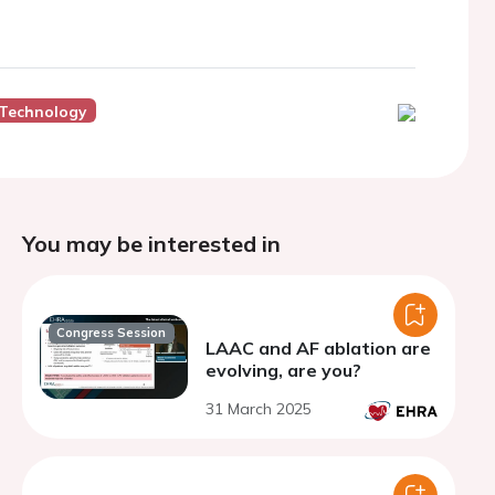
 Technology
You may be interested in
Congress Session
LAAC and AF ablation are
evolving, are you?
31 March 2025