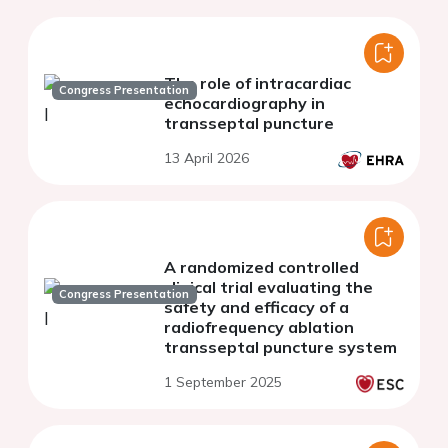
The role of intracardiac
Congress Presentation
echocardiography in
transseptal puncture
13 April 2026
A randomized controlled
clinical trial evaluating the
Congress Presentation
safety and efficacy of a
radiofrequency ablation
transseptal puncture system
1 September 2025