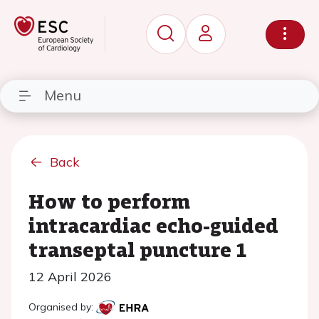
Menu
Back
How to perform
intracardiac echo-guided
transeptal puncture 1
12 April 2026
Organised by: