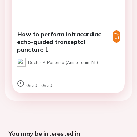
How to perform intracardiac
echo-guided transeptal
puncture 1
Doctor P. Postema (Amsterdam, NL)
08:30 - 09:30
You may be interested in