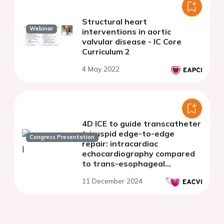
Structural heart
Webinar
interventions in aortic
valvular disease - IC Core
Curriculum 2
4 May 2022
4D ICE to guide transcatheter
tricuspid edge-to-edge
Congress Presentation
repair: intracardiac
echocardiography compared
to trans-esophageal
echocardiography
11 December 2024