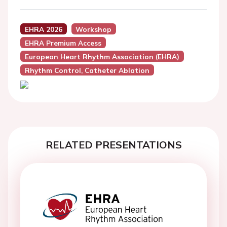
EHRA 2026
Workshop
EHRA Premium Access
European Heart Rhythm Association (EHRA)
Rhythm Control, Catheter Ablation
RELATED PRESENTATIONS