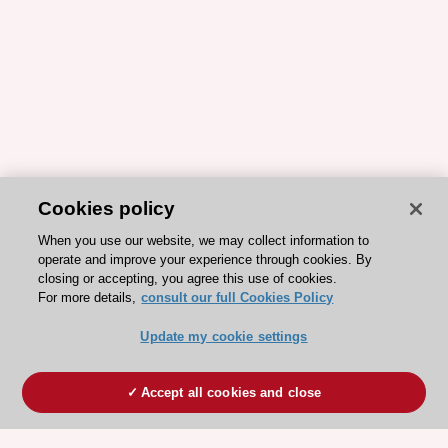
Cookies policy
When you use our website, we may collect information to
operate and improve your experience through cookies. By
closing or accepting, you agree this use of cookies.
For more details,
consult our full Cookies Policy
Update my cookie settings
Accept all cookies and close