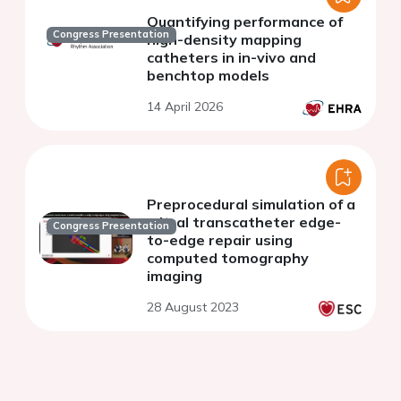
Quantifying performance of
Congress Presentation
high-density mapping
catheters in in-vivo and
benchtop models
14 April 2026
Preprocedural simulation of a
mitral transcatheter edge-
Congress Presentation
to-edge repair using
computed tomography
imaging
28 August 2023