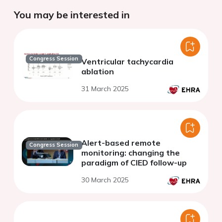
You may be interested in
Congress Session
Ventricular tachycardia
ablation
31 March 2025
Alert-based remote
Congress Session
monitoring: changing the
paradigm of CIED follow-up
30 March 2025