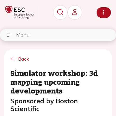
Menu
Back
Simulator workshop: 3d
mapping upcoming
developments
Sponsored by Boston
Scientific