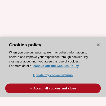
Cookies policy
When you use our website, we may collect information to
operate and improve your experience through cookies. By
closing or accepting, you agree this use of cookies.
For more details,
consult our full Cookies Policy
Update my cookie settings
Accept all cookies and close