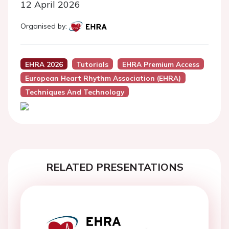
12 April 2026
Organised by:
EHRA 2026
Tutorials
EHRA Premium Access
European Heart Rhythm Association (EHRA)
Techniques And Technology
RELATED PRESENTATIONS