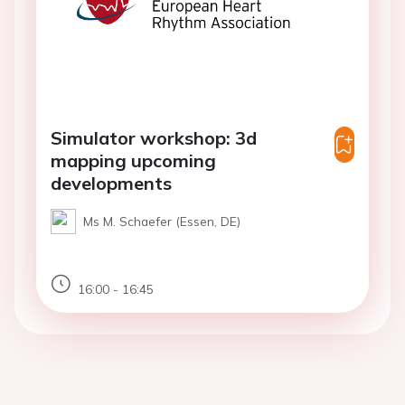
Simulator workshop: 3d
mapping upcoming
developments
Ms M. Schaefer (Essen, DE)
16:00 - 16:45