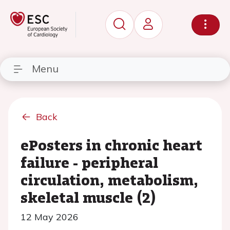
Menu
Back
ePosters in chronic heart
failure - peripheral
circulation, metabolism,
skeletal muscle (2)
12 May 2026