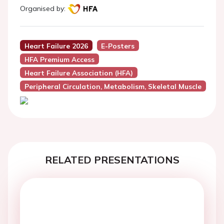
Organised by:
Heart Failure 2026
E-Posters
HFA Premium Access
Heart Failure Association (HFA)
Peripheral Circulation, Metabolism, Skeletal Muscle
RELATED PRESENTATIONS