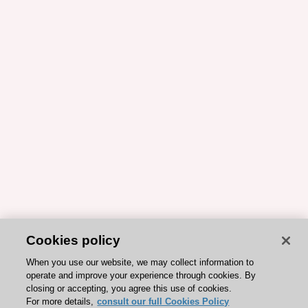
Cookies policy
When you use our website, we may collect information to
operate and improve your experience through cookies. By
closing or accepting, you agree this use of cookies.
For more details,
consult our full Cookies Policy