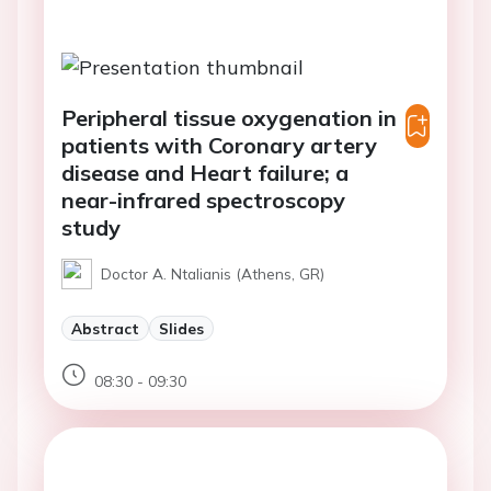
Peripheral tissue oxygenation in
patients with Coronary artery
disease and Heart failure; a
near-infrared spectroscopy
study
Doctor A. Ntalianis (Athens, GR)
Abstract
Slides
08:30 - 09:30