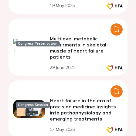
19 May 2025
Multilevel metabolic
Congress Presentation
impairments in skeletal
muscle of heart failure
patients
29 June 2021
Heart failure in the era of
Congress Session
precision medicine: insights
into pathophysiology and
emerging treatments
17 May 2025