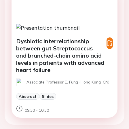
Dysbiotic interrelationship
between gut Streptococcus
and branched-chain amino acid
levels in patients with advanced
heart failure
Associate Professor E. Fung (Hong Kong, CN)
Abstract
Slides
09:30 - 10:30