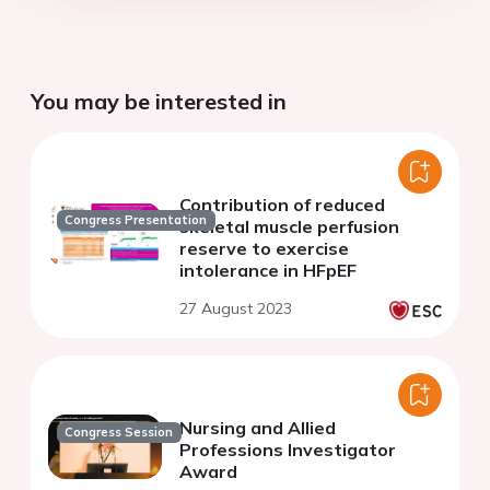
You may be interested in
Contribution of reduced
Congress Presentation
skeletal muscle perfusion
reserve to exercise
intolerance in HFpEF
27 August 2023
Nursing and Allied
Congress Session
Professions Investigator
Award