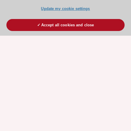
Update my cookie settings
Accept all cookies and close
ESC 365 IS SUPPORTED BY