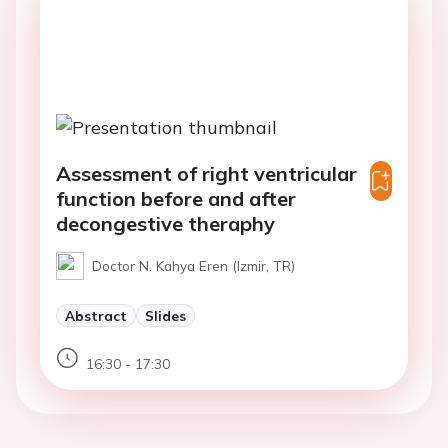
Assessment of right ventricular
function before and after
decongestive theraphy
Doctor N. Kahya Eren (Izmir, TR)
Abstract
Slides
16:30 - 17:30