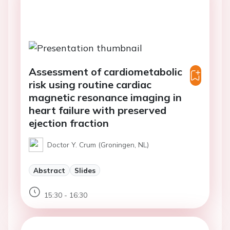
Assessment of cardiometabolic
risk using routine cardiac
magnetic resonance imaging in
heart failure with preserved
ejection fraction
Doctor Y. Crum (Groningen, NL)
Abstract
Slides
15:30 - 16:30