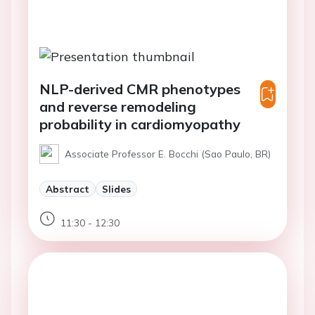
NLP-derived CMR phenotypes
and reverse remodeling
probability in cardiomyopathy
Associate Professor E. Bocchi (Sao Paulo, BR)
Abstract
Slides
11:30 - 12:30