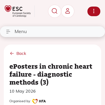
Menu
Back
ePosters in chronic heart
failure - diagnostic
methods (3)
10 May 2026
Organised by: