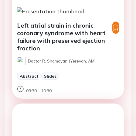
Left atrial strain in chronic
coronary syndrome with heart
failure with preserved ejection
fraction
Doctor R. Shamoyan (Yerevan, AM)
Abstract
Slides
09:30 - 10:30