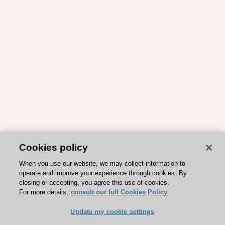
Cookies policy
When you use our website, we may collect information to
operate and improve your experience through cookies. By
closing or accepting, you agree this use of cookies.
For more details,
consult our full Cookies Policy
Update my cookie settings