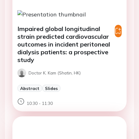
Impaired global longitudinal
strain predicted cardiovascular
outcomes in incident peritoneal
dialysis patients: a prospective
study
Doctor K. Kam (Shatin, HK)
Abstract
Slides
10:30 - 11:30