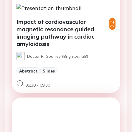
Impact of cardiovascular
magnetic resonance guided
imaging pathway in cardiac
amyloidosis
Doctor R. Godfrey (Brighton, GB)
Abstract
Slides
08:30 - 09:30