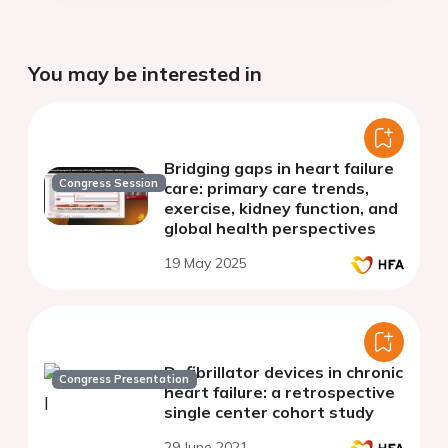
You may be interested in
Bridging gaps in heart failure
Congress Session
care: primary care trends,
exercise, kidney function, and
global health perspectives
19 May 2025
Defibrillator devices in chronic
Congress Presentation
heart failure: a retrospective
single center cohort study
29 June 2021