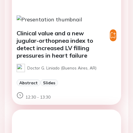
Clinical value and a new
jugular-orthopnea index to
detect increased LV filling
pressures in heart failure
Doctor G. Liniado (Buenos Aires, AR)
Abstract
Slides
12:30 - 13:30