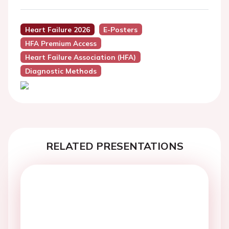
Heart Failure 2026
E-Posters
HFA Premium Access
Heart Failure Association (HFA)
Diagnostic Methods
RELATED PRESENTATIONS