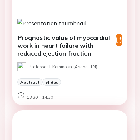
Prognostic value of myocardial
work in heart failure with
reduced ejection fraction
Professor I. Kammoun (Ariana, TN)
Abstract
Slides
13:30 - 14:30