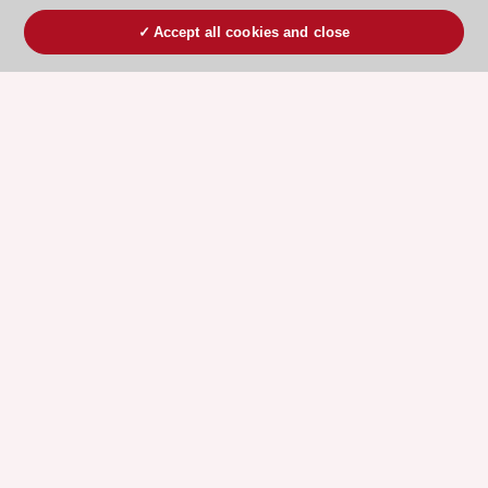
Accept all cookies and close
ESC 365 IS SUPPORTED BY
Explore
Explore
sponsored
sponsored