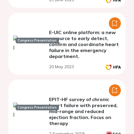
E-UIC online platform: a new
resource to early detect,
Congress Presentation
confirm and coordinate heart
failure in the emergency
department.
20 May 2023
EPIT-HF survey of chronic
heart failure with preserved,
Congress Presentation
mid-range and reduced
ejection fraction. Focus on
therapy
2 September 2019