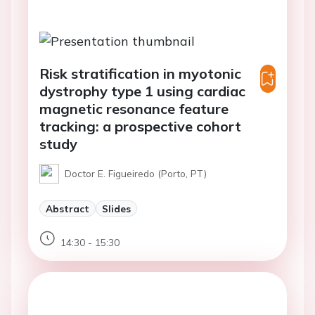
Risk stratification in myotonic
dystrophy type 1 using cardiac
magnetic resonance feature
tracking: a prospective cohort
study
Doctor E. Figueiredo (Porto, PT)
Abstract
Slides
14:30 - 15:30