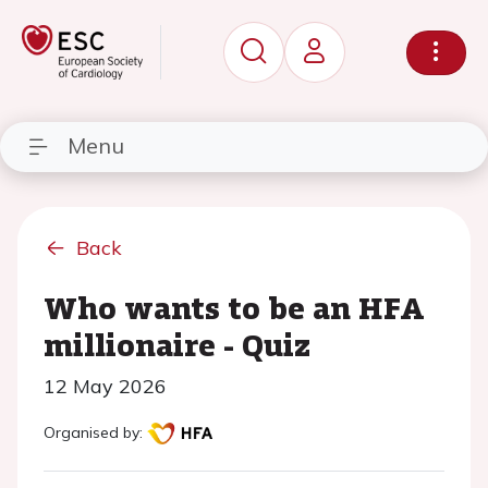
Menu
Back
Who wants to be an HFA
millionaire - Quiz
12 May 2026
Organised by: