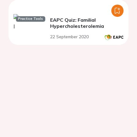
Practice Tools
EAPC Quiz: Familial
Hypercholesterolemia
22 September 2020