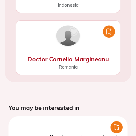
Indonesia
Doctor Cornelia Margineanu
Romania
You may be interested in