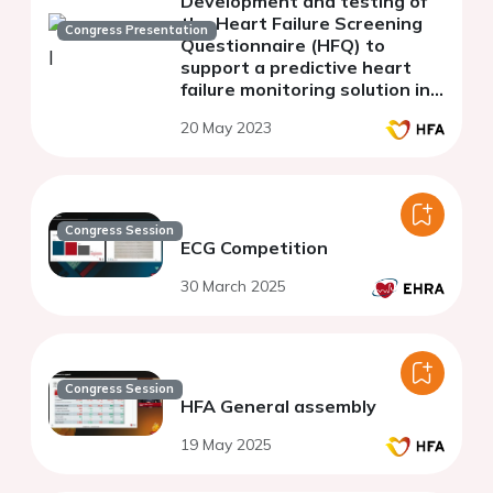
Development and testing of
the Heart Failure Screening
Congress Presentation
Questionnaire (HFQ) to
support a predictive heart
failure monitoring solution in
patients implanted with a
20 May 2023
cardiac electronic device
Congress Session
ECG Competition
30 March 2025
Congress Session
HFA General assembly
19 May 2025