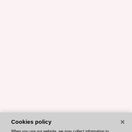
Cookies policy
When you use our website, we may collect information to