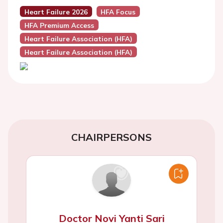
Heart Failure 2026
HFA Focus
HFA Premium Access
Heart Failure Association (HFA)
Heart Failure Association (HFA)
CHAIRPERSONS
Doctor Novi Yanti Sari