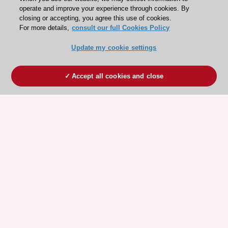
operate and improve your experience through cookies. By
closing or accepting, you agree this use of cookies.
For more details,
consult our full Cookies Policy
Update my cookie settings
Accept all cookies and close
ESC 365 IS SUPPORTED BY