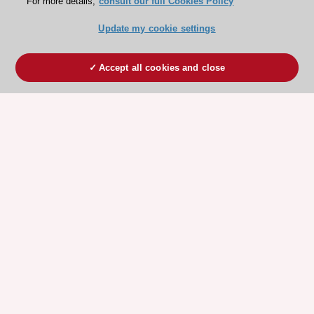
For more details,
consult our full Cookies Policy
Update my cookie settings
Accept all cookies and close
ESC 365 IS SUPPORTED BY