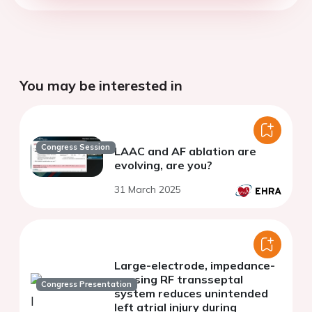
You may be interested in
Congress Session
LAAC and AF ablation are
evolving, are you?
31 March 2025
Large-electrode, impedance-
sensing RF transseptal
Congress Presentation
system reduces unintended
left atrial injury during