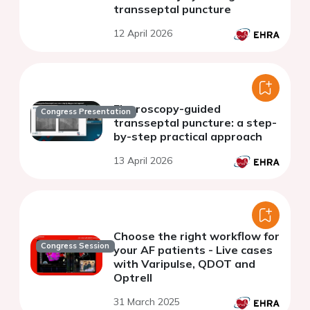
transseptal puncture
12 April 2026
Fluoroscopy-guided
Congress Presentation
transseptal puncture: a step-
by-step practical approach
13 April 2026
Choose the right workflow for
Congress Session
your AF patients - Live cases
with Varipulse, QDOT and
Optrell
31 March 2025