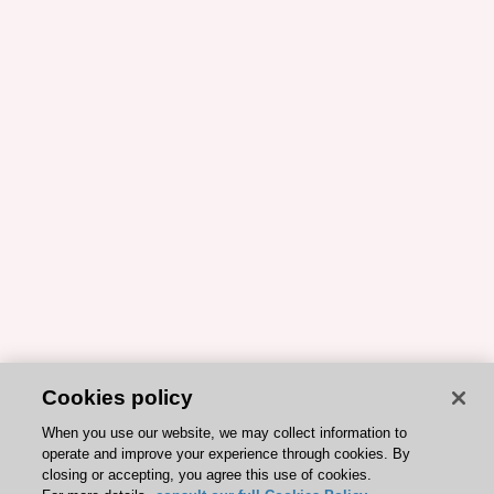
Cookies policy
When you use our website, we may collect information to
operate and improve your experience through cookies. By
closing or accepting, you agree this use of cookies.