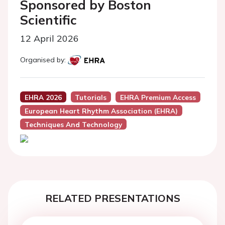
Sponsored by Boston
Scientific
12 April 2026
Organised by:
EHRA 2026
Tutorials
EHRA Premium Access
European Heart Rhythm Association (EHRA)
Techniques And Technology
RELATED PRESENTATIONS