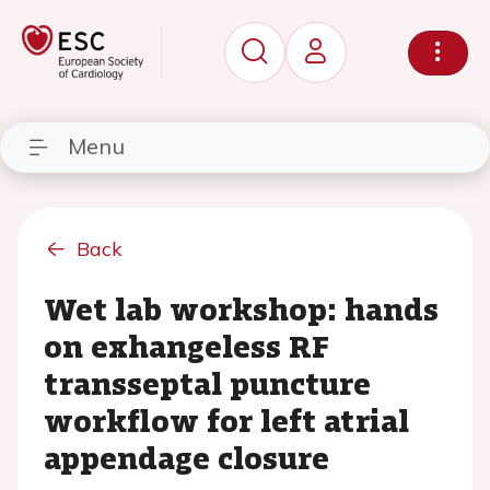
Menu
Back
Wet lab workshop: hands
on exhangeless RF
transseptal puncture
workflow for left atrial
appendage closure