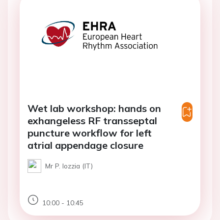
Wet lab workshop: hands on
exhangeless RF transseptal
puncture workflow for left
atrial appendage closure
Mr P. Iozzia (IT)
10:00 - 10:45