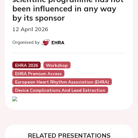
been influenced in any way
by its sponsor
12 April 2026
Organised by:
EHRA 2026
Workshop
EHRA Premium Access
European Heart Rhythm Association (EHRA)
Device Complications And Lead Extraction
RELATED PRESENTATIONS