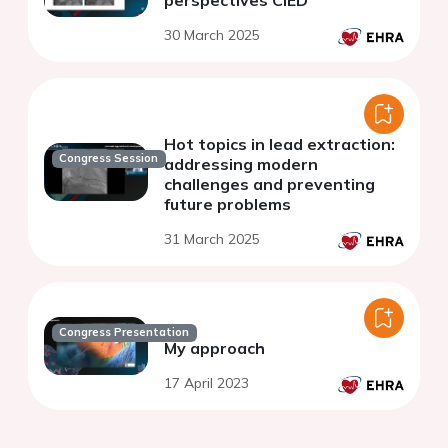
perspectives CIED
30 March 2025
Hot topics in lead extraction:
Congress Session
addressing modern
challenges and preventing
future problems
31 March 2025
Congress Presentation
My approach
17 April 2023