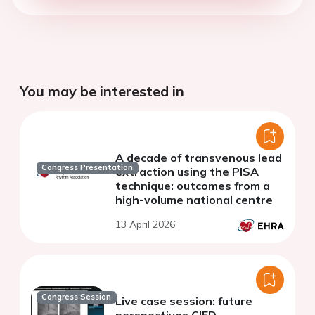
You may be interested in
A decade of transvenous lead
Congress Presentation
extraction using the PISA
technique: outcomes from a
high-volume national centre
13 April 2026
Congress Session
Live case session: future