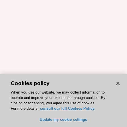
Cookies policy
When you use our website, we may collect information to
operate and improve your experience through cookies. By
closing or accepting, you agree this use of cookies.
For more details,
consult our full Cookies Policy
Update my cookie settings