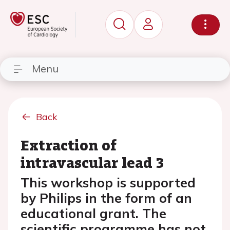
Menu
Back
Extraction of
intravascular lead 3
This workshop is supported
by Philips in the form of an
educational grant. The
scientific programme has not