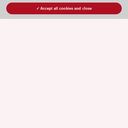
Accept all cookies and close
ESC 365 IS SUPPORTED BY
Explore
Explore
sponsored
sponsored