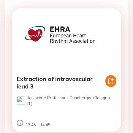
Extraction of intravascular
lead 3
Associate Professor I. Diemberger (Bologna,
IT)
13:45 - 14:45