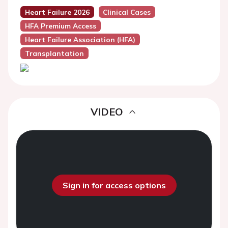
Heart Failure 2026
Clinical Cases
HFA Premium Access
Heart Failure Association (HFA)
Transplantation
VIDEO
Sign in for access options