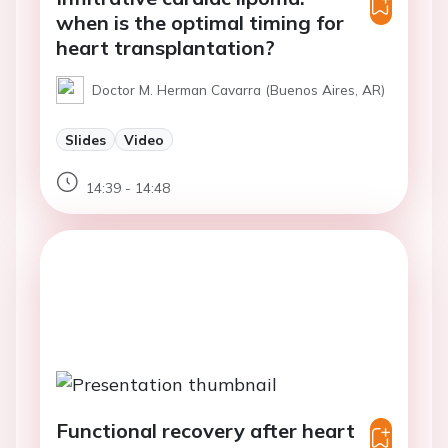
when is the optimal timing for
heart transplantation?
Doctor M. Herman Cavarra (Buenos Aires, AR)
Slides
Video
14:39 - 14:48
Functional recovery after heart