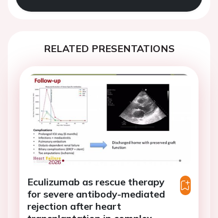
RELATED PRESENTATIONS
Eculizumab as rescue therapy
for severe antibody-mediated
rejection after heart