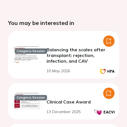
You may be interested in
Balancing the scales after
Congress Session
transplant: rejection,
infection, and CAV
10 May 2026
Congress Session
Clinical Case Award
13 December 2025