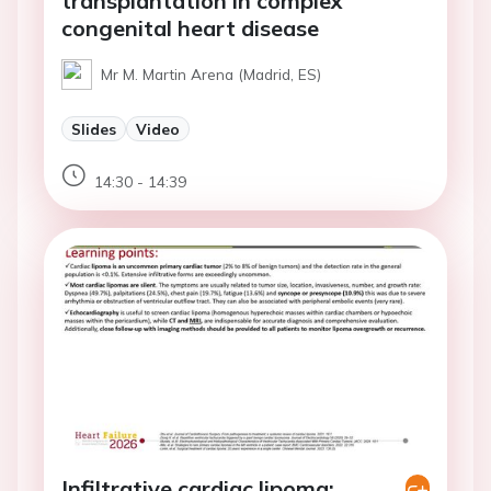
transplantation in complex
congenital heart disease
Mr M. Martin Arena (Madrid, ES)
Slides
Video
14:30 - 14:39
Infiltrative cardiac lipoma: