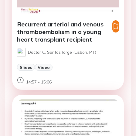
Recurrent arterial and venous
thromboembolism in a young
heart transplant recipient
Doctor C. Santos Jorge (Lisbon, PT)
Slides
Video
14:57 - 15:06