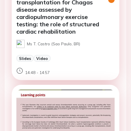
transplantation for Chagas
disease assessed by
cardiopulmonary exercise
testing: the role of structured
cardiac rehabilitation
Ms T. Castro (Sao Paulo, BR)
Slides
Video
14:48 - 14:57