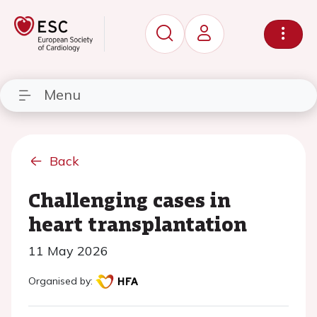
Menu
Back
Challenging cases in
heart transplantation
11 May 2026
Organised by: