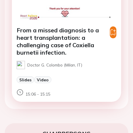
From a missed diagnosis to a
heart transplantation: a
challenging case of Coxiella
burnetii infection.
Doctor G. Colombo (Milan, IT)
Slides
Video
15:06 - 15:15