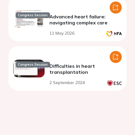
Congress Session
Advanced heart failure:
navigating complex care
11 May 2026
Congress Session
Difficulties in heart
transplantation
2 September 2024