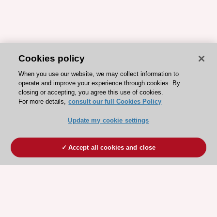
Cookies policy
When you use our website, we may collect information to
operate and improve your experience through cookies. By
closing or accepting, you agree this use of cookies.
For more details,
consult our full Cookies Policy
Update my cookie settings
Accept all cookies and close