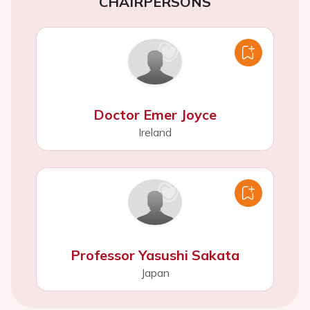
CHAIRPERSONS
Doctor Emer Joyce
Ireland
Professor Yasushi Sakata
Japan