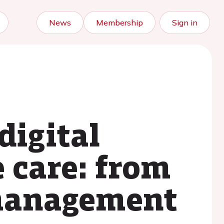
News
Membership
Sign in
digital
e care: from
-management