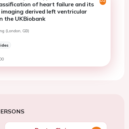
assification of heart failure and its
 imaging derived left ventricular
in the UKBiobank
ng (London, GB)
lides
00
PERSONS