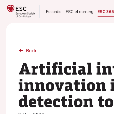
Escardio
ESC eLearning
ESC 36
Back
Artificial i
innovation i
detection t