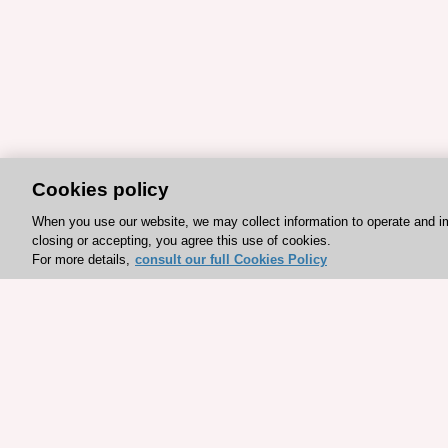
Cookies policy
When you use our website, we may collect information to operate and i
closing or accepting, you agree this use of cookies.
For more details,
consult our full Cookies Policy