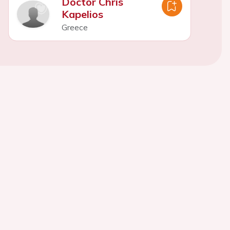
Doctor Chris
Kapelios
Greece