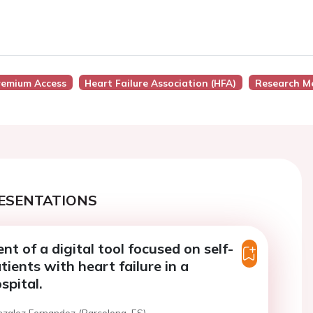
remium Access
Heart Failure Association (HFA)
Research M
ESENTATIONS
t of a digital tool focused on self-
tients with heart failure in a
spital.
nzalez Fernandez (Barcelona, ES)