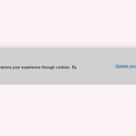
Update my 
mprove your experience through cookies. By
ESC 365 IS SUPPORTED BY