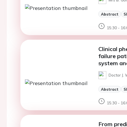
Abstract
S
15:30 - 16:
Clinical p
failure pa
system an
Doctor J. 
Abstract
S
15:30 - 16:
From predi