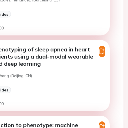
lides
00
henotyping of sleep apnea in heart
tients using a dual-modal wearable
d deep learning
Wang (Beijing, CN)
lides
00
ction to phenotype: machine