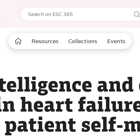
5
Resources
Collections
Events
ntelligence and 
n heart failur
o patient self