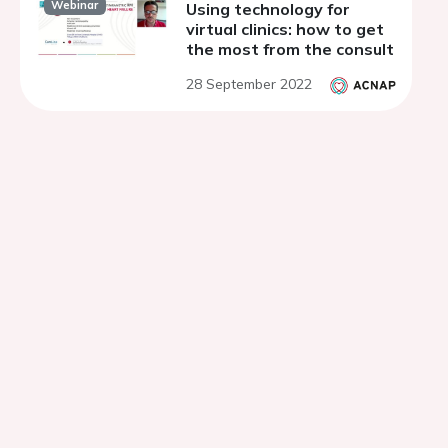
Webinar
Using technology for
virtual clinics: how to get
the most from the consult
28 September 2022