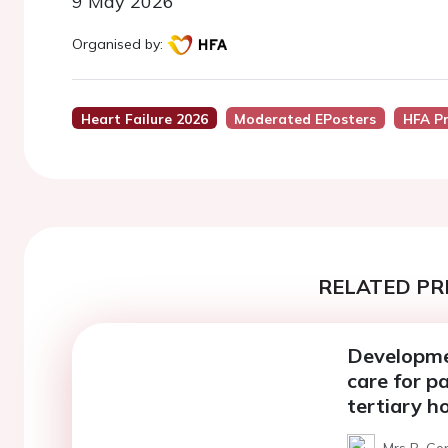
9 May 2026
Organised by:
Heart Failure 2026
Moderated EPosters
HFA P
RELATED PR
Developmen
care for pa
tertiary ho
Mrs B. Go