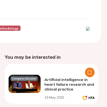
ethodology
You may be interested in
Congress Session
Artificial intelligence in
heart failure research and
clinical practice
19 May 2025