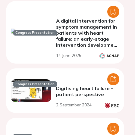
A digital intervention for
symptom management in
patients with heart
Congress Presentation
failure: an early-stage
intervention development
study.
14 June 2025
Congress Presentation
Digitising heart failure -
patient perspective
2 September 2024