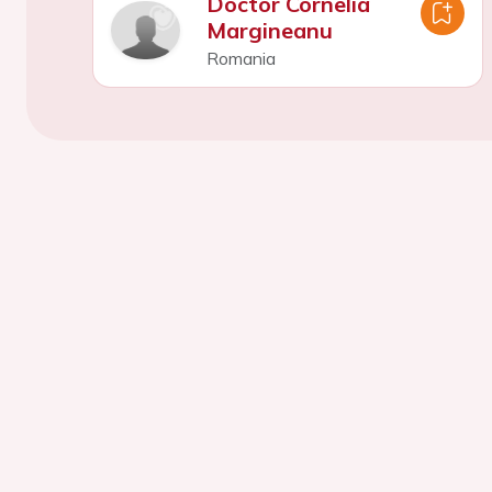
Doctor Cornelia
Margineanu
Romania