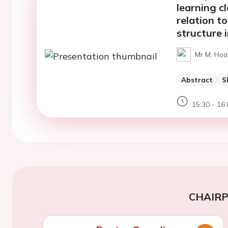
learning cl
relation to
structure 
Mr M. Hoa
Abstract
S
15:30 - 16:
CHAIR