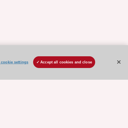
cookie settings
Accept all cookies and close