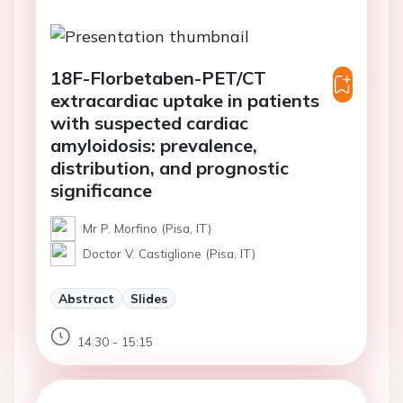
18F-Florbetaben-PET/CT
extracardiac uptake in patients
with suspected cardiac
amyloidosis: prevalence,
distribution, and prognostic
significance
Mr P. Morfino (Pisa, IT)
Doctor V. Castiglione (Pisa, IT)
Abstract
Slides
14:30 - 15:15