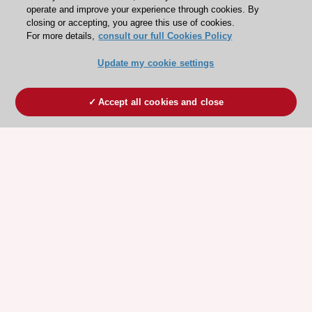
operate and improve your experience through cookies. By
closing or accepting, you agree this use of cookies.
For more details,
consult our full Cookies Policy
Update my cookie settings
Accept all cookies and close
ESC 365 IS SUPPORTED BY