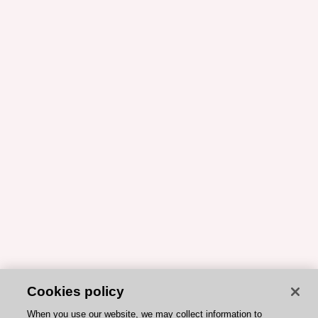
Cookies policy
When you use our website, we may collect information to