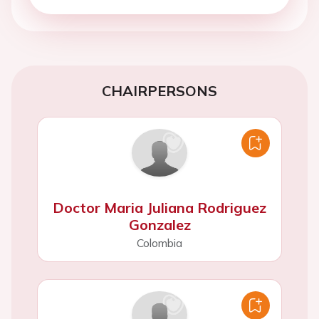
CHAIRPERSONS
Doctor Maria Juliana Rodriguez
Gonzalez
Colombia