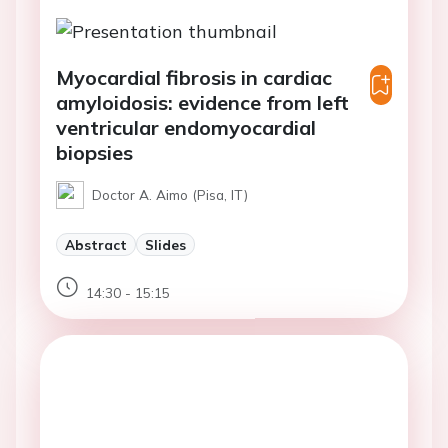
Myocardial fibrosis in cardiac
amyloidosis: evidence from left
ventricular endomyocardial
biopsies
Doctor A. Aimo (Pisa, IT)
Abstract
Slides
14:30 - 15:15