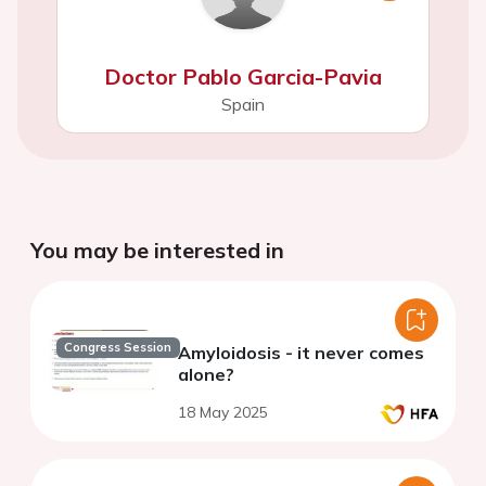
Doctor Pablo Garcia-Pavia
Spain
You may be interested in
Congress Session
Amyloidosis - it never comes
alone?
18 May 2025