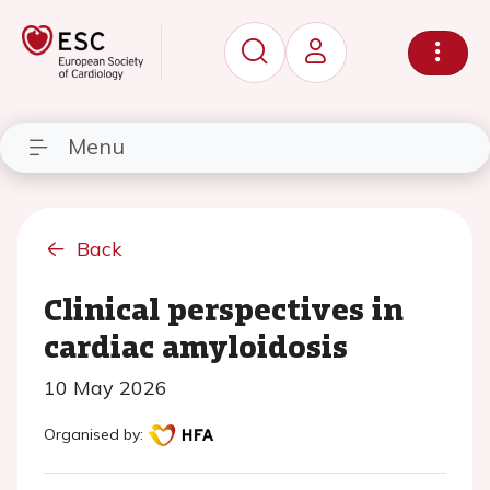
Menu
Back
Clinical perspectives in
cardiac amyloidosis
10 May 2026
Organised by: