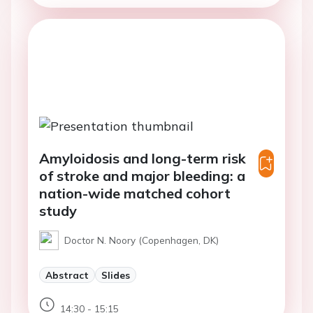
Amyloidosis and long-term risk
of stroke and major bleeding: a
nation-wide matched cohort
study
Doctor N. Noory (Copenhagen, DK)
Abstract
Slides
14:30 - 15:15