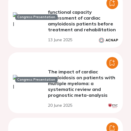
functional capacity
Congress Presentation
assessment of cardiac
amyloidosis patients before
treatment and rehabilitation
13 June 2025
The impact of cardiac
amyloidosis on patients with
Congress Presentation
multiple myeloma: a
systematic review and
prognostic meta-analysis
20 June 2025