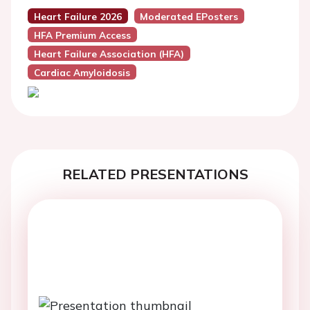
Heart Failure 2026
Moderated EPosters
HFA Premium Access
Heart Failure Association (HFA)
Cardiac Amyloidosis
RELATED PRESENTATIONS