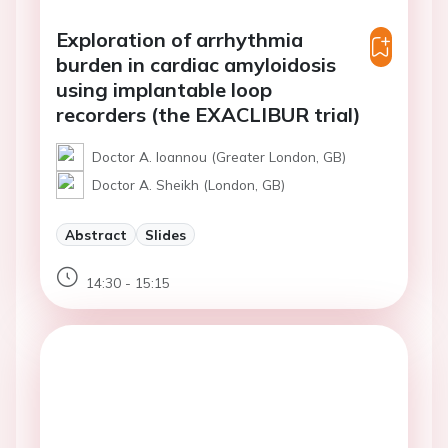
Exploration of arrhythmia
burden in cardiac amyloidosis
using implantable loop
recorders (the EXACLIBUR trial)
Doctor A. Ioannou (Greater London, GB)
Doctor A. Sheikh (London, GB)
Abstract
Slides
14:30 - 15:15