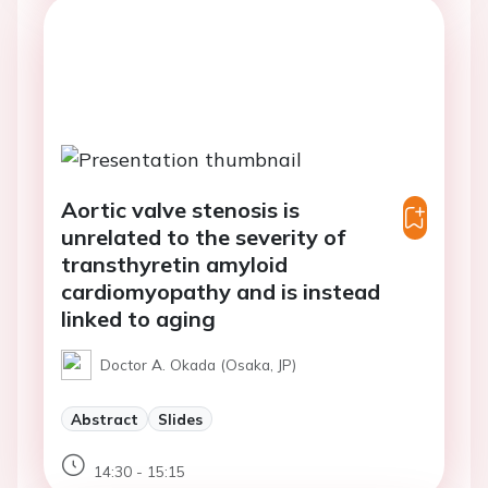
Aortic valve stenosis is
unrelated to the severity of
transthyretin amyloid
cardiomyopathy and is instead
linked to aging
Doctor A. Okada (Osaka, JP)
Abstract
Slides
14:30 - 15:15