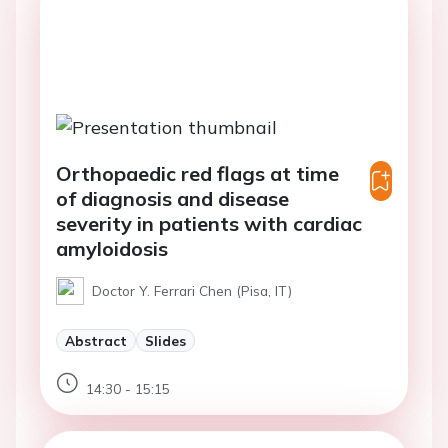
Orthopaedic red flags at time
of diagnosis and disease
severity in patients with cardiac
amyloidosis
Doctor Y. Ferrari Chen (Pisa, IT)
Abstract
Slides
14:30 - 15:15