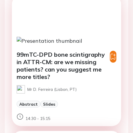
99mTC-DPD bone scintigraphy
in ATTR-CM: are we missing
patients? can you suggest me
more titles?
Mr D. Ferreira (Lisbon, PT)
Abstract
Slides
14:30 - 15:15