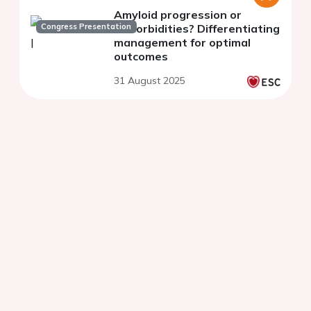
Amyloid progression or
Congress Presentation
comorbidities? Differentiating
management for optimal
outcomes
31 August 2025