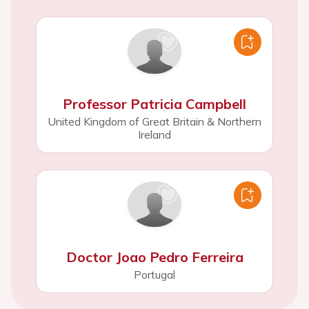
Professor Patricia Campbell
United Kingdom of Great Britain & Northern
Ireland
Doctor Joao Pedro Ferreira
Portugal