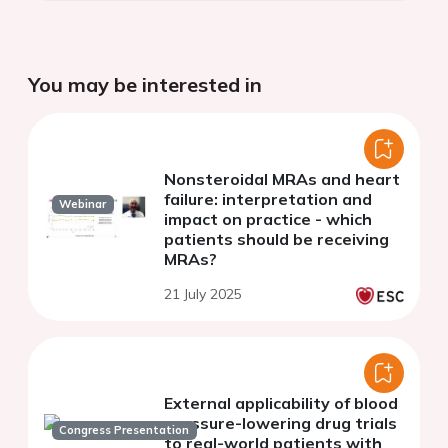
You may be interested in
Nonsteroidal MRAs and heart
failure: interpretation and
Webinar
impact on practice - which
patients should be receiving
MRAs?
21 July 2025
External applicability of blood
pressure-lowering drug trials
Congress Presentation
to real-world patients with