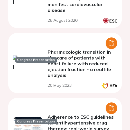
manifest cardiovascular
disease
28 August 2020
Pharmacologic transition in
the care of patients with
Congress Presentation
heart failure with reduced
ejection fraction - a real life
analysis
20 May 2023
Adherence to ESC guidelines
Congress Presentation
for antihypertensive drug
therapy: real-world survey