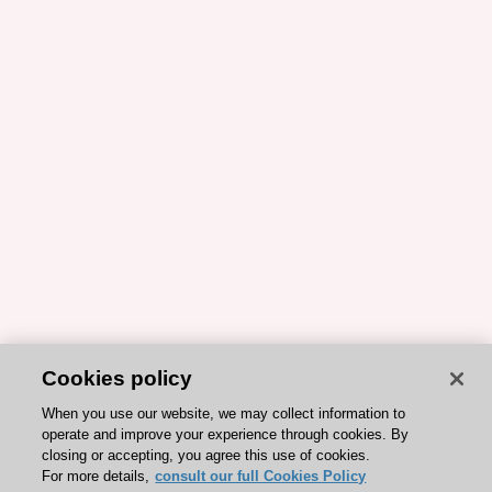
Cookies policy
When you use our website, we may collect information to
operate and improve your experience through cookies. By
closing or accepting, you agree this use of cookies.
For more details,
consult our full Cookies Policy