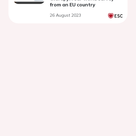
from an EU country
26 August 2023