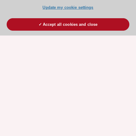
Update my cookie settings
Accept all cookies and close
ESC 365 IS SUPPORTED BY