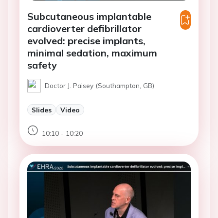
Subcutaneous implantable
cardioverter defibrillator
evolved: precise implants,
minimal sedation, maximum
safety
Doctor J. Paisey (Southampton, GB)
Slides
Video
10:10 - 10:20