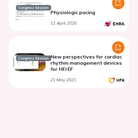
Congress Session
Physiologic pacing
12 April 2026
New perspectives for cardiac
Congress Session
rhythm management devices
for HFrEF
21 May 2023