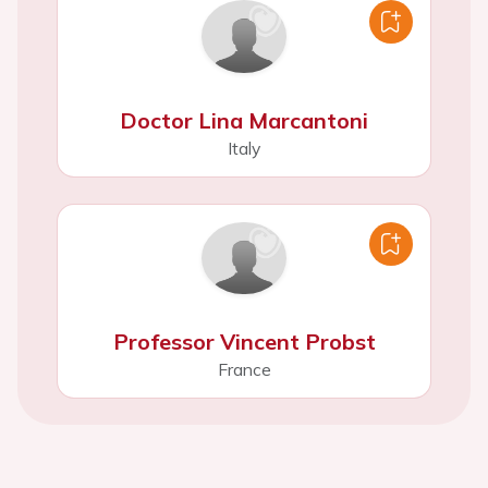
Doctor Lina Marcantoni
Italy
Professor Vincent Probst
France