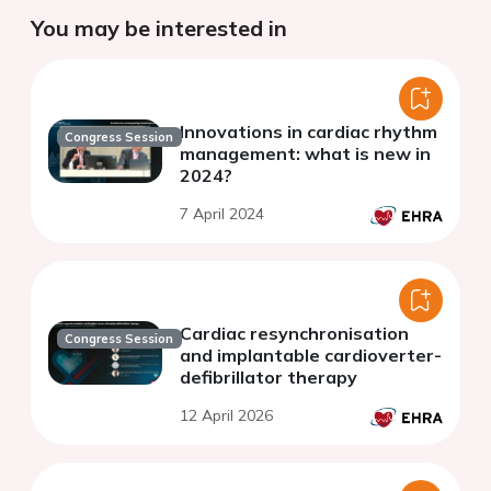
You may be interested in
Innovations in cardiac rhythm
Congress Session
management: what is new in
2024?
7 April 2024
Cardiac resynchronisation
Congress Session
and implantable cardioverter-
defibrillator therapy
12 April 2026