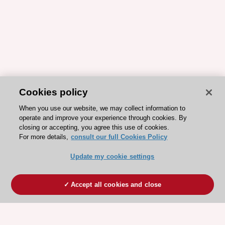
Cookies policy
When you use our website, we may collect information to
operate and improve your experience through cookies. By
closing or accepting, you agree this use of cookies.
For more details,
consult our full Cookies Policy
Update my cookie settings
Accept all cookies and close