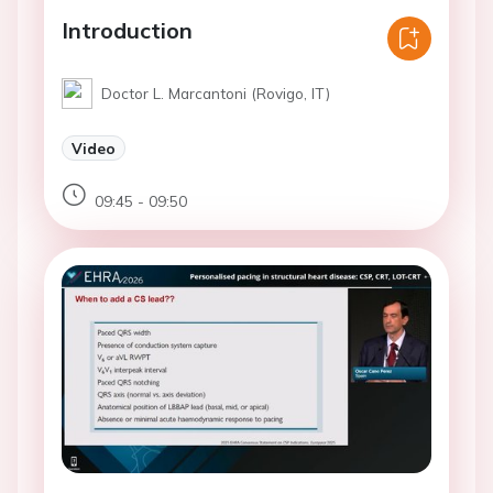
Introduction
Doctor L. Marcantoni (Rovigo, IT)
Video
09:45 - 09:50