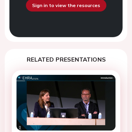
Sign in to view the resources
RELATED PRESENTATIONS