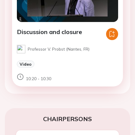
Discussion and closure
Professor V. Probst (Nantes, FR)
Video
10:20 - 10:30
CHAIRPERSONS