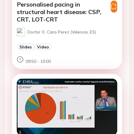
Personalised pacing in
structural heart disease: CSP,
CRT, LOT-CRT
Doctor O. Cano Perez (Valencia, ES)
Slides
Video
09:50 - 10:00