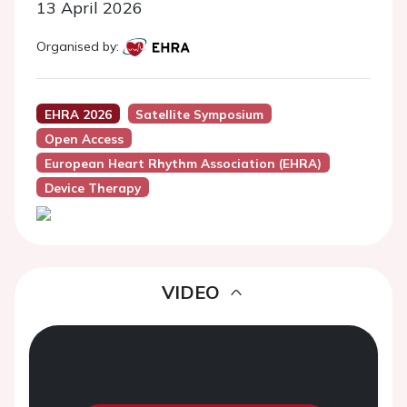
13 April 2026
Organised by:
EHRA 2026
Satellite Symposium
Open Access
European Heart Rhythm Association (EHRA)
Device Therapy
VIDEO