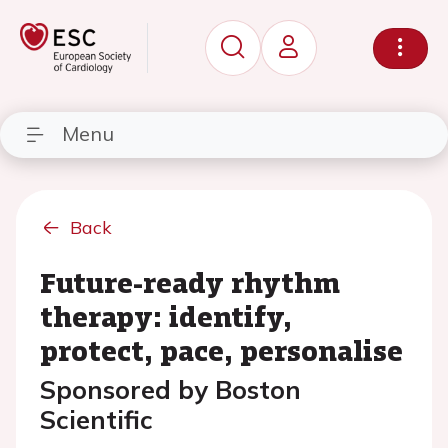
Menu
Back
Future-ready rhythm
therapy: identify,
protect, pace, personalise
Sponsored by Boston
Scientific