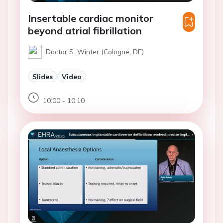
Insertable cardiac monitor
beyond atrial fibrillation
Doctor S. Winter (Cologne, DE)
Slides
Video
10:00 - 10:10