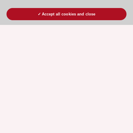
Accept all cookies and close
ESC 365 IS SUPPORTED BY
Explore
Explore
sponsored
sponsored