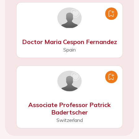
Doctor Maria Cespon Fernandez
Spain
Associate Professor Patrick
Badertscher
Switzerland