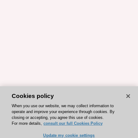
Cookies policy
When you use our website, we may collect information to
operate and improve your experience through cookies. By
closing or accepting, you agree this use of cookies.
For more details,
consult our full Cookies Policy
Update my cookie settings