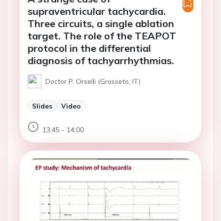
supraventricular tachycardia.
Three circuits, a single ablation
target. The role of the TEAPOT
protocol in the differential
diagnosis of tachyarrhythmias.
Doctor P. Orselli (Grosseto, IT)
Slides
Video
13:45 - 14:00