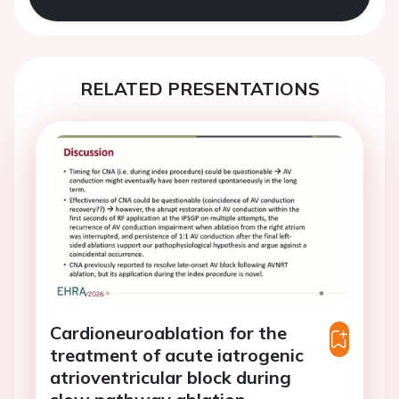
RELATED PRESENTATIONS
Cardioneuroablation for the
treatment of acute iatrogenic
atrioventricular block during