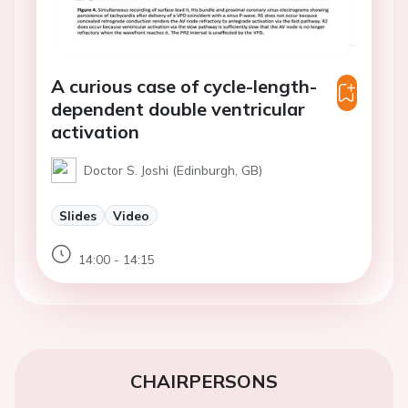
A curious case of cycle-length-
dependent double ventricular
activation
Doctor S. Joshi (Edinburgh, GB)
Slides
Video
14:00 - 14:15
CHAIRPERSONS