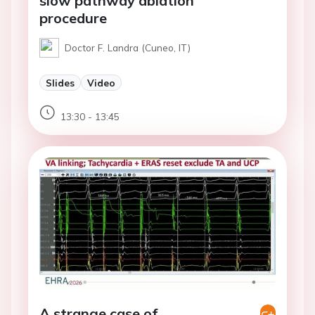
slow pathway ablation
procedure
Doctor F. Landra (Cuneo, IT)
Slides
Video
13:30 - 13:45
A strange case of