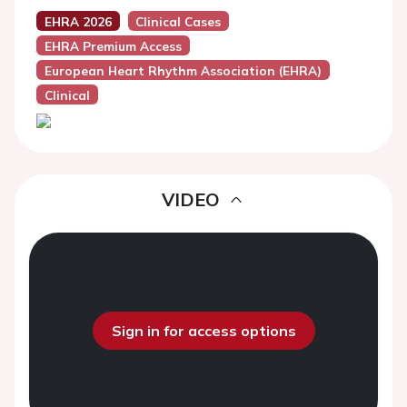
EHRA 2026
Clinical Cases
EHRA Premium Access
European Heart Rhythm Association (EHRA)
Clinical
VIDEO
Sign in for access options