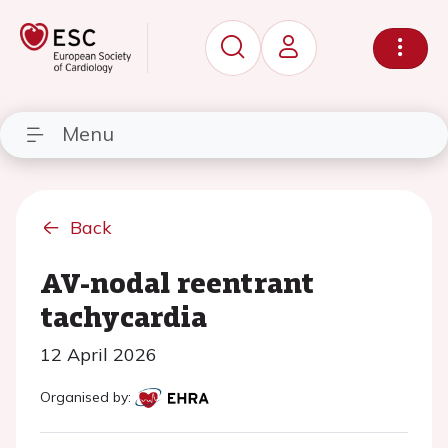
Menu
Back
AV-nodal reentrant
tachycardia
12 April 2026
Organised by: