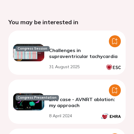
You may be interested in
Congress Session
Challenges in
supraventricular tachycardia
31 August 2025
Congress Presentation
Live case - AVNRT ablation:
my approach
8 April 2024