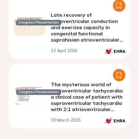
Late recovery of
atrioventricular conduction
Congress Presentation
and exercise capacity in
congenital functional
suprahisian atrioventricular
block following
13 April 2026
cardioneuroablation.
The mysterious world of
supraventricular tachycardia:
Congress Presentation
a clinical case of patient with
supraventricular tachycardia
with 2:1 atrioventricular
conduction block
30 March 2025