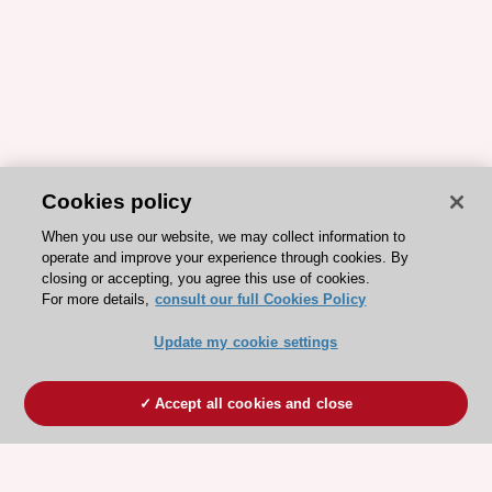
Cookies policy
When you use our website, we may collect information to
operate and improve your experience through cookies. By
closing or accepting, you agree this use of cookies.
For more details,
consult our full Cookies Policy
Update my cookie settings
Accept all cookies and close