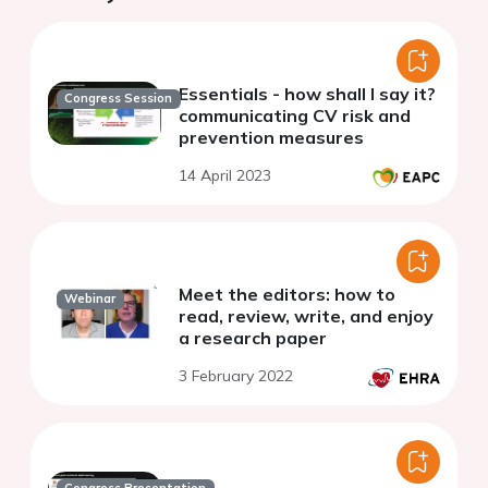
Essentials - how shall I say it?
Congress Session
communicating CV risk and
prevention measures
14 April 2023
Meet the editors: how to
Webinar
read, review, write, and enjoy
a research paper
3 February 2022