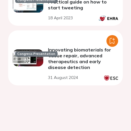
Congress Presentation
Practical guide on how to
start tweeting
18 April 2023
Innovating biomaterials for
Congress Presentation
tissue repair, advanced
therapeutics and early
disease detection
31 August 2024