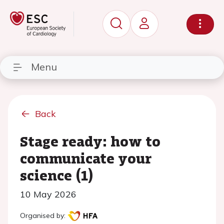
Menu
Back
Stage ready: how to
communicate your
science (1)
10 May 2026
Organised by: