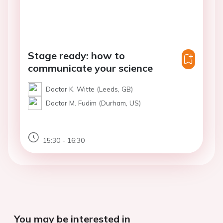
Stage ready: how to
communicate your science
Doctor K. Witte (Leeds, GB)
Doctor M. Fudim (Durham, US)
15:30 - 16:30
You may be interested in