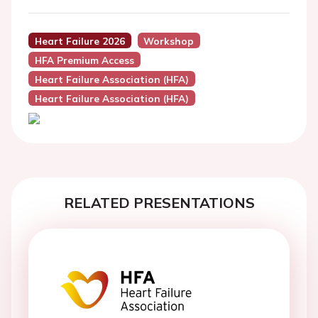
Heart Failure 2026
Workshop
HFA Premium Access
Heart Failure Association (HFA)
Heart Failure Association (HFA)
RELATED PRESENTATIONS