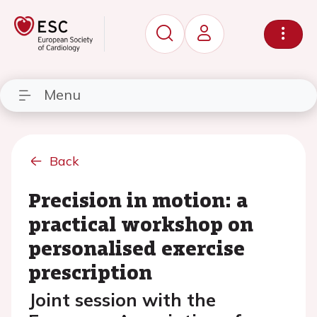
Menu
Back
Precision in motion: a
practical workshop on
personalised exercise
prescription
Joint session with the