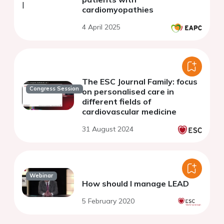
cardiomyopathies
4 April 2025
The ESC Journal Family: focus
Congress Session
on personalised care in
different fields of
cardiovascular medicine
31 August 2024
Webinar
How should I manage LEAD
5 February 2020