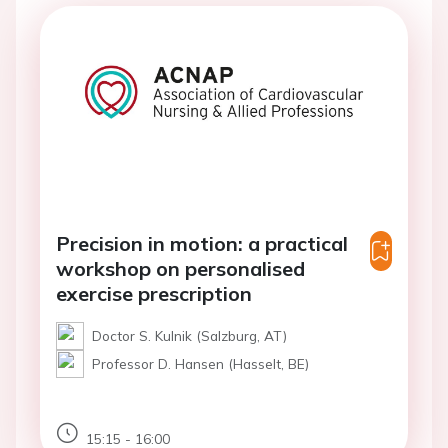
Precision in motion: a practical
workshop on personalised
exercise prescription
Doctor S. Kulnik (Salzburg, AT)
Professor D. Hansen (Hasselt, BE)
15:15 - 16:00