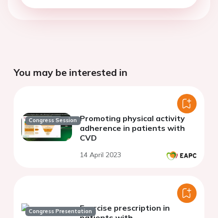
You may be interested in
Promoting physical activity
Congress Session
adherence in patients with
CVD
14 April 2023
Exercise prescription in
Congress Presentation
patients with