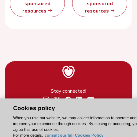
sponsored
sponsored
resources
resources
Stay connected!
Cookies policy
Need help?
Contact and Help centre
When you use our website, we may collect information to operate and
improve your experience through cookies. By closing or accepting, y
agree this use of cookies.
For more details,
consult our full Cookies Policy