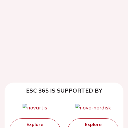
ESC 365 IS SUPPORTED BY
Explore
Explore