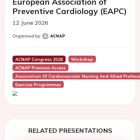
European Association of
Preventive Cardiology (EAPC)
12 June 2026
Organised by:
ACNAP Congress 2026
Workshop
ACNAP Premium Access
Association Of Cardiovascular Nursing And Allied Profes
Exercise Programmes
RELATED PRESENTATIONS