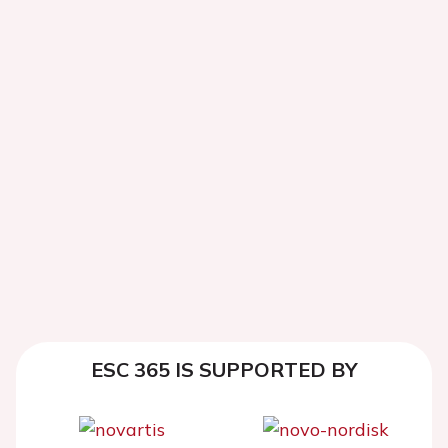
ESC 365 IS SUPPORTED BY