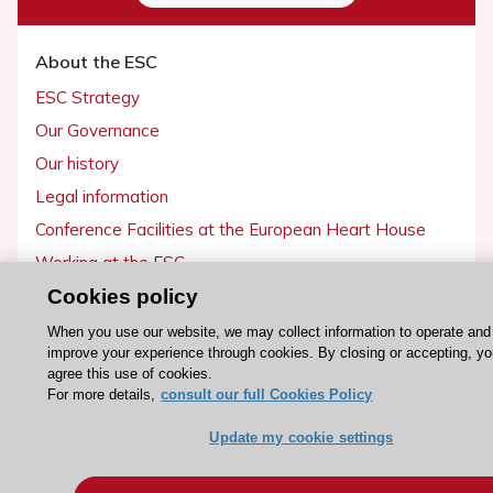
About the ESC
ESC Strategy
Our Governance
Our history
Legal information
Conference Facilities at the European Heart House
Working at the ESC
Cookies policy
ESC websites
When you use our website, we may collect information to operate and
improve your experience through cookies. By closing or accepting, y
Escardio - Corporate and News
agree this use of cookies.
ESC 365 - Knowledge hub
For more details,
consult our full Cookies Policy
ESC eLearning - Education hub
Update my cookie settings
ESC Atlas - European data hub
ESC journals - on OUP