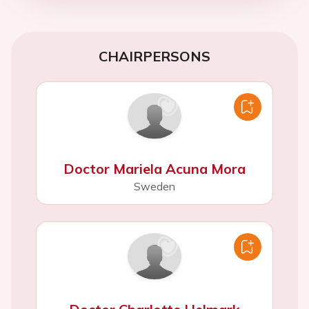
CHAIRPERSONS
Doctor Mariela Acuna Mora
Sweden