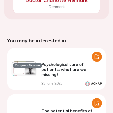
Doctor Charlotte Helmark
Denmark
You may be interested in
Psychological care of
Congress Session
patients: what are we
missing?
23 June 2023
The potential benefits of