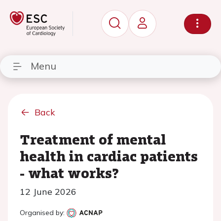
Menu
Back
Treatment of mental
health in cardiac patients
- what works?
12 June 2026
Organised by: