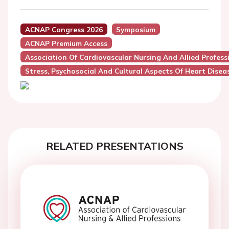
ACNAP Congress 2026
Symposium
ACNAP Premium Access
Association Of Cardiovascular Nursing And Allied Profes
Stress, Psychosocial And Cultural Aspects Of Heart Disea
RELATED PRESENTATIONS