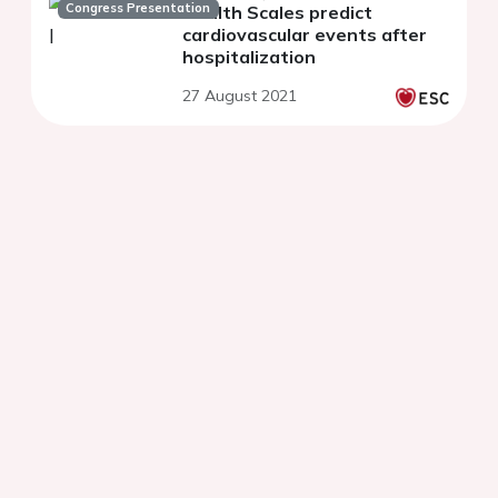
Congress Presentation
Health Scales predict
cardiovascular events after
hospitalization
27 August 2021