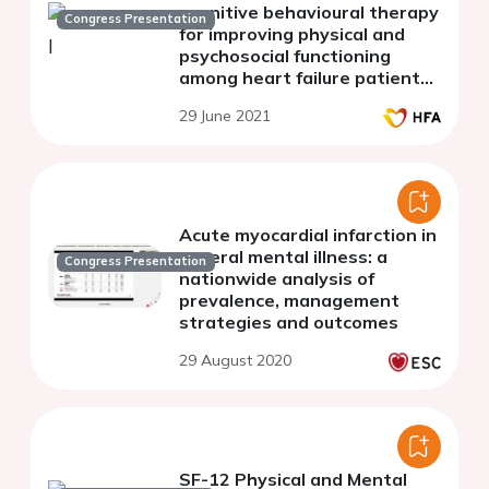
cognitive behavioural therapy
Congress Presentation
for improving physical and
psychosocial functioning
among heart failure patients:
meta-analysis of randomized
29 June 2021
controlled trials
Acute myocardial infarction in
several mental illness: a
Congress Presentation
nationwide analysis of
prevalence, management
strategies and outcomes
29 August 2020
SF-12 Physical and Mental