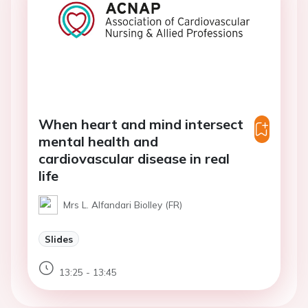
When heart and mind intersect
mental health and
cardiovascular disease in real
life
Mrs L. Alfandari Biolley (FR)
Slides
13:25 - 13:45