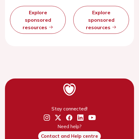
Explore
Explore
sponsored
sponsored
resources
resources
Stay connected!
Need help?
Contact and Help centre