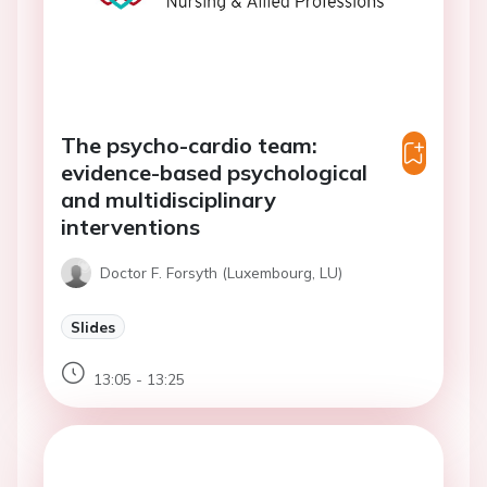
The psycho-cardio team:
evidence-based psychological
and multidisciplinary
interventions
Doctor F. Forsyth (Luxembourg, LU)
Slides
13:05 - 13:25