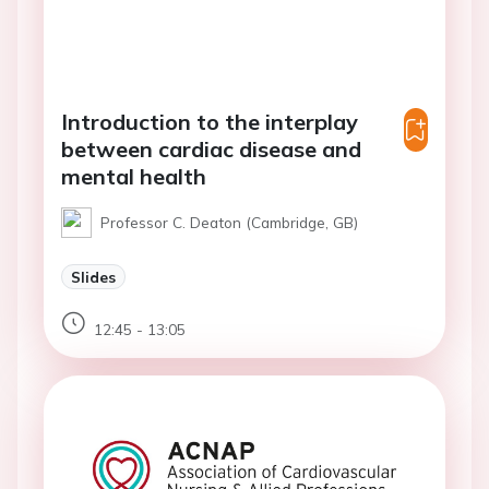
Introduction to the interplay
between cardiac disease and
mental health
Professor C. Deaton (Cambridge, GB)
Slides
12:45 - 13:05