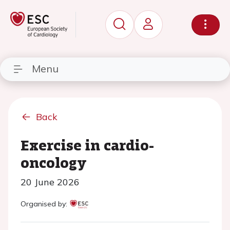
Menu
Back
Exercise in cardio-
oncology
20 June 2026
Organised by: