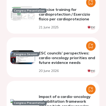
Exercise training for
Congress Presentation
cardioprotection / Esercizio
fisico per cardioprotezione
21 June 2025
ESC councils’ perspectives:
Congress Session
cardio-oncology priorities and
future evidence needs
20 June 2026
Impact of a cardio-oncology
rehabilitation framework
Congress Presentation