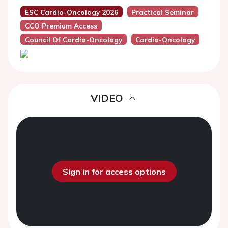
ESC Cardio-Oncology 2026
Practical Seminar
CCO Premium Access
Council Of Cardio-Oncology
Cardio-Oncology
VIDEO
Sign in for access options