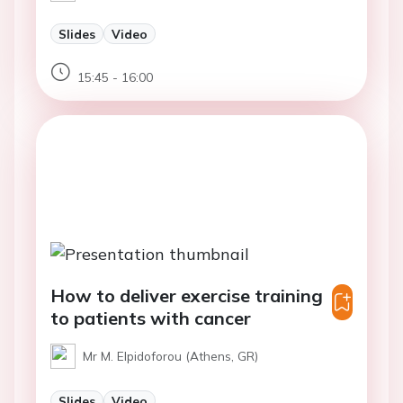
Slides
Video
15:45 - 16:00
How to deliver exercise training
to patients with cancer
Mr M. Elpidoforou (Athens, GR)
Slides
Video