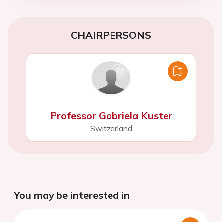
CHAIRPERSONS
Professor Gabriela Kuster
Switzerland
You may be interested in