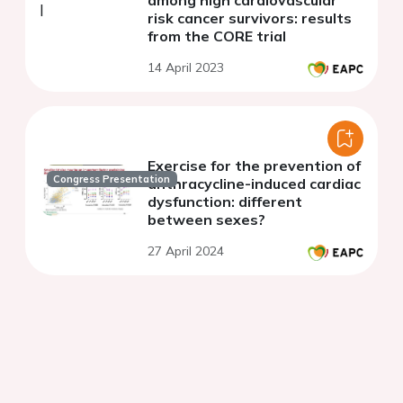
among high cardiovascular
risk cancer survivors: results
from the CORE trial
14 April 2023
Exercise for the prevention of
Congress Presentation
anthracycline-induced cardiac
dysfunction: different
between sexes?
27 April 2024