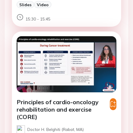
Slides
Video
15:30 - 15:45
Principles of cardio-oncology
rehabilitation and exercise
(CORE)
Doctor H. Belghiti (Rabat, MA)