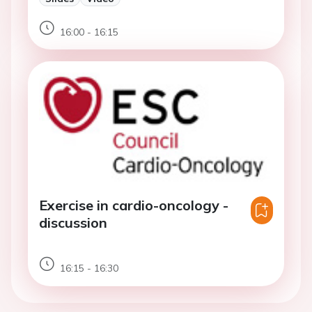
16:00 - 16:15
Exercise in cardio-oncology -
discussion
16:15 - 16:30