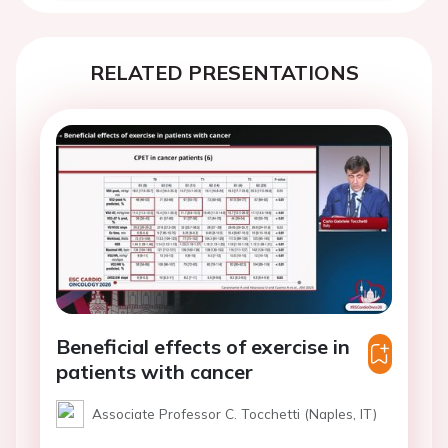
RELATED PRESENTATIONS
Beneficial effects of exercise in
patients with cancer
Associate Professor C. Tocchetti (Naples, IT)