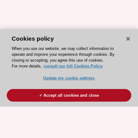
Cookies policy
When you use our website, we may collect information to
operate and improve your experience through cookies. By
closing or accepting, you agree this use of cookies.
For more details,
consult our full Cookies Policy
Update my cookie settings
Accept all cookies and close