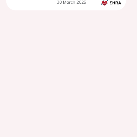
30 March 2025