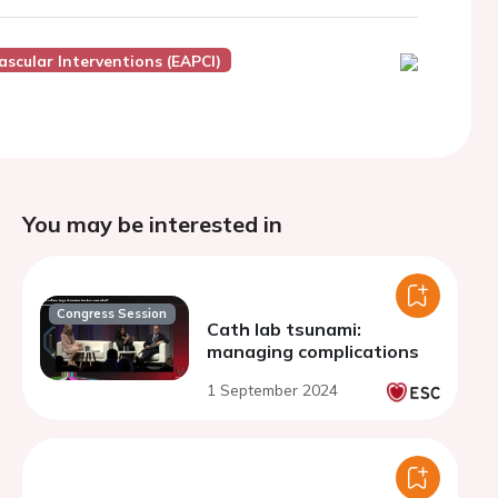
scular Interventions (EAPCI)
You may be interested in
Congress Session
Cath lab tsunami:
managing complications
1 September 2024