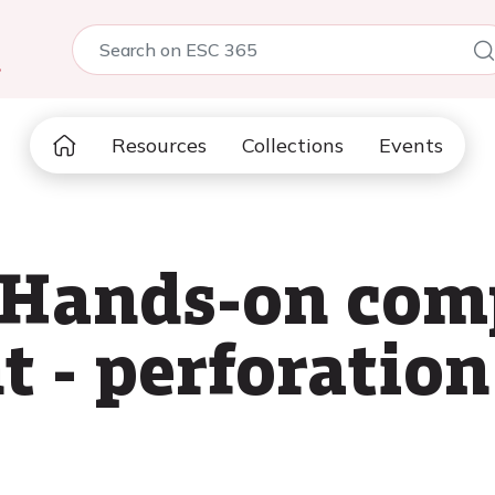
5
Resources
Collections
Events
 Hands-on com
- perforation