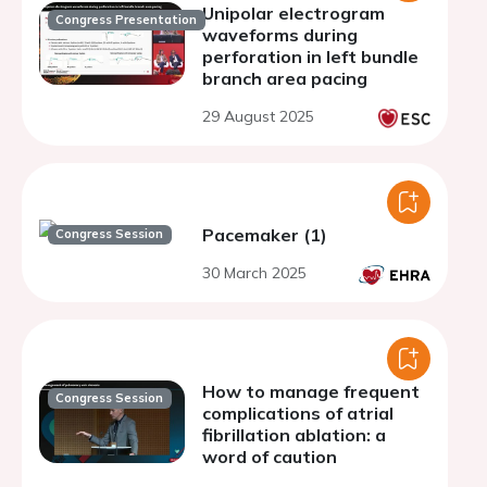
Unipolar electrogram
Congress Presentation
waveforms during
perforation in left bundle
branch area pacing
29 August 2025
Pacemaker (1)
Congress Session
30 March 2025
How to manage frequent
Congress Session
complications of atrial
fibrillation ablation: a
word of caution