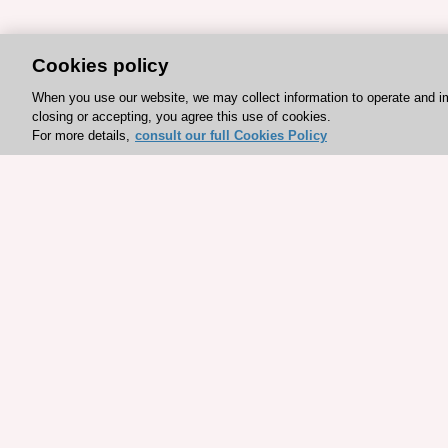
Cookies policy
When you use our website, we may collect information to operate and i
closing or accepting, you agree this use of cookies.
For more details,
consult our full Cookies Policy
Explore sponsored resou