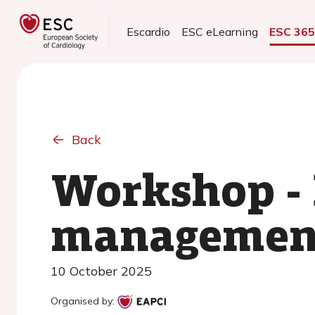
Escardio
ESC eLearning
ESC 36
Back
Workshop -
management 
10 October 2025
Organised by: