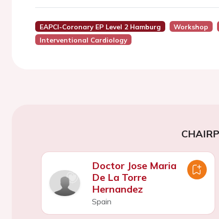
EAPCI-Coronary EP Level 2 Hamburg
Workshop
Interventional Cardiology
CHAIR
Doctor Jose Maria
De La Torre
Hernandez
Spain