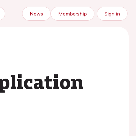
News
Membership
Sign in
plication