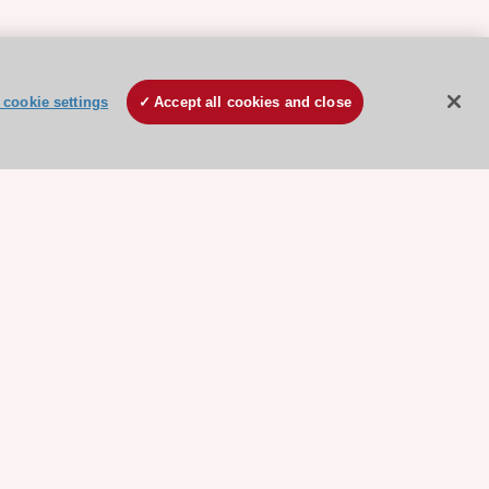
cookie settings
Accept all cookies and close
ore sponsored resources