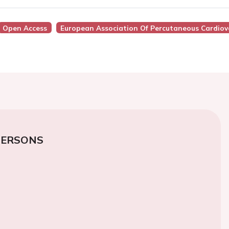
Open Access
European Association Of Percutaneous Cardiova
PERSONS