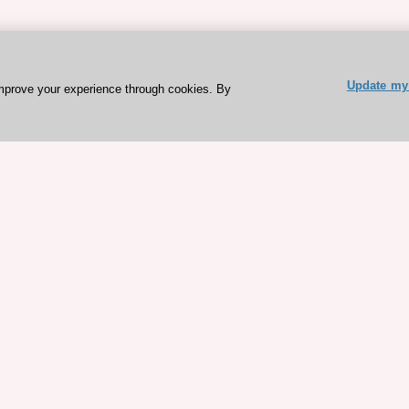
Update my 
mprove your experience through cookies. By
ESC 365 IS SUPPORTED BY
rces
Expl