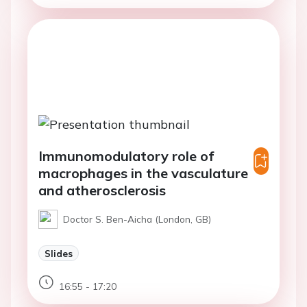
Immunomodulatory role of
macrophages in the vasculature
and atherosclerosis
Doctor S. Ben-Aicha (London, GB)
Slides
16:55 - 17:20