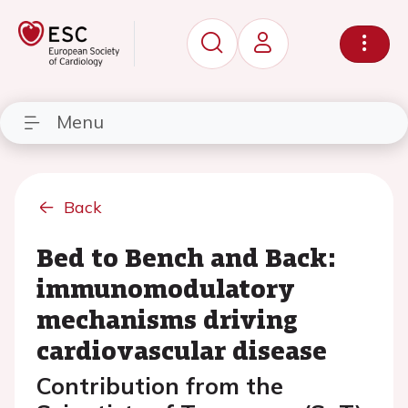
Menu
Back
Bed to Bench and Back:
immunomodulatory
mechanisms driving
cardiovascular disease
Contribution from the