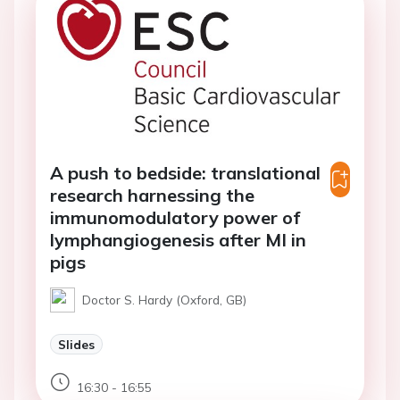
A push to bedside: translational
research harnessing the
immunomodulatory power of
lymphangiogenesis after MI in
pigs
Doctor S. Hardy (Oxford, GB)
Slides
16:30 - 16:55