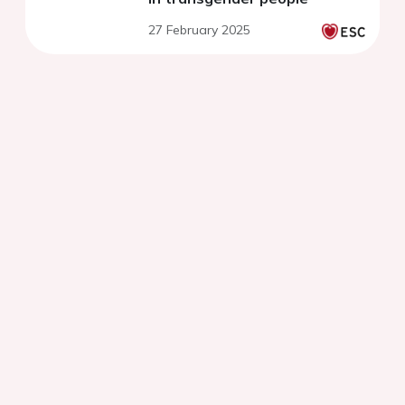
27 February 2025