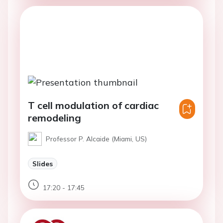
T cell modulation of cardiac
remodeling
Professor P. Alcaide (Miami, US)
Slides
17:20 - 17:45