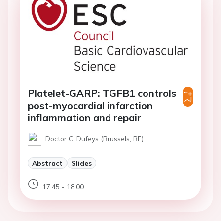
Platelet-GARP: TGFB1 controls
post-myocardial infarction
inflammation and repair
Doctor C. Dufeys (Brussels, BE)
Abstract
Slides
17:45 - 18:00