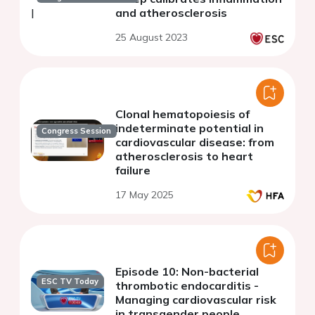
and atherosclerosis
25 August 2023
Clonal hematopoiesis of
indeterminate potential in
Congress Session
cardiovascular disease: from
atherosclerosis to heart
failure
17 May 2025
Episode 10: Non-bacterial
ESC TV Today
thrombotic endocarditis -
Managing cardiovascular risk
in transgender people