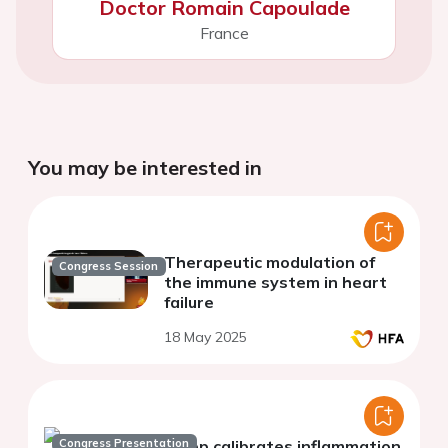
Doctor Romain Capoulade
France
You may be interested in
Therapeutic modulation of
Congress Session
the immune system in heart
failure
18 May 2025
Congress Presentation
Sleep calibrates inflammation