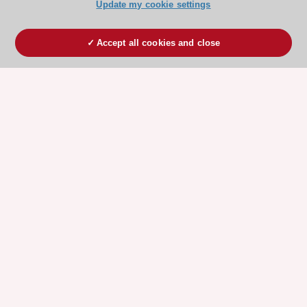
Update my cookie settings
Accept all cookies and close
ESC 365 IS SUPPORTED BY
Explore
Explore