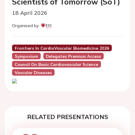
Scientists of Tomorrow (SoT)
18 April 2026
Organised by:
Frontiers In CardioVascular Biomedicine 2026
Symposium
Delegates Premium Access
Council On Basic Cardiovascular Science
Vascular Diseases
RELATED PRESENTATIONS