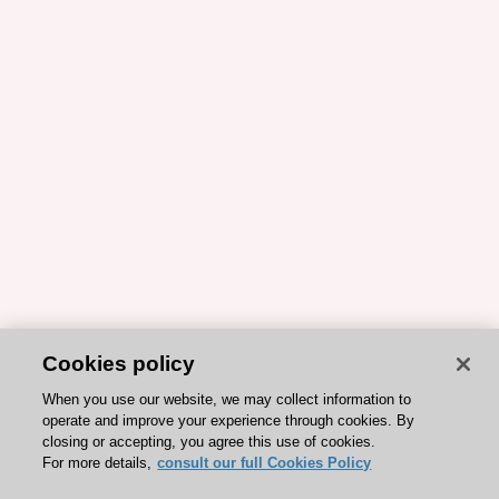
Cookies policy
When you use our website, we may collect information to
operate and improve your experience through cookies. By
closing or accepting, you agree this use of cookies.
For more details,
consult our full Cookies Policy