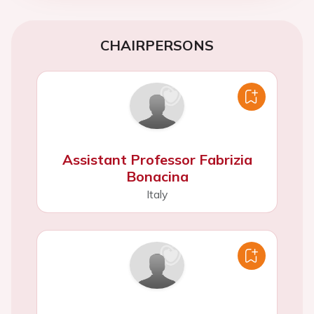
CHAIRPERSONS
Assistant Professor Fabrizia
Bonacina
Italy