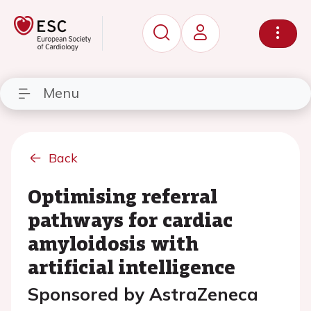
Menu
Back
Optimising referral
pathways for cardiac
amyloidosis with
artificial intelligence
Sponsored by AstraZeneca