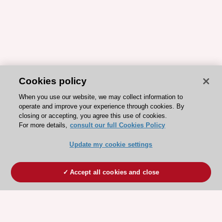
Cookies policy
When you use our website, we may collect information to
operate and improve your experience through cookies. By
closing or accepting, you agree this use of cookies.
For more details,
consult our full Cookies Policy
Update my cookie settings
Accept all cookies and close