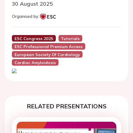
30 August 2025
Organised by:
ESC Congress 2025
Tutorials
ESC Professional Premium Access
European Society Of Cardiology
Cardiac Amyloidosis
RELATED PRESENTATIONS