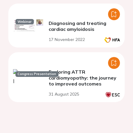
Webinar
Diagnosing and treating
cardiac amyloidosis
17 November 2022
Exploring ATTR
Congress Presentation
cardiomyopathy: the journey
to improved outcomes
31 August 2025