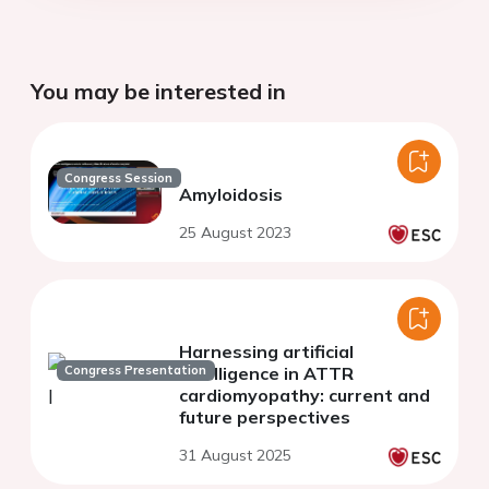
You may be interested in
Congress Session
Amyloidosis
25 August 2023
Harnessing artificial
Congress Presentation
intelligence in ATTR
cardiomyopathy: current and
future perspectives
31 August 2025