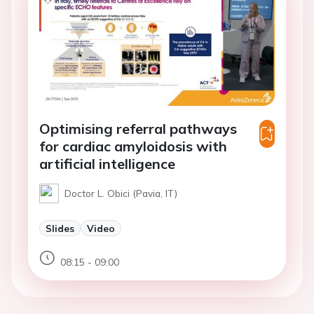
Optimising referral pathways
for cardiac amyloidosis with
artificial intelligence
Doctor L. Obici (Pavia, IT)
Slides
Video
08:15 - 09:00