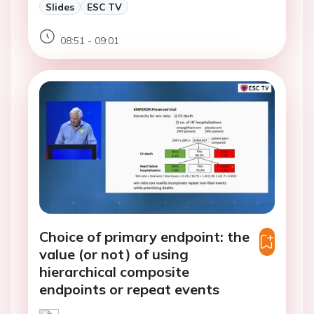
Slides
ESC TV
08:51 - 09:01
Choice of primary endpoint: the
value (or not) of using
hierarchical composite
endpoints or repeat events