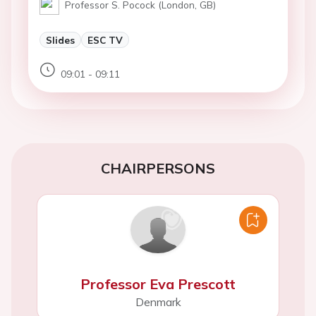
Professor S. Pocock (London, GB)
Slides
ESC TV
09:01 - 09:11
CHAIRPERSONS
Professor Eva Prescott
Denmark