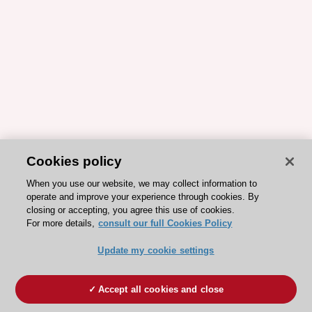
Cookies policy
When you use our website, we may collect information to
operate and improve your experience through cookies. By
closing or accepting, you agree this use of cookies.
For more details,
consult our full Cookies Policy
Update my cookie settings
Accept all cookies and close