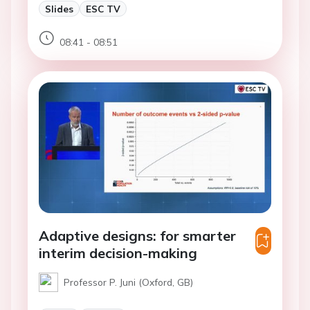
Slides
ESC TV
08:41 - 08:51
Adaptive designs: for smarter
interim decision-making
Professor P. Juni (Oxford, GB)