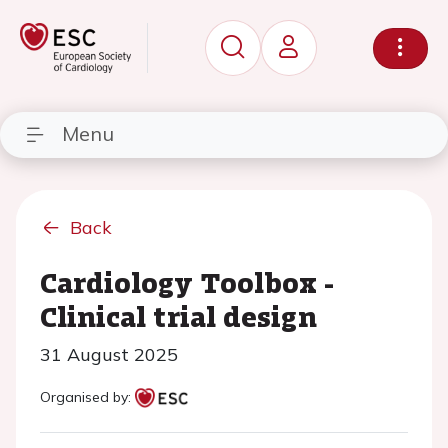
Menu
Back
Cardiology Toolbox -
Clinical trial design
31 August 2025
Organised by: