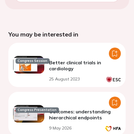
You may be interested in
Congress Session
Better clinical trials in
cardiology
25 August 2023
Congress Presentation
Outcomes: understanding
hierarchical endpoints
9 May 2026