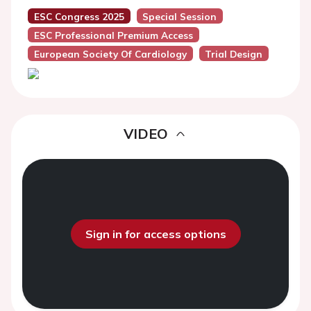
ESC Congress 2025
Special Session
ESC Professional Premium Access
European Society Of Cardiology
Trial Design
VIDEO
Sign in for access options