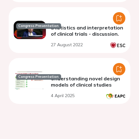
Congress Presentation
Statistics and interpretation
of clinical trials - discussion.
27 August 2022
Congress Presentation
Understanding novel design
models of clinical studies
4 April 2025