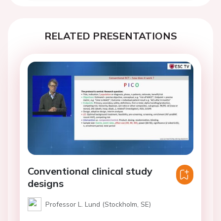
RELATED PRESENTATIONS
Conventional clinical study
designs
Professor L. Lund (Stockholm, SE)