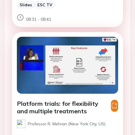
Slides
ESC TV
08:31 - 08:41
Platform trials: for flexibility
and multiple treatments
Professor R. Mehran (New York City, US)