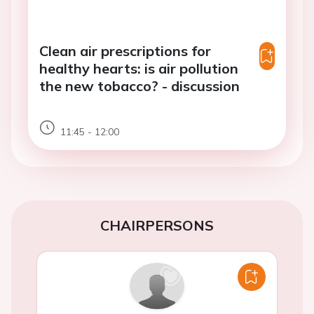
Clean air prescriptions for
healthy hearts: is air pollution
the new tobacco? - discussion
11:45 - 12:00
CHAIRPERSONS