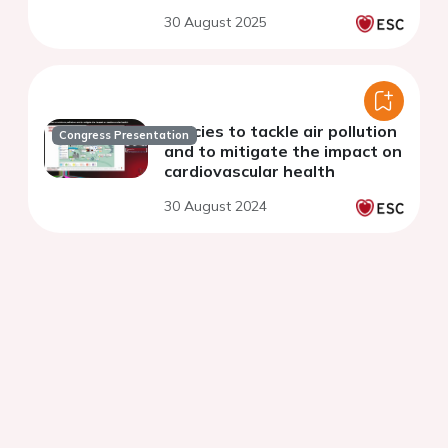
30 August 2025
Policies to tackle air pollution
Congress Presentation
and to mitigate the impact on
cardiovascular health
30 August 2024