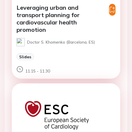
Leveraging urban and
transport planning for
cardiovascular health
promotion
Doctor S. Khomenko (Barcelona, ES)
Slides
11:15 - 11:30