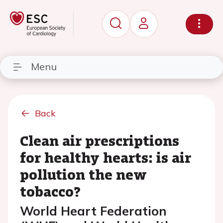
Menu
Back
Clean air prescriptions
for healthy hearts: is air
pollution the new
tobacco?
World Heart Federation