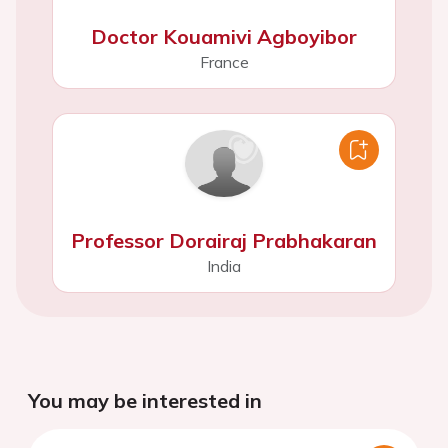
Doctor Kouamivi Agboyibor
France
Professor Dorairaj Prabhakaran
India
You may be interested in