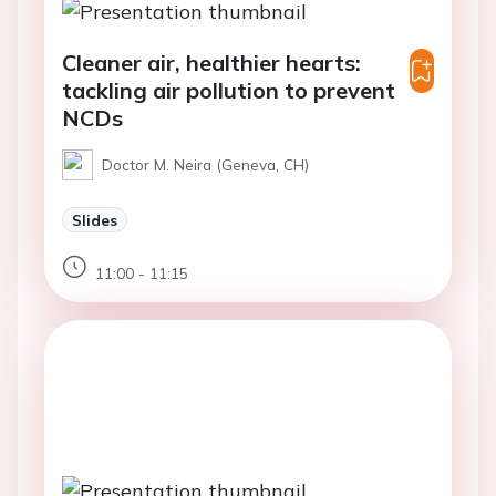
Cleaner air, healthier hearts:
tackling air pollution to prevent
NCDs
Doctor M. Neira (Geneva, CH)
Slides
11:00 - 11:15