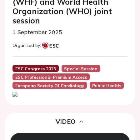
(WHF) and World Health
Organization (WHO) joint
session
1 September 2025
Organised by:
ESC Congress 2025
Special Session
ESC Professional Premium Access
European Society Of Cardiology
Public Health
VIDEO