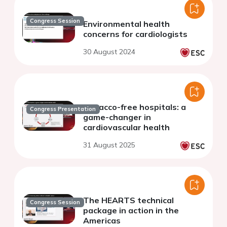
Congress Session
Environmental health
concerns for cardiologists
30 August 2024
Tobacco-free hospitals: a
Congress Presentation
game-changer in
cardiovascular health
31 August 2025
The HEARTS technical
Congress Session
package in action in the
Americas