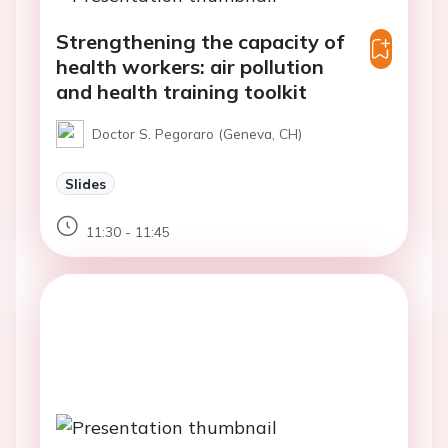
Strengthening the capacity of
health workers: air pollution
and health training toolkit
Doctor S. Pegoraro (Geneva, CH)
Slides
11:30 - 11:45