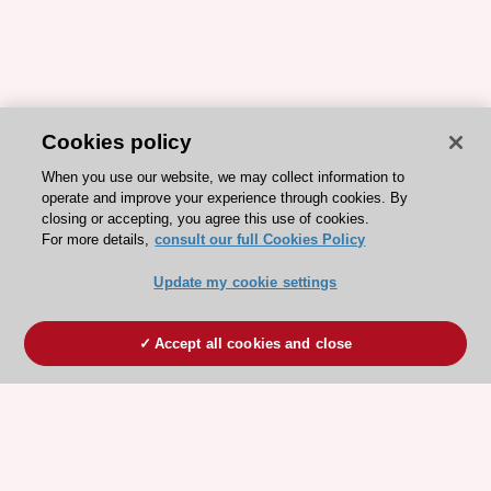
Cookies policy
When you use our website, we may collect information to
operate and improve your experience through cookies. By
closing or accepting, you agree this use of cookies.
For more details,
consult our full Cookies Policy
Update my cookie settings
Accept all cookies and close