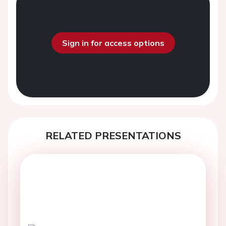
Sign in for access options
RELATED PRESENTATIONS