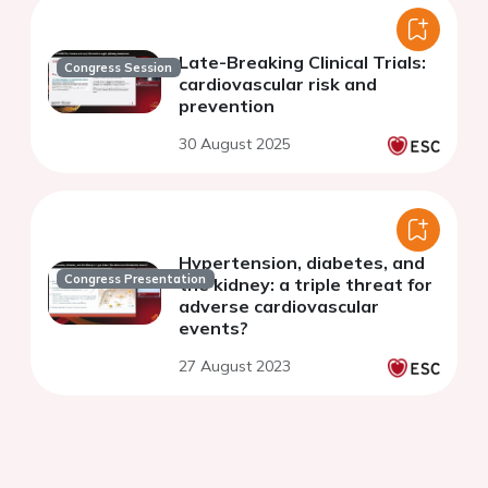
Late-Breaking Clinical Trials:
Congress Session
cardiovascular risk and
prevention
30 August 2025
Hypertension, diabetes, and
Congress Presentation
the kidney: a triple threat for
adverse cardiovascular
events?
27 August 2023