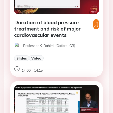
Duration of blood pressure
treatment and risk of major
cardiovascular events
Professor K. Rahimi (Oxford, GB)
Slides
Video
14:00 - 14:15