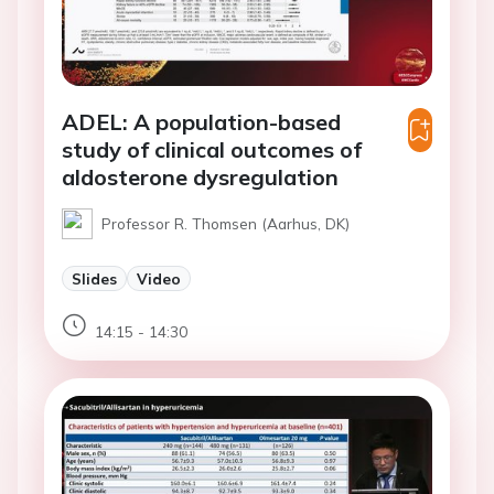
ADEL: A population-based
study of clinical outcomes of
aldosterone dysregulation
Professor R. Thomsen (Aarhus, DK)
Slides
Video
14:15 - 14:30