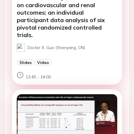
on cardiovascular and renal
outcomes: an individual
participant data analysis of six
pivotal randomized controlled
trials.
Doctor X. Guo (Shenyang, CN)
Slides
Video
13:45 - 14:00