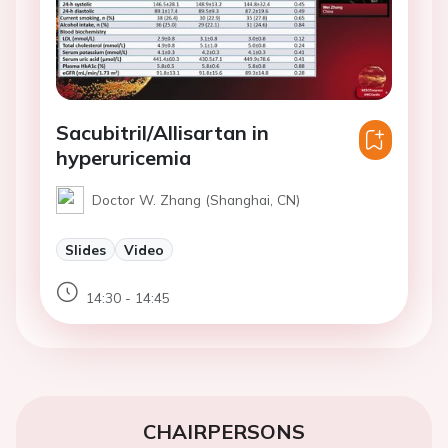
Sacubitril/Allisartan in
hyperuricemia
Doctor W. Zhang (Shanghai, CN)
Slides
Video
14:30 - 14:45
CHAIRPERSONS