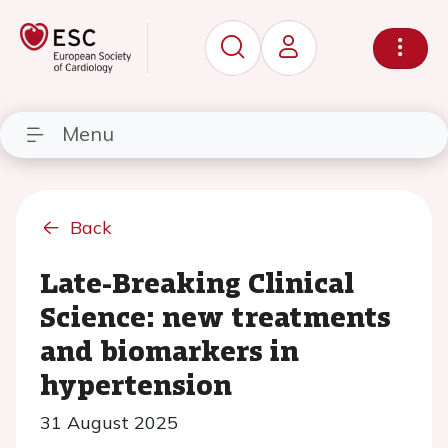
Menu
Back
Late-Breaking Clinical
Science: new treatments
and biomarkers in
hypertension
31 August 2025