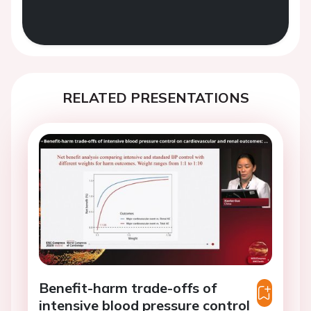
RELATED PRESENTATIONS
Benefit-harm trade-offs of
intensive blood pressure control