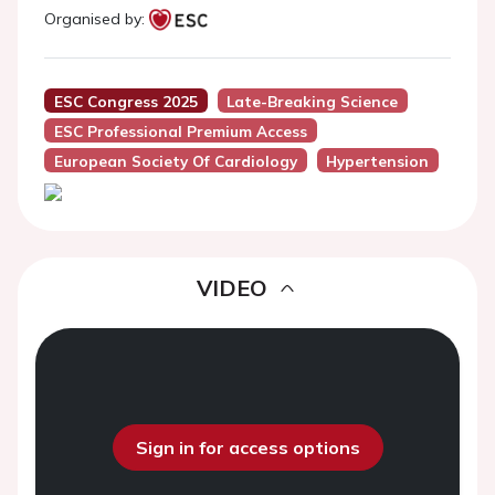
Organised by:
ESC Congress 2025
Late-Breaking Science
ESC Professional Premium Access
European Society Of Cardiology
Hypertension
VIDEO
Sign in for access options