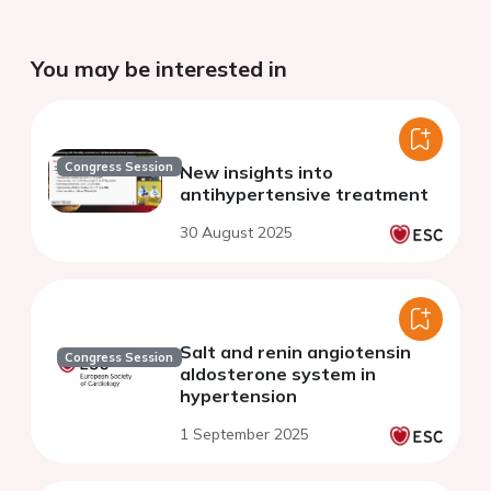
You may be interested in
Congress Session
New insights into
antihypertensive treatment
30 August 2025
Salt and renin angiotensin
Congress Session
aldosterone system in
hypertension
1 September 2025