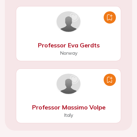
Professor Eva Gerdts
Norway
Professor Massimo Volpe
Italy