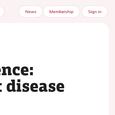
News
Membership
Sign in
ence:
 disease