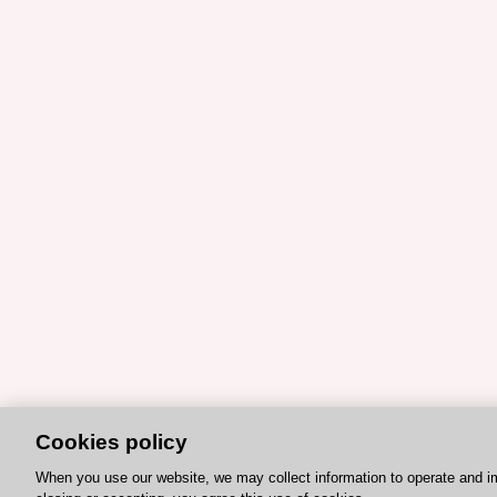
Cookies policy
When you use our website, we may collect information to operate and i