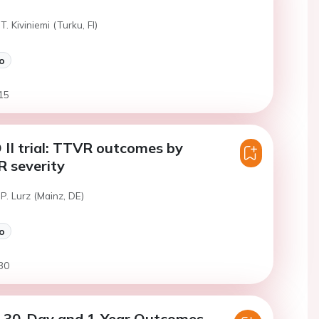
T. Kiviniemi (Turku, FI)
o
15
II trial: TTVR outcomes by
R severity
P. Lurz (Mainz, DE)
o
30
30-Day and 1-Year Outcomes