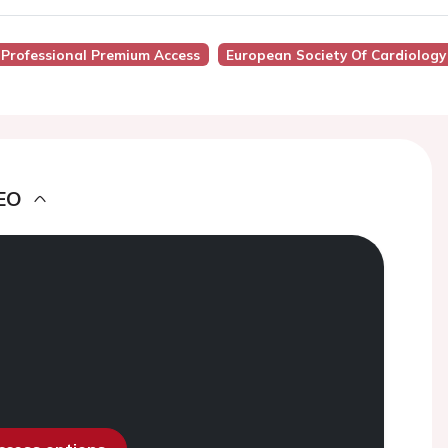
 Professional Premium Access
European Society Of Cardiology
EO