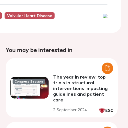
Valvular Heart Disease
You may be interested in
The year in review: top
Congress Session
trials in structural
interventions impacting
guidelines and patient
care
2 September 2024