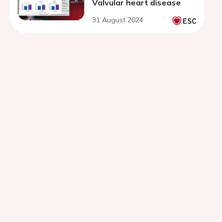
Valvular heart disease
31 August 2024