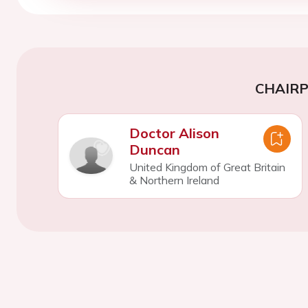
CHAIR
Doctor Alison
Duncan
United Kingdom of Great Britain
& Northern Ireland