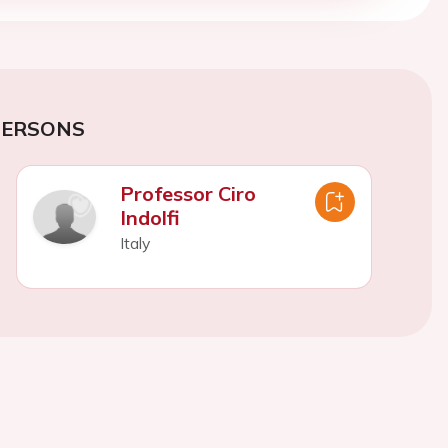
PERSONS
Professor Ciro
Indolfi
Italy