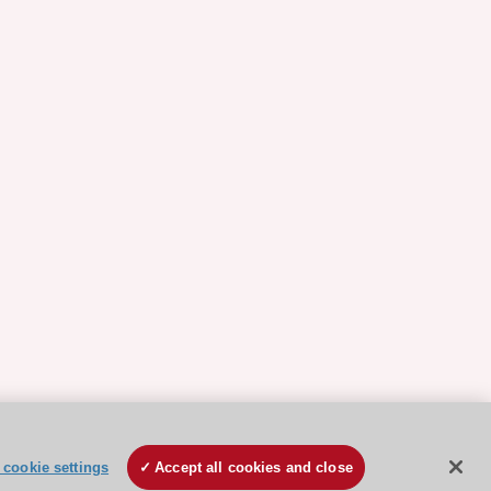
cookie settings
Accept all cookies and close