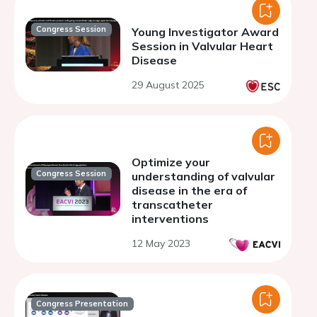
Congress Session
Young Investigator Award
Session in Valvular Heart
Disease
29 August 2025
Optimize your
Congress Session
understanding of valvular
disease in the era of
transcatheter
interventions
12 May 2023
Congress Presentation