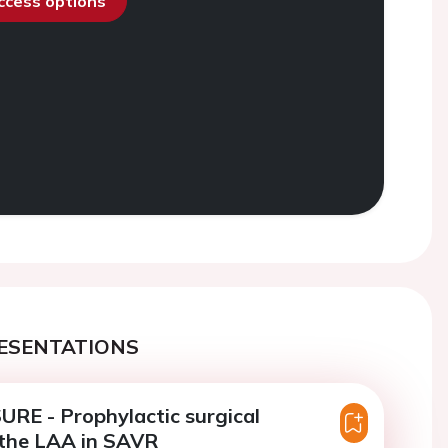
access options
ESENTATIONS
RE - Prophylactic surgical
 the LAA in SAVR