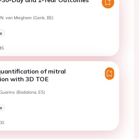
 N. van Mieghem (Genk, BE)
o
45
uantification of mitral
tion with 3D TOE
 Guarino (Badalona, ES)
o
00