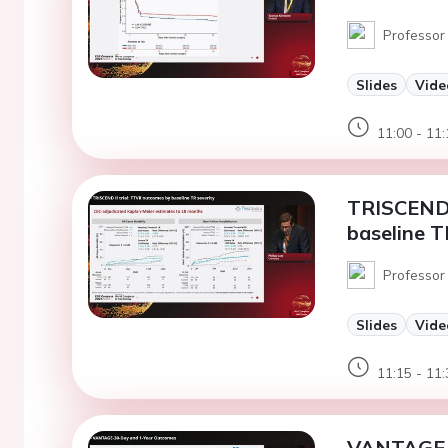
Professor 
Slides
Vide
11:00 - 11:
TRISCEND 
baseline T
Professor 
Slides
Vide
11:15 - 11:
VANTAGE-