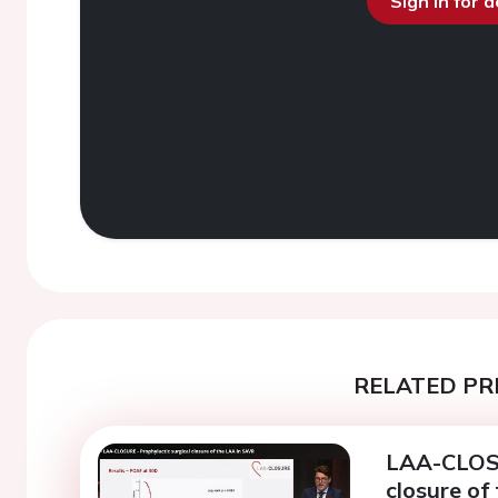
Sign in for 
RELATED PR
LAA-CLOSU
closure of