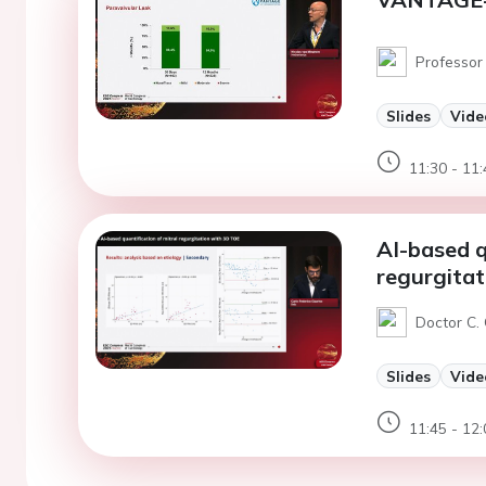
Professor
Slides
Vide
11:30 - 11:
AI-based q
regurgita
Doctor C.
Slides
Vide
11:45 - 12: