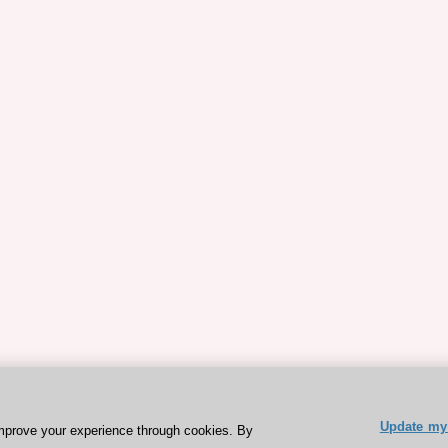
Update my 
mprove your experience through cookies. By