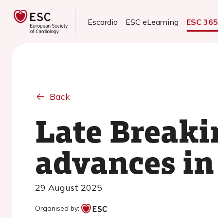
Escardio
ESC eLearning
ESC 36
Back
Late Breakin
advances in
29 August 2025
Organised by: