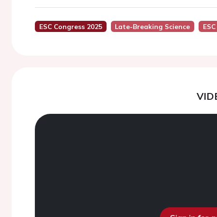
ESC Congress 2025
Late-Breaking Science
ESC
VID