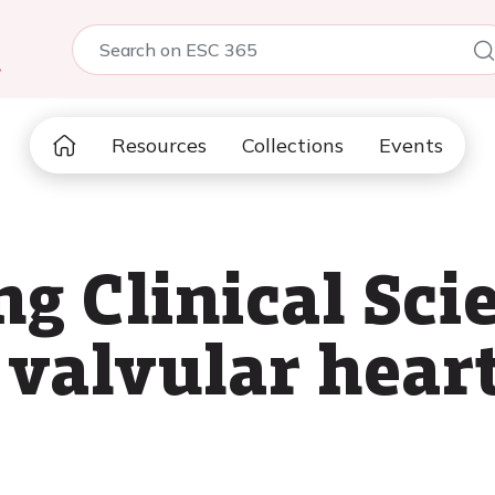
5
Resources
Collections
Events
g Clinical Sci
 valvular heart