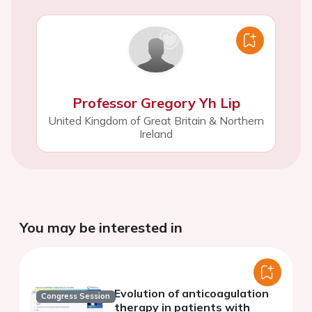
Professor Gregory Yh Lip
United Kingdom of Great Britain & Northern
Ireland
You may be interested in
Evolution of anticoagulation
Congress Session
therapy in patients with