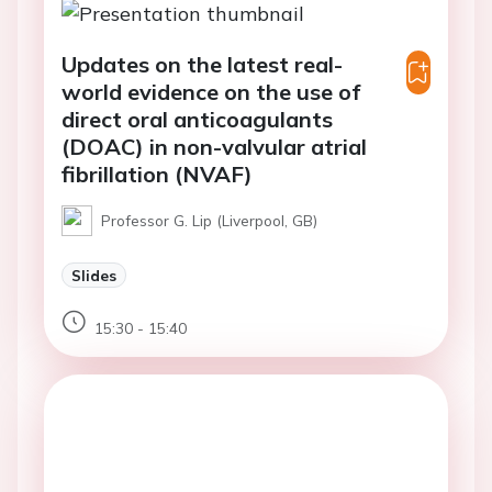
Updates on the latest real-
world evidence on the use of
direct oral anticoagulants
(DOAC) in non-valvular atrial
fibrillation (NVAF)
Professor G. Lip (Liverpool, GB)
Slides
15:30 - 15:40