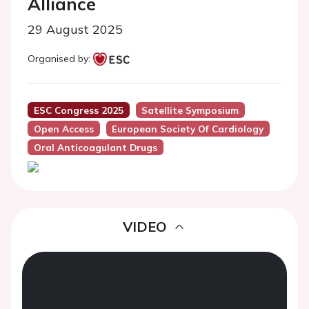
Alliance
29 August 2025
Organised by:
ESC Congress 2025
Satellite Symposium
Open Access
European Society Of Cardiology
Oral Anticoagulant Drugs
VIDEO