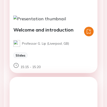
Welcome and introduction
Professor G. Lip (Liverpool, GB)
Slides
15:15 - 15:20