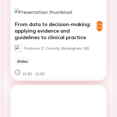
From data to decision-making:
applying evidence and
guidelines to clinical practice
Professor D. Connolly (Birmingham, GB)
Slides
15:40 - 15:50