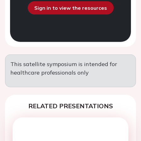
Sign in to view the resources
This satellite symposium is intended for
healthcare professionals only
RELATED PRESENTATIONS