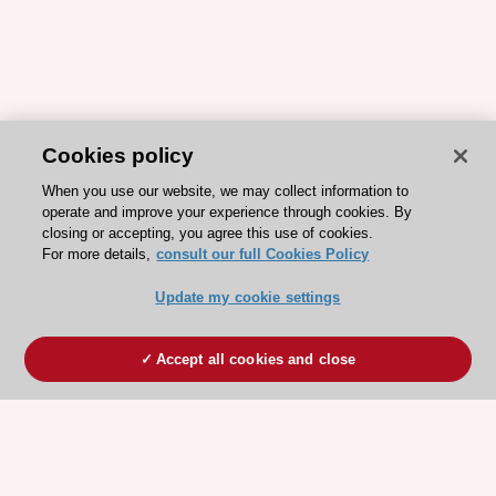
Cookies policy
When you use our website, we may collect information to
operate and improve your experience through cookies. By
closing or accepting, you agree this use of cookies.
For more details,
consult our full Cookies Policy
Update my cookie settings
Accept all cookies and close