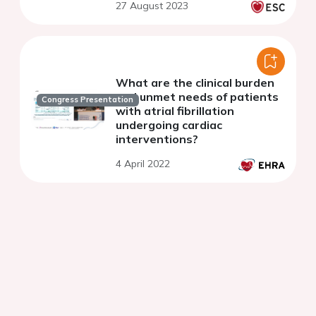
27 August 2023
What are the clinical burden
and unmet needs of patients
Congress Presentation
with atrial fibrillation
undergoing cardiac
interventions?
4 April 2022