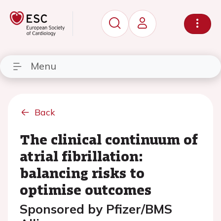
Menu
Back
The clinical continuum of
atrial fibrillation:
balancing risks to
optimise outcomes
Sponsored by Pfizer/BMS