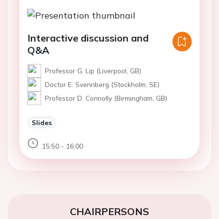
Interactive discussion and
Q&A
Professor G. Lip (Liverpool, GB)
Doctor E. Svennberg (Stockholm, SE)
Professor D. Connolly (Birmingham, GB)
Slides
15:50 - 16:00
CHAIRPERSONS