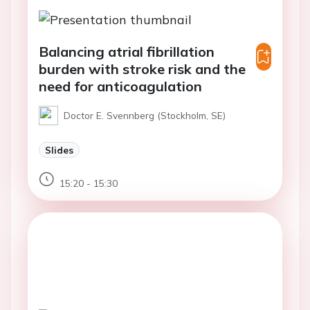
Balancing atrial fibrillation
burden with stroke risk and the
need for anticoagulation
Doctor E. Svennberg (Stockholm, SE)
Slides
15:20 - 15:30