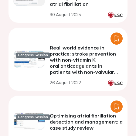
atrial fibrillation
30 August 2025
Real-world evidence in
practice: stroke prevention
Congress Session
with non-vitamin K
oral anticoagulants in
patients with non-valvular
atrial fibrillation
26 August 2022
Optimising atrial fibrillation
Congress Session
detection and management: a
case study review