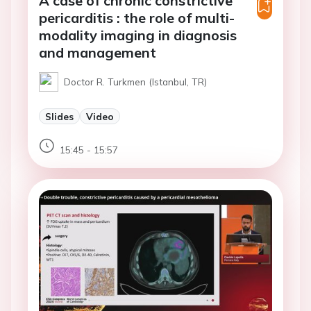
A case of chronic constrictive
pericarditis : the role of multi-
modality imaging in diagnosis
and management
Doctor R. Turkmen (Istanbul, TR)
Slides
Video
15:45 - 15:57