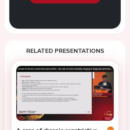
RELATED PRESENTATIONS