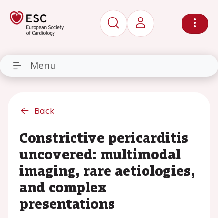
Menu
Back
Constrictive pericarditis
uncovered: multimodal
imaging, rare aetiologies,
and complex
presentations