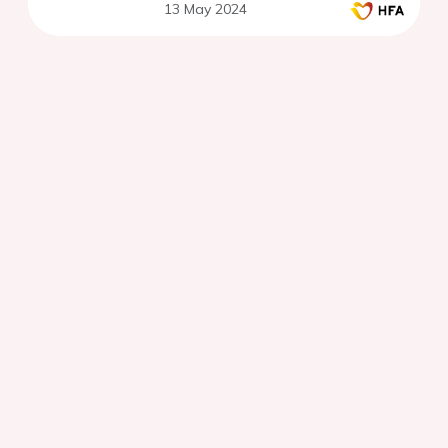
13 May 2024