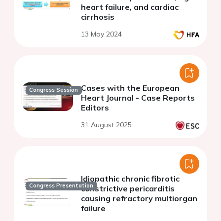
heart failure, and cardiac
cirrhosis
13 May 2024
Cases with the European
Congress Session
Heart Journal - Case Reports
Editors
31 August 2025
Idiopathic chronic fibrotic
Congress Presentation
constrictive pericarditis
causing refractory multiorgan
failure