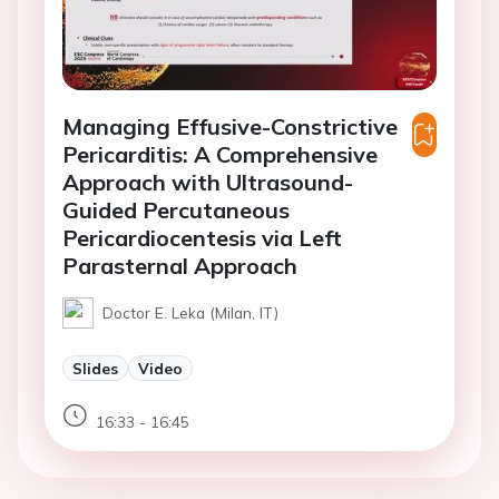
Managing Effusive-Constrictive
Pericarditis: A Comprehensive
Approach with Ultrasound-
Guided Percutaneous
Pericardiocentesis via Left
Parasternal Approach
Doctor E. Leka (Milan, IT)
Slides
Video
16:33 - 16:45