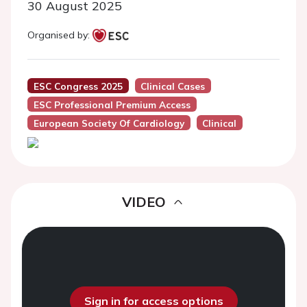
30 August 2025
Organised by:
ESC Congress 2025
Clinical Cases
ESC Professional Premium Access
European Society Of Cardiology
Clinical
VIDEO
Sign in for access options