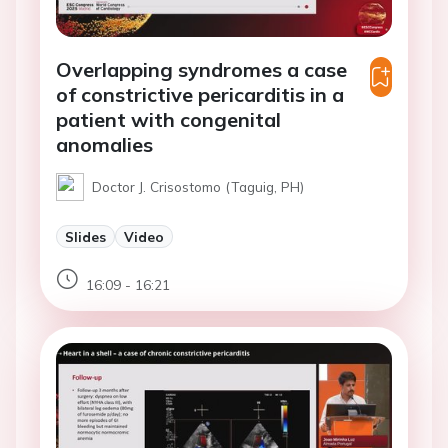
Overlapping syndromes a case
of constrictive pericarditis in a
patient with congenital
anomalies
Doctor J. Crisostomo (Taguig, PH)
Slides
Video
16:09 - 16:21