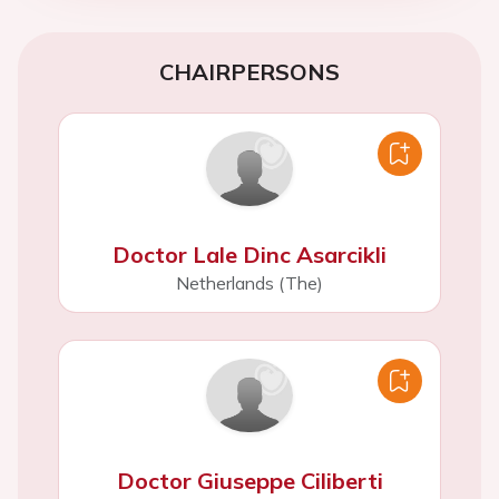
CHAIRPERSONS
Doctor Lale Dinc Asarcikli
Netherlands (The)
Doctor Giuseppe Ciliberti