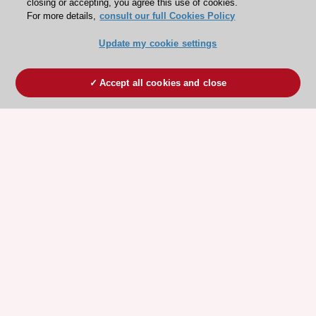
closing or accepting, you agree this use of cookies.
For more details,
consult our full Cookies Policy
Update my cookie settings
Accept all cookies and close
ESC 365 IS SUPPORTED BY