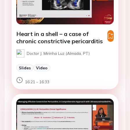
Heart in a shell – a case of
chronic constrictive pericarditis
Doctor J. Mirinha Luz (Almada, PT)
Slides
Video
16:21 - 16:33