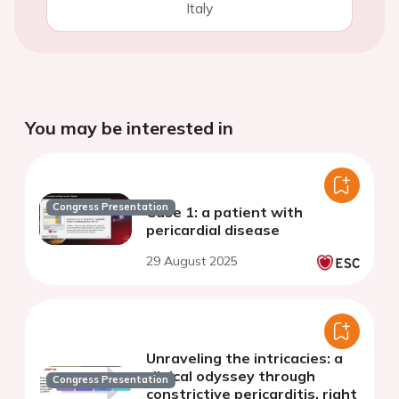
Italy
You may be interested in
Congress Presentation
Case 1: a patient with
pericardial disease
29 August 2025
Unraveling the intricacies: a
clinical odyssey through
Congress Presentation
constrictive pericarditis, right