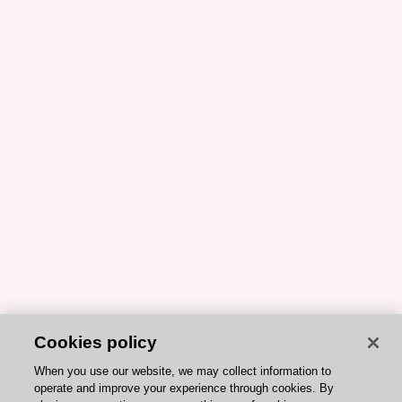
Cookies policy
When you use our website, we may collect information to
operate and improve your experience through cookies. By