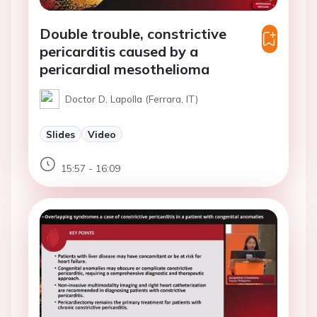
Double trouble, constrictive
pericarditis caused by a
pericardial mesothelioma
Doctor D. Lapolla (Ferrara, IT)
Slides
Video
15:57 - 16:09