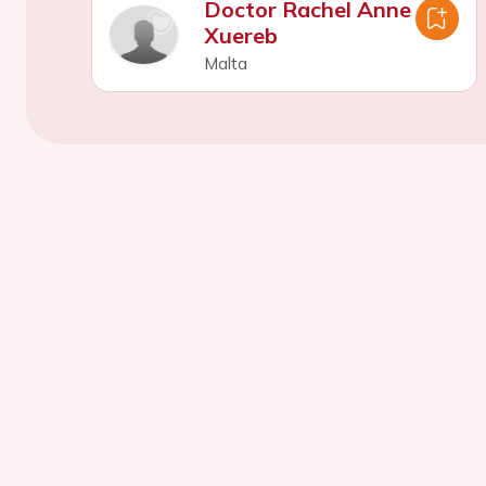
Doctor Rachel Anne
Xuereb
Malta