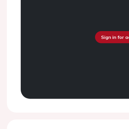
Sign in for 