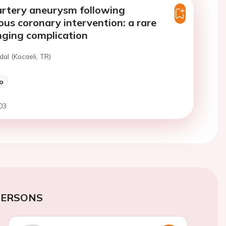
artery aneurysm following
us coronary intervention: a rare
nging complication
dal (Kocaeli, TR)
o
03
PERSONS