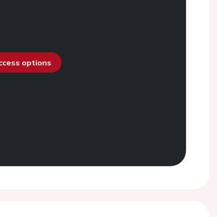
access options