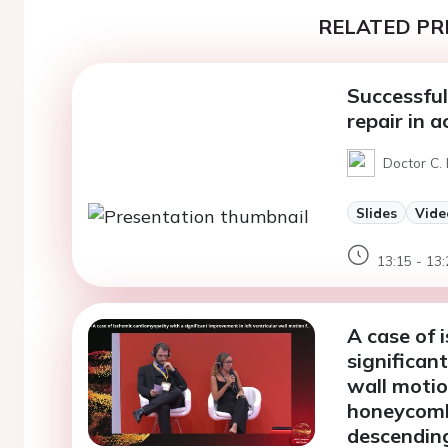
RELATED PR
Successful
repair in 
Doctor C. 
Slides
Vide
13:15 - 13:
A case of 
significan
wall motio
honeycomb-
descendin