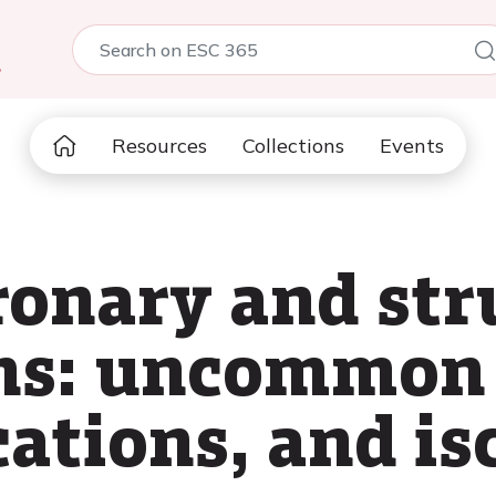
5
Resources
Collections
Events
onary and str
ons: uncommon
cations, and i