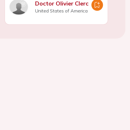
Doctor Olivier Clerc
United States of America