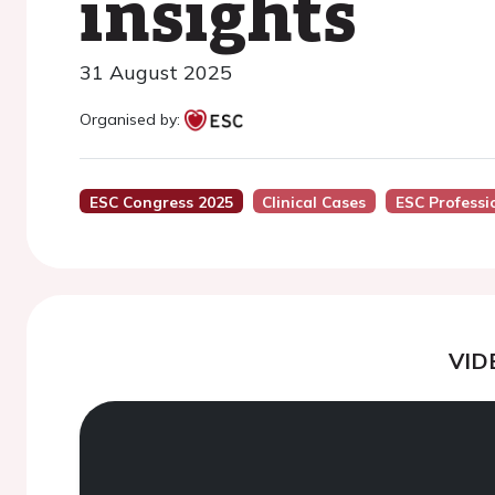
insights
31 August 2025
Organised by:
ESC Congress 2025
Clinical Cases
ESC Professi
VID