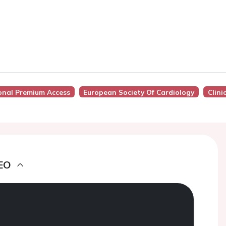
onal Premium Access
European Society Of Cardiology
Clini
EO