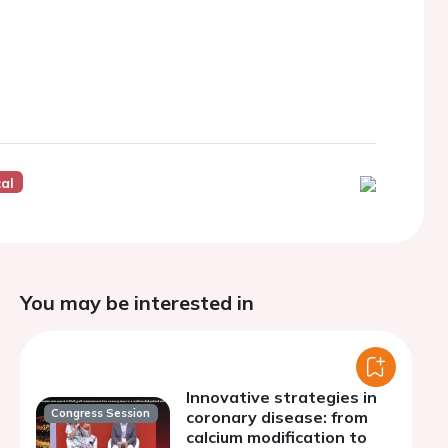
cal
You may be interested in
Innovative strategies in
Congress Session
coronary disease: from
calcium modification to