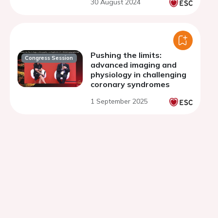
30 August 2024
Pushing the limits:
Congress Session
advanced imaging and
physiology in challenging
coronary syndromes
1 September 2025