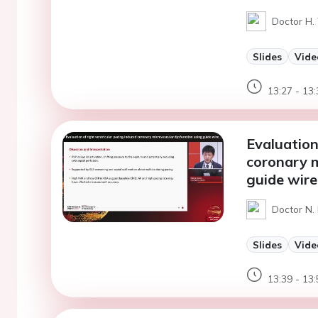
Doctor H. 
Slides
Vide
13:27 - 13:
Evaluation
coronary m
guide wir
Doctor N.
Slides
Vide
13:39 - 13: