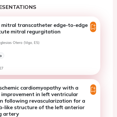
ESENTATIONS
 mitral transcatheter edge-to-edge
acute mitral regurgitation
Iglesias Otero (Vigo, ES)
o
27
ischemic cardiomyopathy with a
t improvement in left ventricular
n following revascularization for a
like structure of the left anterior
g artery