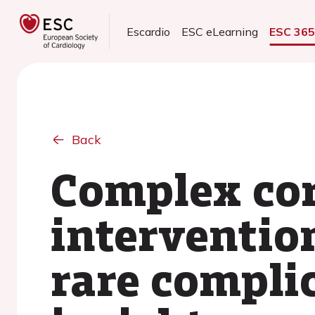
Escardio
ESC eLearning
ESC 36
Back
Complex cor
interventi
rare compli