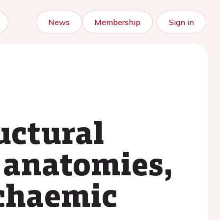
News
Membership
Sign in
uctural
 anatomies,
schaemic