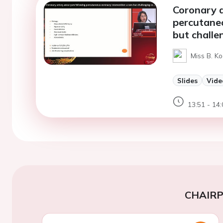
Coronary 
percutaneo
but challe
Miss B. Ko
Slides
Vide
13:51 - 14:
CHAIR