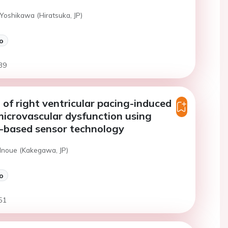
Yoshikawa (Hiratsuka, JP)
o
39
 of right ventricular pacing-induced
icrovascular dysfunction using
e-based sensor technology
 Inoue (Kakegawa, JP)
o
51