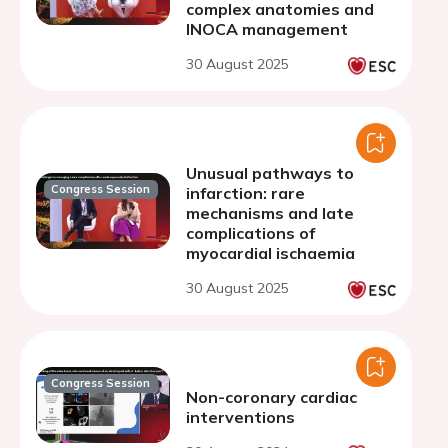
complex anatomies and
INOCA management
30 August 2025
Unusual pathways to
Congress Session
infarction: rare
mechanisms and late
complications of
myocardial ischaemia
30 August 2025
Congress Session
Non-coronary cardiac
interventions