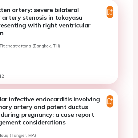
ten artery: severe bilateral
artery stenosis in takayasu
resenting with right ventricular
on
Titichoatrattana (Bangkok, TH)
12
lar infective endocarditis involving
nary artery and patent ductus
 during pregnancy: a case report
ement considerations
louq (Tangier, MA)