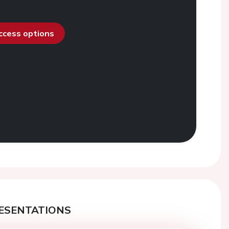
access options
ESENTATIONS