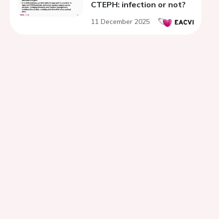
CTEPH: infection or not?
11 December 2025