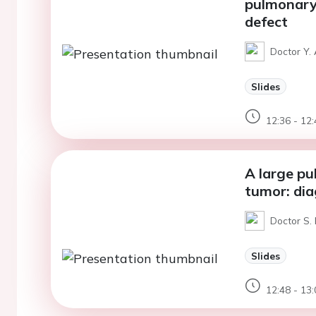
pulmonary 
defect
Doctor Y. 
Slides
12:36 - 12:
A large p
tumor: di
Doctor S. 
Slides
12:48 - 13: