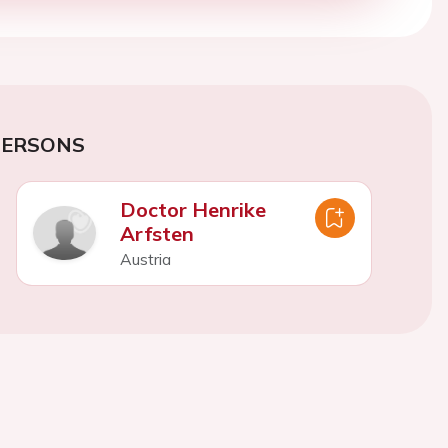
PERSONS
Doctor Henrike
Arfsten
Austria