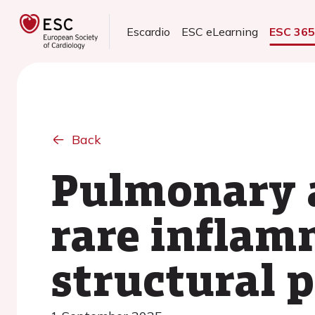
Escardio
ESC eLearning
ESC 36
Back
Pulmonary a
rare inflam
structural 