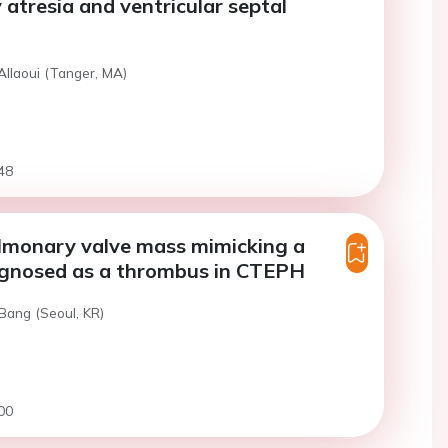
atresia and ventricular septal
Allaoui (Tanger, MA)
48
ulmonary valve mass mimicking a
agnosed as a thrombus in CTEPH
Bang (Seoul, KR)
00