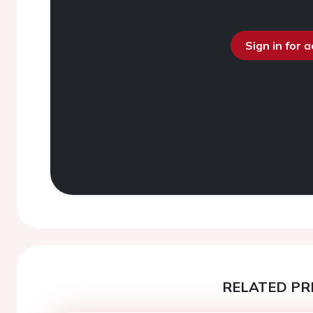
Sign in for 
RELATED PR