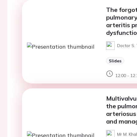
The forgot
pulmonary 
arteritis p
dysfuncti
Doctor S. 
Slides
12:00 - 12:
Multivalvu
the pulmo
arteriosus
and manag
Mr M. Khal