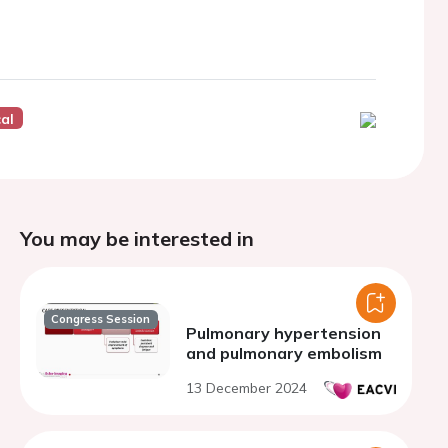
cal
You may be interested in
Congress Session
Pulmonary hypertension
and pulmonary embolism
13 December 2024