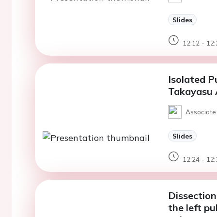
Slides
12:12 - 12:
Isolated P
Takayasu A
Associate
Slides
12:24 - 12:
Dissection
the left p