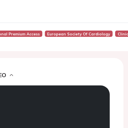
onal Premium Access
European Society Of Cardiology
Clini
EO