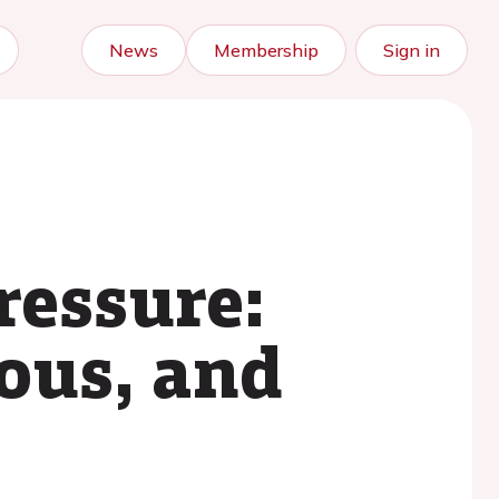
News
Membership
Sign in
ressure:
ious, and