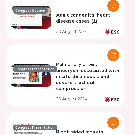
Congress Session
Adult congenital heart
disease cases (1)
30 August 2024
Pulmonary artery
Congress Presentation
aneurysm associated with
in situ thrombosis and
severe tracheal
compression
30 August 2024
Congress Presentation
Right-sided mass in