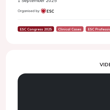
1 September 2025
Organised by:
ESC Congress 2025
Clinical Cases
ESC Professi
VID