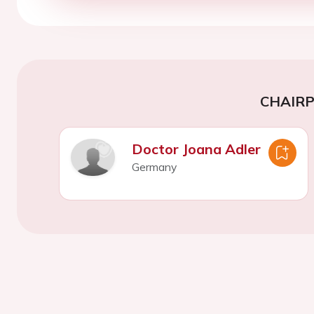
CHAIR
Doctor Joana Adler
Germany