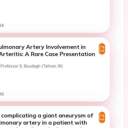
24
ulmonary Artery Involvement in
rteritis: A Rare Case Presentation
 Professor S. Boudagh (Tehran, IR)
36
 complicating a giant aneurysm of
ulmonary artery in a patient with