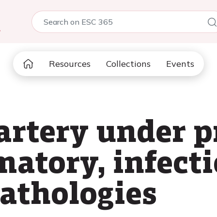
5
Resources
Collections
Events
rtery under p
matory, infect
pathologies