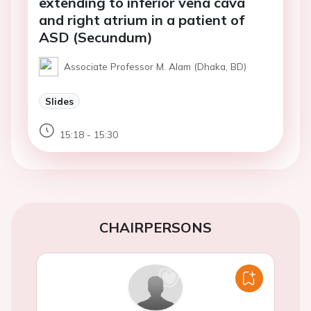
extending to inferior vena cava
and right atrium in a patient of
ASD (Secundum)
Associate Professor M. Alam (Dhaka, BD)
Slides
15:18 - 15:30
CHAIRPERSONS