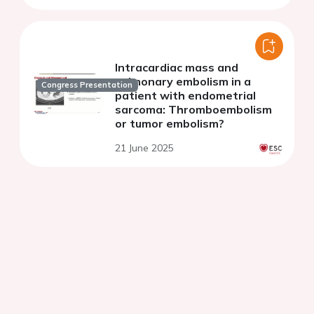
Intracardiac mass and
pulmonary embolism in a
Congress Presentation
patient with endometrial
sarcoma: Thromboembolism
or tumor embolism?
21 June 2025