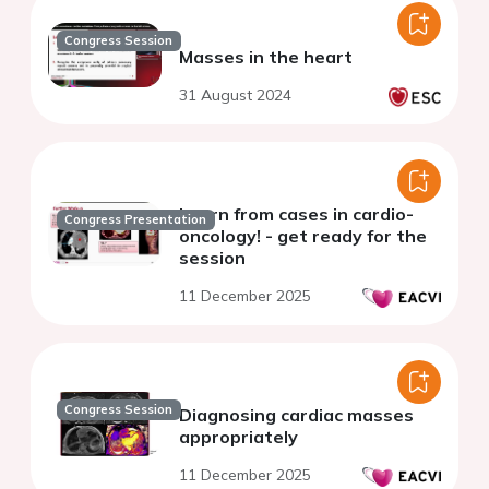
Congress Session
Masses in the heart
31 August 2024
Learn from cases in cardio-
Congress Presentation
oncology! - get ready for the
session
11 December 2025
Congress Session
Diagnosing cardiac masses
appropriately
11 December 2025