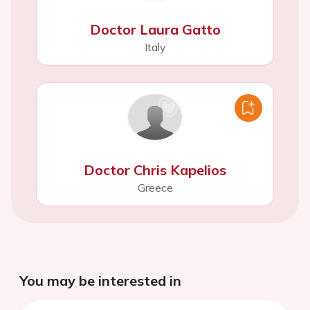
Doctor Laura Gatto
Italy
Doctor Chris Kapelios
Greece
You may be interested in