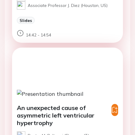
Associate Professor J. Diez (Houston, US)
Slides
14:42 - 14:54
An unexpected cause of
asymmetric left ventricular
hypertrophy