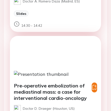
Doctor A. Romero Daza (Madrid, ES)
Slides
14:30 - 14:42
Pre-operative embolization of
mediastinal mass: a case for
interventional cardio-oncology
Doctor D. Draeger (Houston, US)