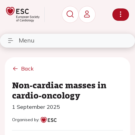
Menu
Back
Non-cardiac masses in
cardio-oncology
1 September 2025
Organised by: