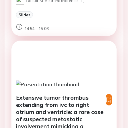
Doctor M. Beltrami (Florence, IT)
Slides
14:54 - 15:06
Extensive tumor thrombus
extending from ivc to right
atrium and ventricle: a rare case
of suspected metastatic
involvement mimicking a