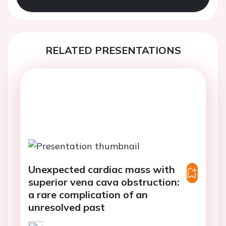
RELATED PRESENTATIONS
Unexpected cardiac mass with
superior vena cava obstruction:
a rare complication of an
unresolved past