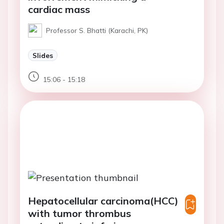
cardiac mass
Professor S. Bhatti (Karachi, PK)
Slides
15:06 - 15:18
Hepatocellular carcinoma(HCC)
with tumor thrombus