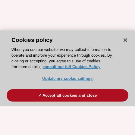
Cookies policy
When you use our website, we may collect information to
operate and improve your experience through cookies. By
closing or accepting, you agree this use of cookies.
For more details,
consult our full Cookies Policy
Update my cookie settings
Accept all cookies and close