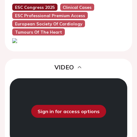
ESC Congress 2025
Clinical Cases
ESC Professional Premium Access
European Society Of Cardiology
Tumours Of The Heart
VIDEO
Sign in for access options