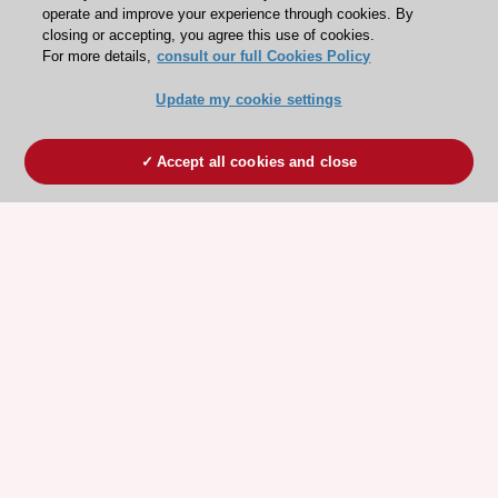
operate and improve your experience through cookies. By
closing or accepting, you agree this use of cookies.
For more details,
consult our full Cookies Policy
Update my cookie settings
Accept all cookies and close
ESC 365 IS SUPPORTED BY