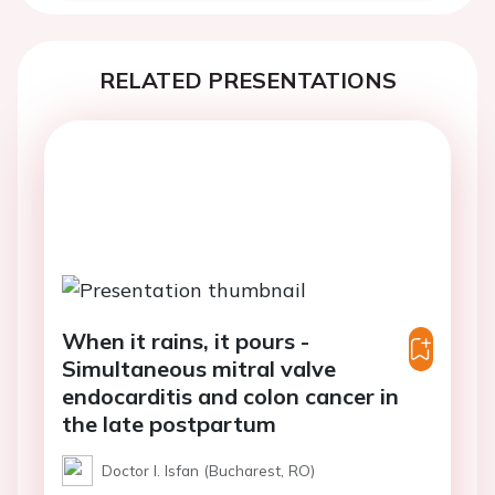
RELATED PRESENTATIONS
When it rains, it pours -
Simultaneous mitral valve
endocarditis and colon cancer in
the late postpartum
Doctor I. Isfan (Bucharest, RO)