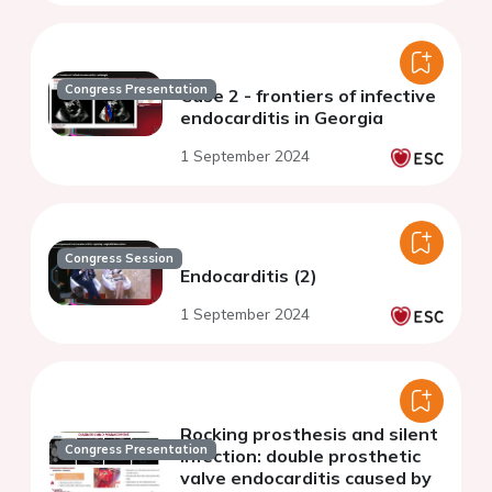
Congress Presentation
Case 2 - frontiers of infective
endocarditis in Georgia
1 September 2024
Congress Session
Endocarditis (2)
1 September 2024
Rocking prosthesis and silent
Congress Presentation
infection: double prosthetic
valve endocarditis caused by