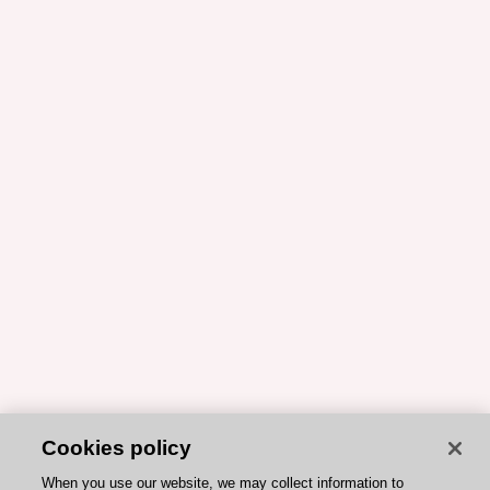
Cookies policy
When you use our website, we may collect information to