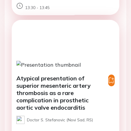
13:30 - 13:45
Atypical presentation of
superior mesenteric artery
thrombosis as a rare
complication in prosthetic
aortic valve endocarditis
Doctor S. Stefanovic (Novi Sad, RS)