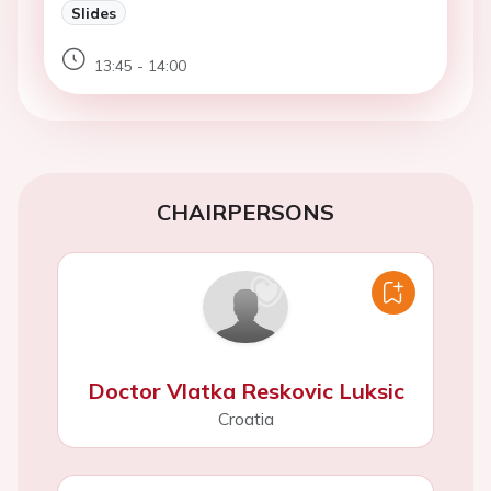
Slides
13:45 - 14:00
CHAIRPERSONS
Doctor Vlatka Reskovic Luksic
Croatia