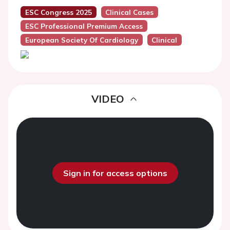
ESC Congress 2025
Clinical Cases
ESC Professional Premium Access
European Society Of Cardiology
Clinical
VIDEO
Sign in for access options