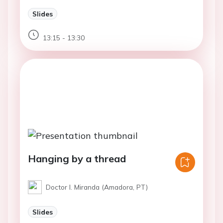
Slides
13:15 - 13:30
Hanging by a thread
Doctor I. Miranda (Amadora, PT)
Slides