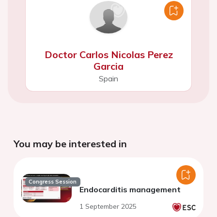
Doctor Carlos Nicolas Perez
Garcia
Spain
You may be interested in
Congress Session
Endocarditis management
1 September 2025