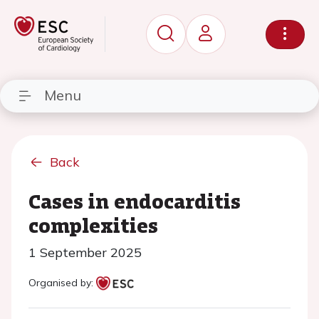
Menu
Back
Cases in endocarditis
complexities
1 September 2025
Organised by: