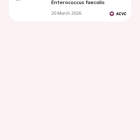
Enterococcus faecalis
20 March 2026