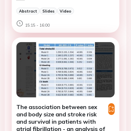
Abstract
Slides
Video
15:15 - 16:00
The association between sex
and body size and stroke risk
and survival in patients with
atrial fibrillation - an analysis of