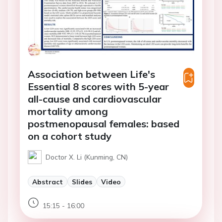
Association between Life's
Essential 8 scores with 5-year
all-cause and cardiovascular
mortality among
postmenopausal females: based
on a cohort study
Doctor X. Li (Kunming, CN)
Abstract
Slides
Video
15:15 - 16:00