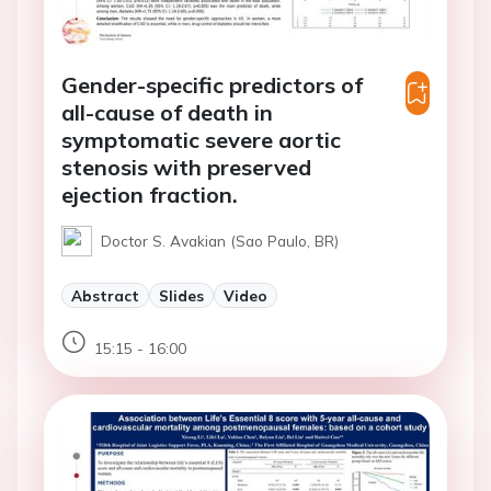
Gender-specific predictors of
all-cause of death in
symptomatic severe aortic
stenosis with preserved
ejection fraction.
Doctor S. Avakian (Sao Paulo, BR)
Abstract
Slides
Video
15:15 - 16:00