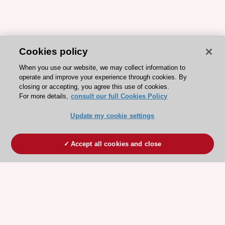
Cookies policy
When you use our website, we may collect information to
operate and improve your experience through cookies. By
closing or accepting, you agree this use of cookies.
For more details,
consult our full Cookies Policy
Update my cookie settings
Accept all cookies and close