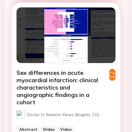
Sex differences in acute
myocardial infarction: clinical
characteristics and
angiographic findings in a
cohort
Doctor H. Ramirez Yanez (Bogota, CO)
Abstract
Slides
Video