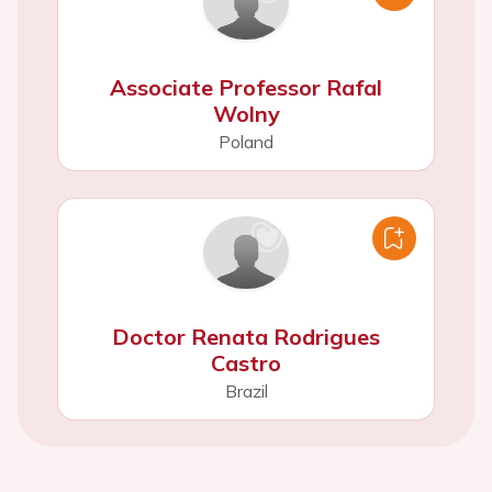
Associate Professor Rafal
Wolny
Poland
Doctor Renata Rodrigues
Castro
Brazil