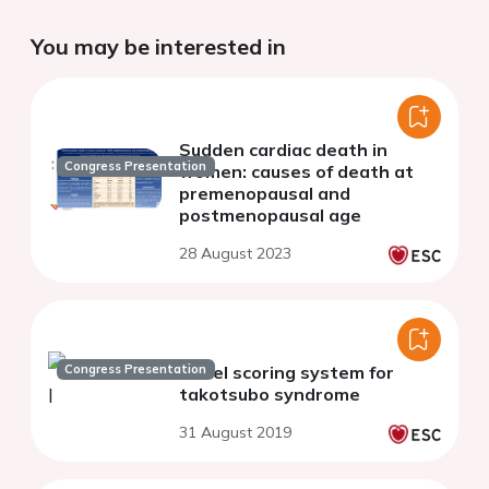
You may be interested in
Sudden cardiac death in
Congress Presentation
women: causes of death at
premenopausal and
postmenopausal age
28 August 2023
Congress Presentation
Novel scoring system for
takotsubo syndrome
31 August 2019