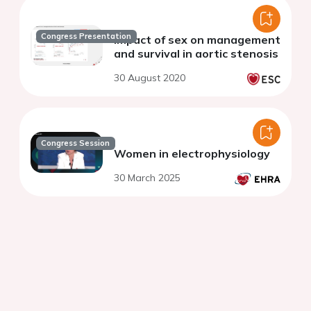
Congress Presentation
Impact of sex on management
and survival in aortic stenosis
30 August 2020
Congress Session
Women in electrophysiology
30 March 2025