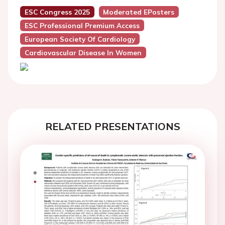
ESC Congress 2025
Moderated EPosters
ESC Professional Premium Access
European Society Of Cardiology
Cardiovascular Disease In Women
RELATED PRESENTATIONS