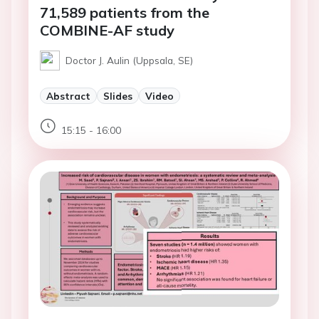
71,589 patients from the
COMBINE-AF study
Doctor J. Aulin (Uppsala, SE)
Abstract
Slides
Video
15:15 - 16:00