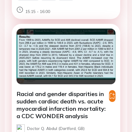
15:15 - 16:00
Racial and gender disparities in
sudden cardiac death vs. acute
myocardial infarction mortality:
a CDC WONDER analysis
Doctor Q. Abdul (Dartford, GB)