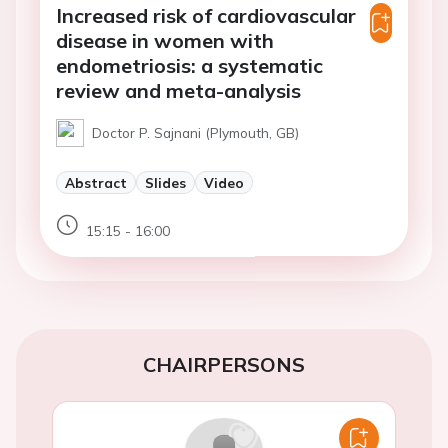
Increased risk of cardiovascular
disease in women with
endometriosis: a systematic
review and meta-analysis
Doctor P. Sajnani (Plymouth, GB)
Abstract
Slides
Video
15:15 - 16:00
CHAIRPERSONS