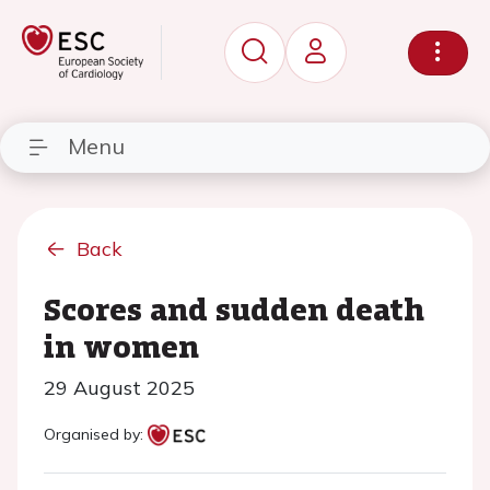
Menu
Back
Scores and sudden death
in women
29 August 2025
Organised by: