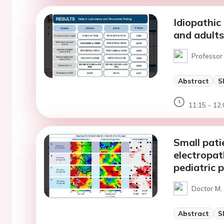
Idiopathic 
and adults
Professor 
Abstract
S
11:15 - 12:
Small patie
electropa
pediatric 
Doctor M.
Abstract
S