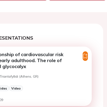
ESENTATIONS
onship of cardiovascular risk
early adulthood. The role of
l glycocalyx
Triantafyllidi (Athens, GR)
lides
Video
09