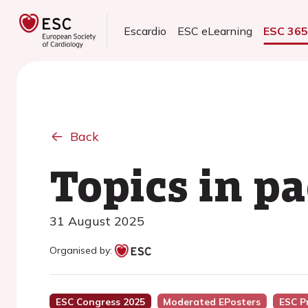
Escardio
ESC eLearning
ESC 36
Back
Topics in pa
31 August 2025
Organised by:
ESC Congress 2025
Moderated EPosters
ESC P