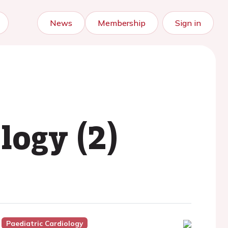
News
Membership
Sign in
logy (2)
Paediatric Cardiology