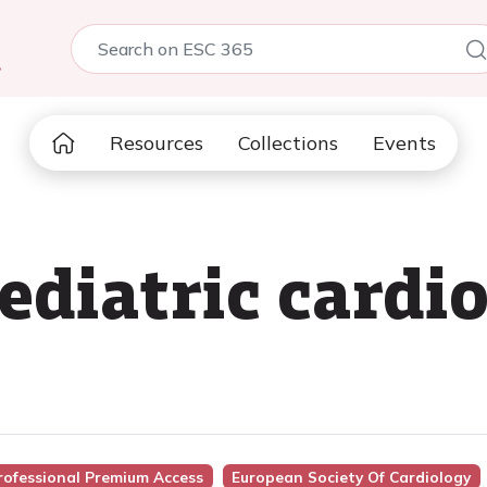
5
Resources
Collections
Events
ediatric cardio
rofessional Premium Access
European Society Of Cardiology