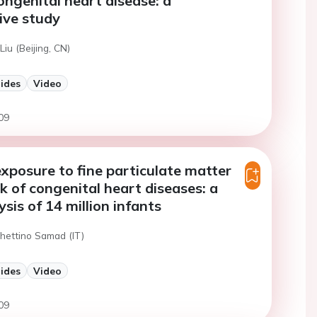
ongenital heart disease: a
ive study
Liu (Beijing, CN)
lides
Video
09
xposure to fine particulate matter
sk of congenital heart diseases: a
sis of 14 million infants
chettino Samad (IT)
lides
Video
09