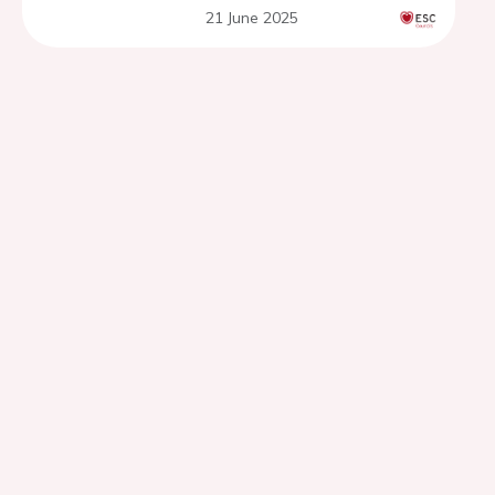
21 June 2025