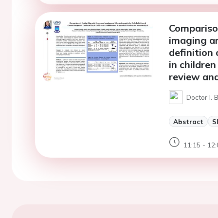
Compariso
imaging an
definition
in childre
review an
Doctor I.
Abstract
S
11:15 - 12: