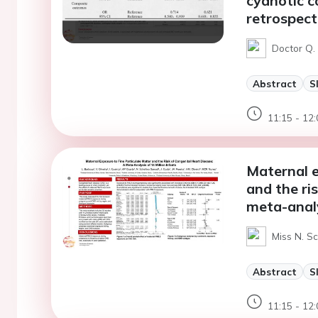
cyanotic c
retrospect
Doctor Q. 
Abstract
S
11:15 - 12:
Maternal e
and the ri
meta-analy
Miss N. S
Abstract
S
11:15 - 12: