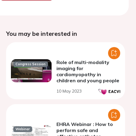
You may be interested in
Role of multi-modality
Congress Session
imaging for
cardiomyopathy in
children and young people
10 May 2023
EHRA Webinar : How to
Webinar
perform safe and