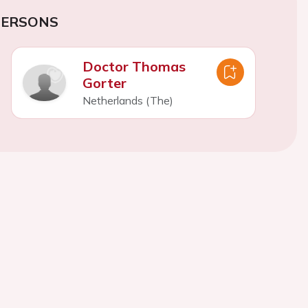
PERSONS
Doctor Thomas
Gorter
Netherlands (The)