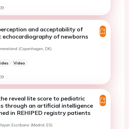
09
erception and acceptability of
c echocardiography of newborns
ammelvind (Copenhagen, DK)
lides
Video
09
e reveal lite score to pediatric
s through an artificial intelligence
ned in REHIPED registry patients
Playan Escribano (Madrid, ES)