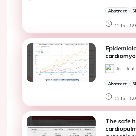
Abstract
S
11:15 - 12:
Epidemiolo
cardiomyo
Assistant
Abstract
S
11:15 - 12:
The safe h
cardiopulm