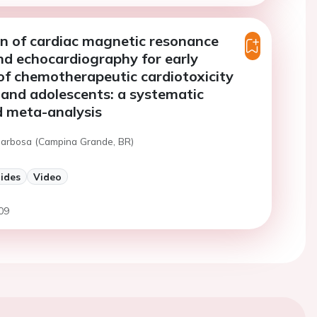
n of cardiac magnetic resonance
d echocardiography for early
 of chemotherapeutic cardiotoxicity
n and adolescents: a systematic
d meta-analysis
 Barbosa (Campina Grande, BR)
lides
Video
09