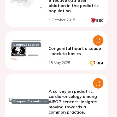
effective catheter
ablation in the pediatric
population
1 October 2018
Congress Session
Congenital heart disease
- back to basics
18 May 2025
A survey on pediatric
cardio-oncology among
AIEOP centers: insights
Congress Presentation
moving towards a
common practice.