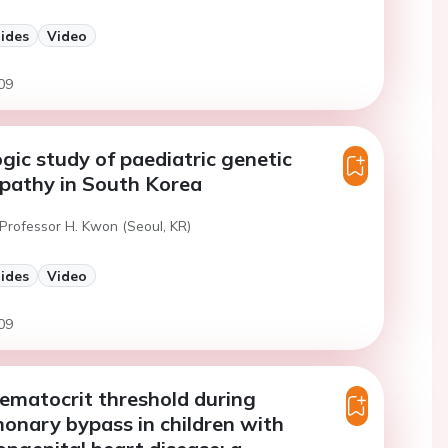
lides
Video
09
gic study of paediatric genetic
pathy in South Korea
 Professor H. Kwon (Seoul, KR)
lides
Video
09
ematocrit threshold during
onary bypass in children with