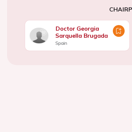
CHAIR
Doctor Georgia
Sarquella Brugada
Spain