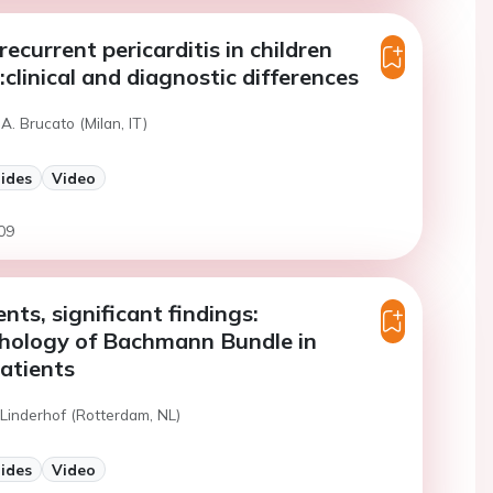
recurrent pericarditis in children
:clinical and diagnostic differences
A. Brucato (Milan, IT)
lides
Video
09
nts, significant findings:
thology of Bachmann Bundle in
patients
 Linderhof (Rotterdam, NL)
lides
Video