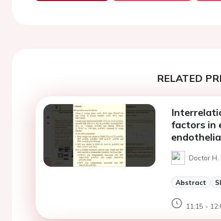
RELATED PR
Interrelati
factors in 
endothelia
Doctor H. 
Abstract
S
11:15 - 12: