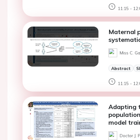
11:15 - 12:
Maternal p
systemati
Miss C. G
Abstract
S
11:15 - 12:
Adapting th
population
model trai
Doctor J. 