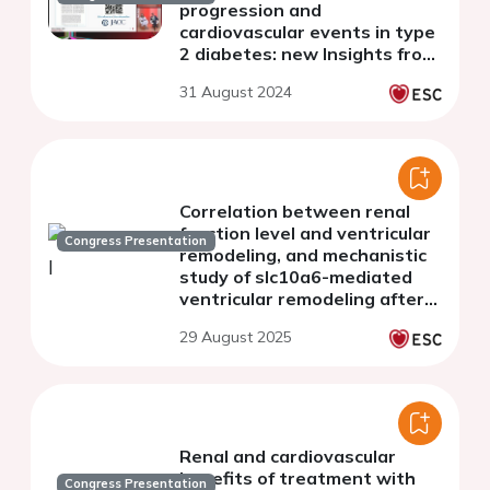
progression and
cardiovascular events in type
2 diabetes: new Insights from
the CANVAS Program and
31 August 2024
CREDENCE trial
Correlation between renal
function level and ventricular
Congress Presentation
remodeling, and mechanistic
study of slc10a6-mediated
ventricular remodeling after
chronic kidney disease
29 August 2025
Renal and cardiovascular
benefits of treatment with
Congress Presentation