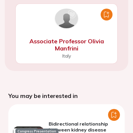
Associate Professor Olivia
Manfrini
Italy
You may be interested in
Bidirectional relationship
between kidney disease
Congress Presentation