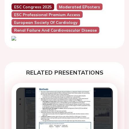
ESC Congress 2025
Moderated EPosters
ESC Professional Premium Access
European Society Of Cardiology
Renal Failure And Cardiovascular Disease
RELATED PRESENTATIONS