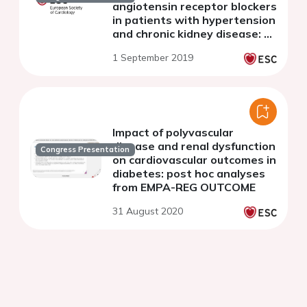
angiotensin receptor blockers
in patients with hypertension
and chronic kidney disease: A
systematic review and meta-
1 September 2019
analysis
Impact of polyvascular
disease and renal dysfunction
Congress Presentation
on cardiovascular outcomes in
diabetes: post hoc analyses
from EMPA-REG OUTCOME
31 August 2020