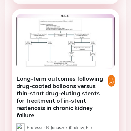
Long-term outcomes following
drug-coated balloons versus
thin-strut drug-eluting stents
for treatment of in-stent
restenosis in chronic kidney
failure
Professor R. Januszek (Krakow, PL)