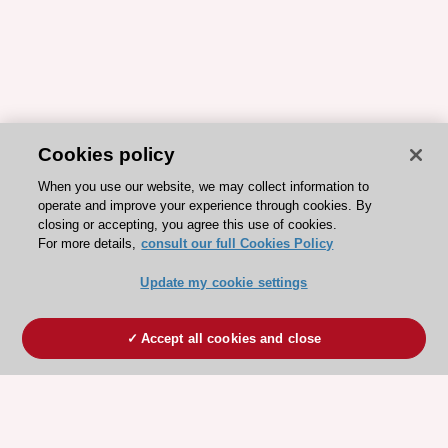
Cookies policy
When you use our website, we may collect information to
operate and improve your experience through cookies. By
closing or accepting, you agree this use of cookies.
For more details,
consult our full Cookies Policy
Update my cookie settings
Accept all cookies and close