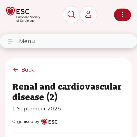
Menu
Back
Renal and cardiovascular
disease (2)
1 September 2025
Organised by: