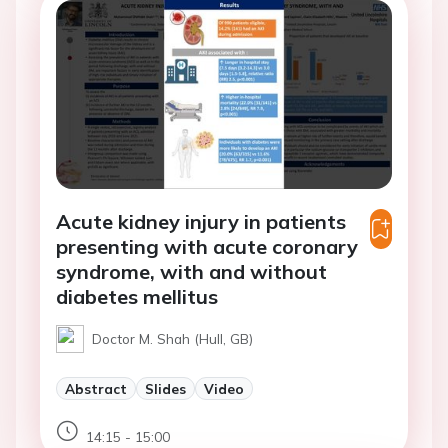
Acute kidney injury in patients
presenting with acute coronary
syndrome, with and without
diabetes mellitus
Doctor M. Shah (Hull, GB)
Abstract
Slides
Video
14:15 - 15:00