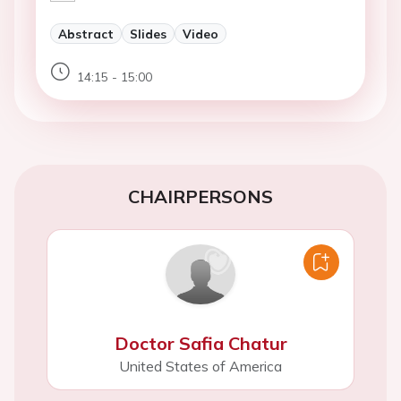
Abstract
Slides
Video
14:15 - 15:00
CHAIRPERSONS
Doctor Safia Chatur
United States of America