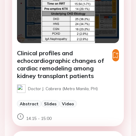
Clinical profiles and
echocardiographic changes of
cardiac remodeling among
kidney transplant patients
Doctor J. Cabrera (Metro Manila, PH)
Abstract
Slides
Video
14:15 - 15:00