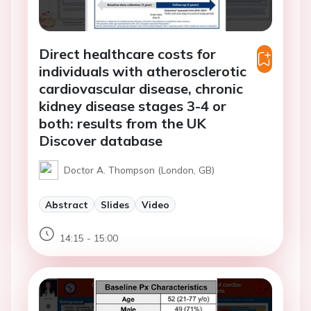
Direct healthcare costs for
individuals with atherosclerotic
cardiovascular disease, chronic
kidney disease stages 3-4 or
both: results from the UK
Discover database
Doctor A. Thompson (London, GB)
Abstract
Slides
Video
14:15 - 15:00