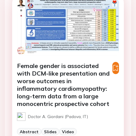
Female gender is associated
with DCM-like presentation and
worse outcomes in
inflammatory cardiomyopathy:
long-term data from a large
monocentric prospective cohort
Doctor A. Giordani (Padova, IT)
Abstract
Slides
Video