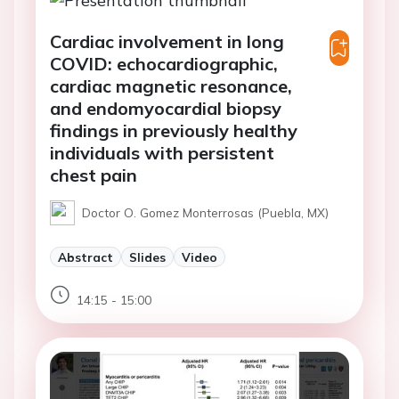
Cardiac involvement in long
COVID: echocardiographic,
cardiac magnetic resonance,
and endomyocardial biopsy
findings in previously healthy
individuals with persistent
chest pain
Doctor O. Gomez Monterrosas (Puebla, MX)
Abstract
Slides
Video
14:15 - 15:00