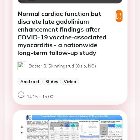
Normal cardiac function but
discrete late gadolinium
enhancement findings after
COVID-19 vaccine-associated
myocarditis - a nationwide
long-term follow-up study
Doctor B. Skinningsrud (Oslo, NO)
Abstract
Slides
Video
14:15 - 15:00