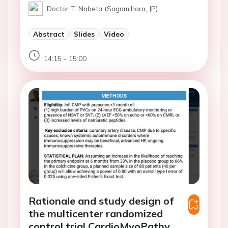
Doctor T. Nabeta (Sagamihara, JP)
Abstract
Slides
Video
14:15 - 15:00
Rationale and study design of
the multicenter randomized
control trial CardioMyoPathy