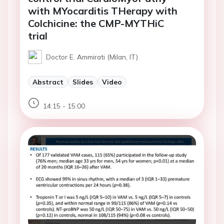
with MYocarditis THerapy with
Colchicine: the CMP-MYTHiC
trial
Doctor E. Ammirati (Milan, IT)
Abstract
Slides
Video
14:15 - 15:00