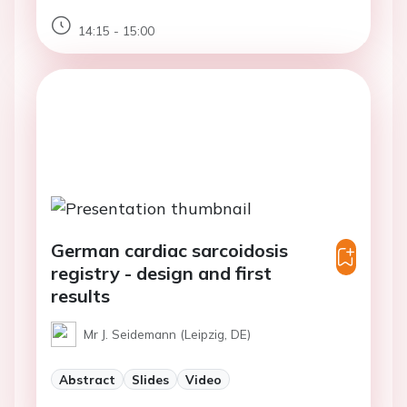
14:15 - 15:00
German cardiac sarcoidosis
registry - design and first
results
Mr J. Seidemann (Leipzig, DE)
Abstract
Slides
Video