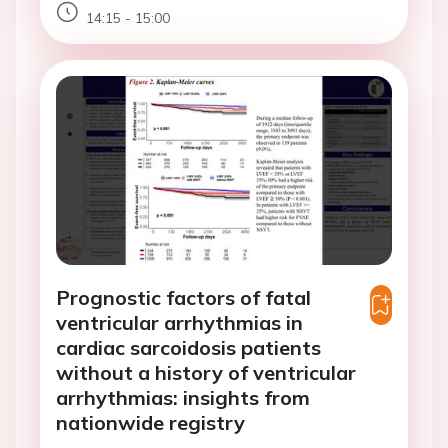
14:15 - 15:00
Prognostic factors of fatal
ventricular arrhythmias in
cardiac sarcoidosis patients
without a history of ventricular
arrhythmias: insights from
nationwide registry