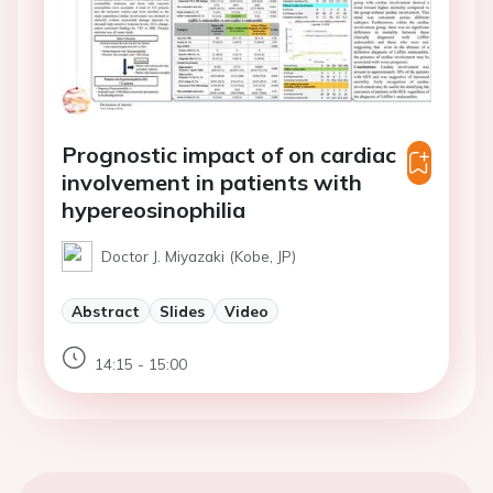
Prognostic impact of on cardiac
involvement in patients with
hypereosinophilia
Doctor J. Miyazaki (Kobe, JP)
Abstract
Slides
Video
14:15 - 15:00