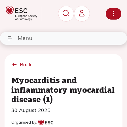
Menu
Back
Myocarditis and
inflammatory myocardial
disease (1)
30 August 2025
Organised by: