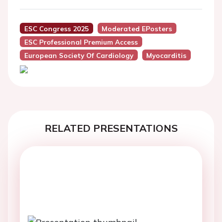
ESC Congress 2025
Moderated EPosters
ESC Professional Premium Access
European Society Of Cardiology
Myocarditis
RELATED PRESENTATIONS