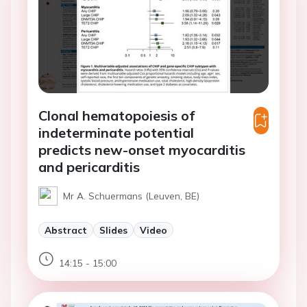
Clonal hematopoiesis of
indeterminate potential
predicts new-onset myocarditis
and pericarditis
Mr A. Schuermans (Leuven, BE)
Abstract
Slides
Video
14:15 - 15:00