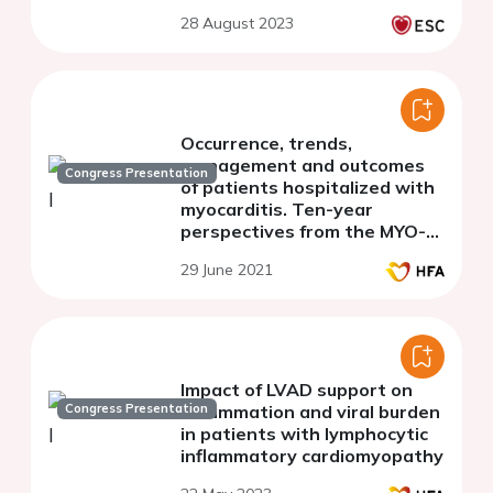
28 August 2023
Occurrence, trends,
management and outcomes
Congress Presentation
of patients hospitalized with
myocarditis. Ten-year
perspectives from the MYO-
PL nationwide database.
29 June 2021
Impact of LVAD support on
Congress Presentation
inflammation and viral burden
in patients with lymphocytic
inflammatory cardiomyopathy