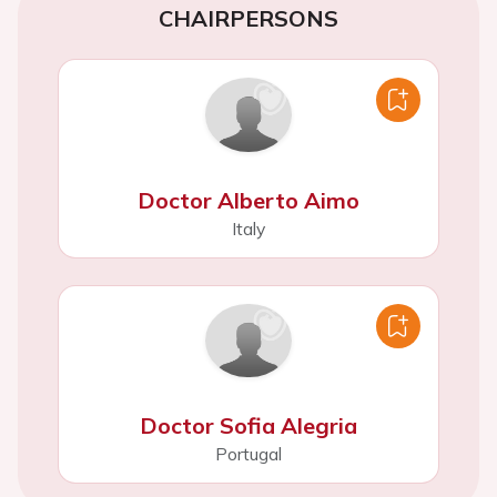
CHAIRPERSONS
Doctor Alberto Aimo
Italy
Doctor Sofia Alegria
Portugal