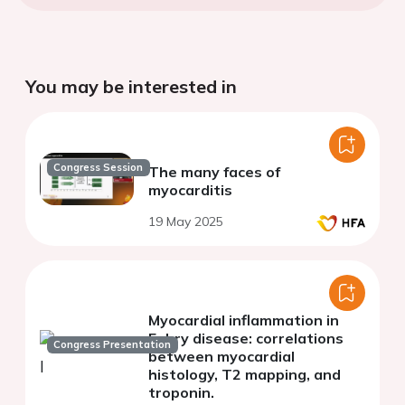
You may be interested in
Congress Session
The many faces of
myocarditis
19 May 2025
Myocardial inflammation in
Fabry disease: correlations
Congress Presentation
between myocardial
histology, T2 mapping, and
troponin.