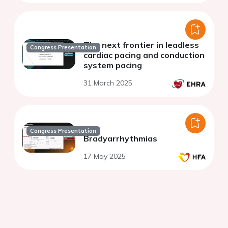
The next frontier in leadless
Congress Presentation
cardiac pacing and conduction
system pacing
31 March 2025
Congress Presentation
Bradyarrhythmias
17 May 2025