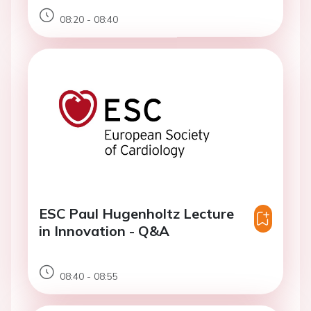
08:20 - 08:40
ESC Paul Hugenholtz Lecture
in Innovation - Q&A
08:40 - 08:55