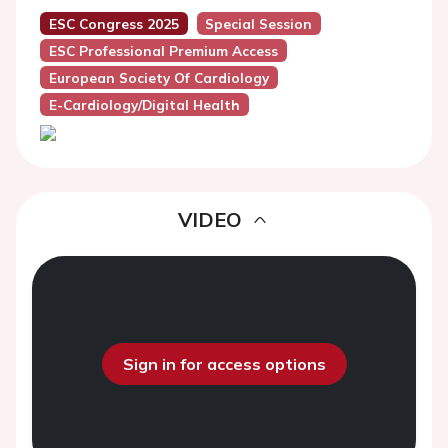
ESC Congress 2025
Special Session
ESC Professional Premium Access
European Society Of Cardiology
E-Cardiology/Digital Health
VIDEO
Sign in for access options