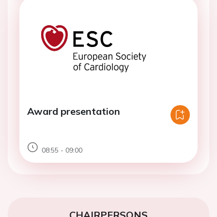
Award presentation
08:55 - 09:00
CHAIRPERSONS