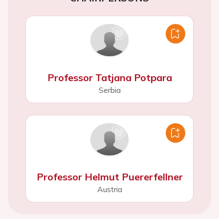
Professor Tatjana Potpara
Serbia
Professor Helmut Puererfellner
Austria