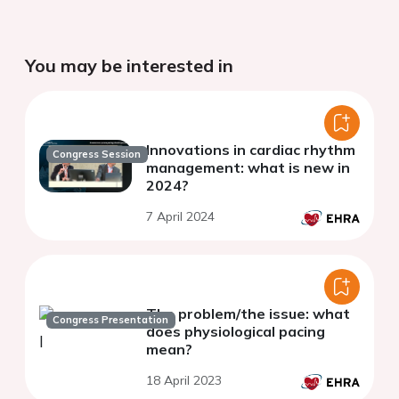
You may be interested in
Innovations in cardiac rhythm
Congress Session
management: what is new in
2024?
7 April 2024
The problem/the issue: what
Congress Presentation
does physiological pacing
mean?
18 April 2023