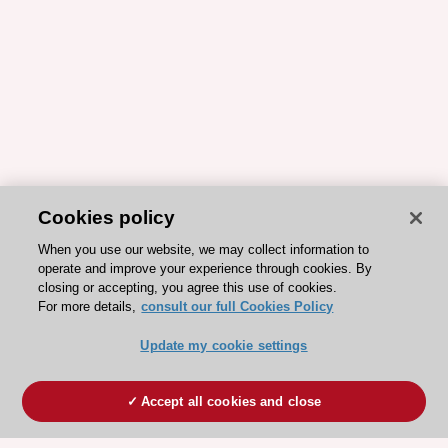
Cookies policy
When you use our website, we may collect information to
operate and improve your experience through cookies. By
closing or accepting, you agree this use of cookies.
For more details,
consult our full Cookies Policy
Update my cookie settings
Accept all cookies and close