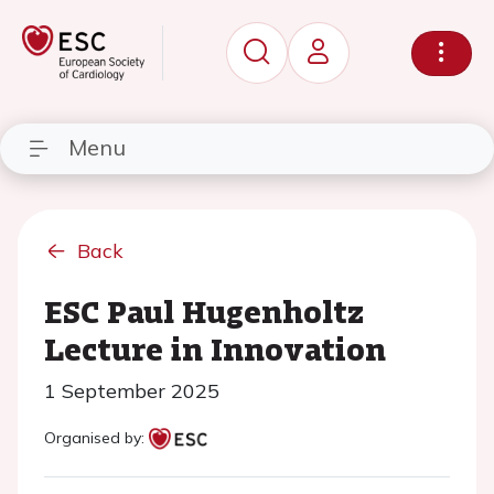
Menu
Back
ESC Paul Hugenholtz
Lecture in Innovation
1 September 2025
Organised by: