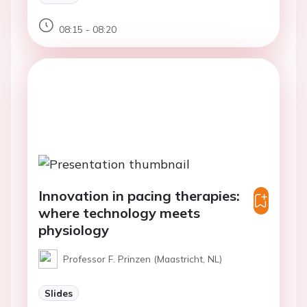
08:15 - 08:20
Innovation in pacing therapies:
where technology meets
physiology
Professor F. Prinzen (Maastricht, NL)
Slides