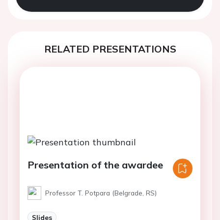
RELATED PRESENTATIONS
Presentation of the awardee
Professor T. Potpara (Belgrade, RS)
Slides