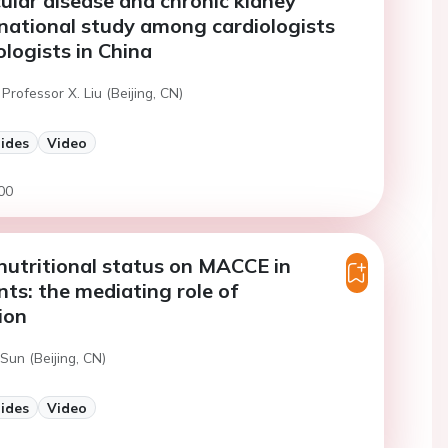
ular disease and chronic kidney
 national study among cardiologists
logists in China
Professor X. Liu (Beijing, CN)
lides
Video
00
nutritional status on MACCE in
ts: the mediating role of
ion
Sun (Beijing, CN)
lides
Video