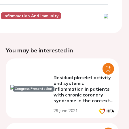
Inflammation And Immunity
You may be interested in
Residual platelet activity
and systemic
inflammation in patients
Congress Presentation
with chronic coronary
syndrome in the context
of aspirin monotherapy.
29 June 2021