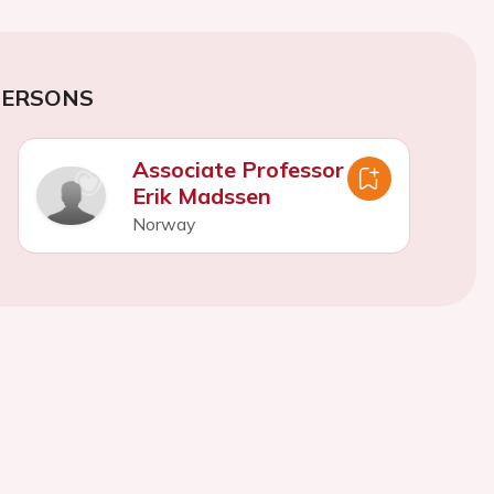
PERSONS
Associate Professor
Erik Madssen
Norway