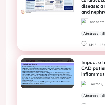
cardiovasc
disease: a
and nephro
Associate 
Abstract
S
14:15 - 15:
Impact of 
CAD patien
inflammat
Doctor Q. 
Abstract
S