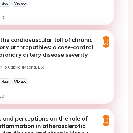
lides
Video
00
the cardiovascular toll of chronic
ry arthropathies: a case-control
oronary artery disease severity
rillo Capilla (Madrid, ES)
lides
Video
00
and perceptions on the role of
nflammation in atherosclerotic