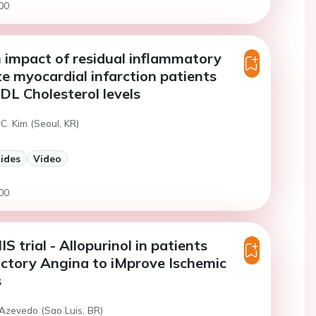
00
impact of residual inflammatory
ute myocardial infarction patients
DL Cholesterol levels
C. Kim (Seoul, KR)
lides
Video
00
 trial - Allopurinol in patients
ctory Angina to iMprove Ischemic
s
 Azevedo (Sao Luis, BR)