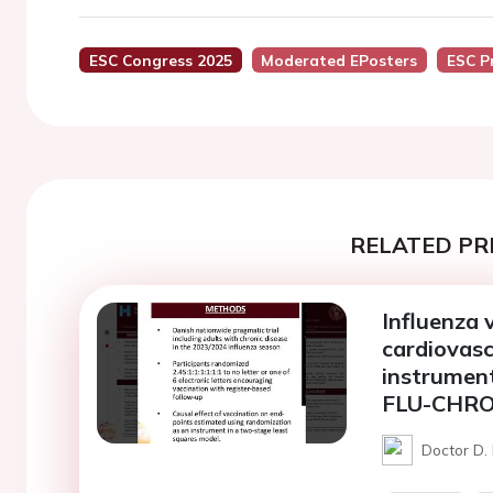
ESC Congress 2025
Moderated EPosters
ESC P
RELATED PR
Influenza 
cardiovasc
instrument
FLU-CHRO
Doctor D.