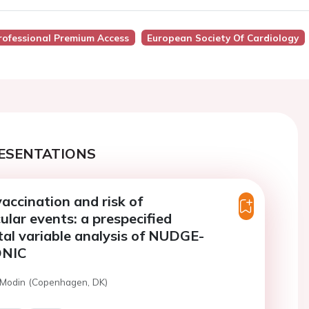
rofessional Premium Access
European Society Of Cardiology
ESENTATIONS
vaccination and risk of
ular events: a prespecified
al variable analysis of NUDGE-
NIC
 Modin (Copenhagen, DK)