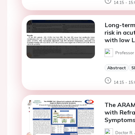
14:15 - 15:
Long-term 
risk in ac
with low L
Professor 
Abstract
S
14:15 - 15:
The ARAMIS
with Refra
Symptom
Doctor R.