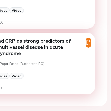
lides
Video
00
nd CRP as strong predictors of
ultivessel disease in acute
syndrome
 Popa-Fotea (Bucharest, RO)
lides
Video
00