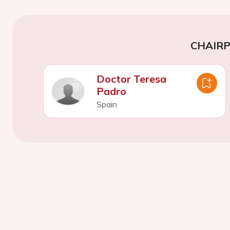
CHAIR
Doctor Teresa
Padro
Spain