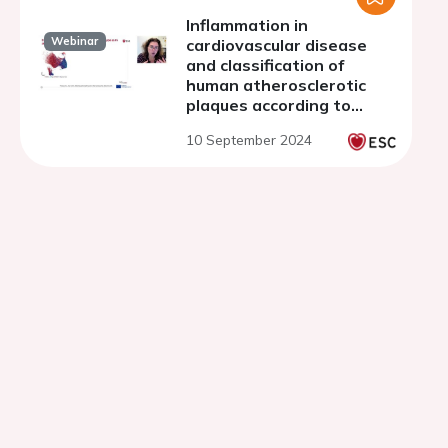
Inflammation in
Webinar
cardiovascular disease
and classification of
human atherosclerotic
plaques according to
underlying biology and
10 September 2024
clinical presentation