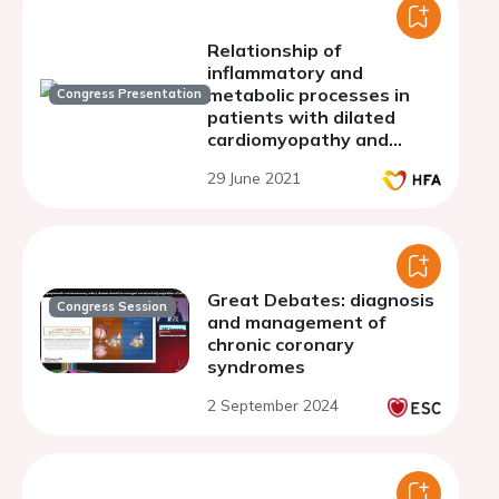
Relationship of
inflammatory and
metabolic processes in
Congress Presentation
patients with dilated
cardiomyopathy and
chronic heart failure.
29 June 2021
Great Debates: diagnosis
Congress Session
and management of
chronic coronary
syndromes
2 September 2024