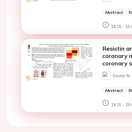
Abstract
S
14:15 - 15:
Resistin a
coronary m
coronary 
Doctor N.
Abstract
S
14:15 - 15: