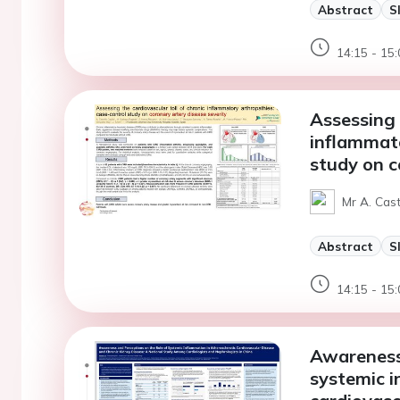
Abstract
S
14:15 - 15:
Assessing 
inflammato
study on c
Mr A. Cast
Abstract
S
14:15 - 15:
Awareness 
systemic i