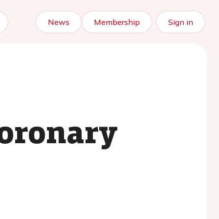
News
Membership
Sign in
coronary