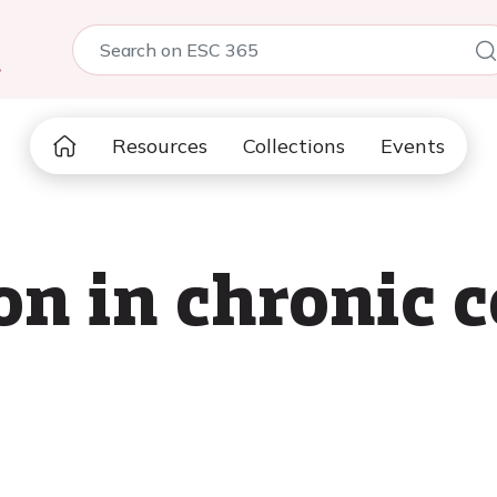
5
Resources
Collections
Events
n in chronic 