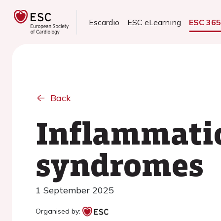
Escardio
ESC eLearning
ESC 36
Back
Inflammatio
syndromes
1 September 2025
Organised by: