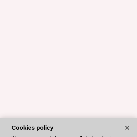
Cookies policy