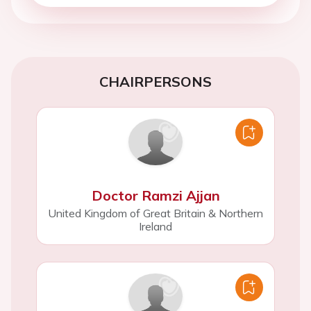
CHAIRPERSONS
Doctor Ramzi Ajjan
United Kingdom of Great Britain & Northern
Ireland