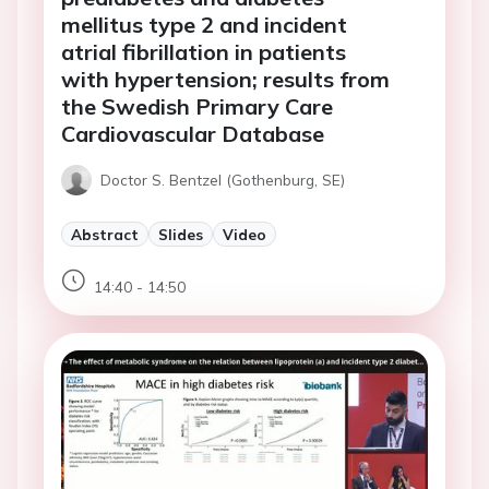
mellitus type 2 and incident
atrial fibrillation in patients
with hypertension; results from
the Swedish Primary Care
Cardiovascular Database
Doctor S. Bentzel (Gothenburg, SE)
Abstract
Slides
Video
14:40 - 14:50