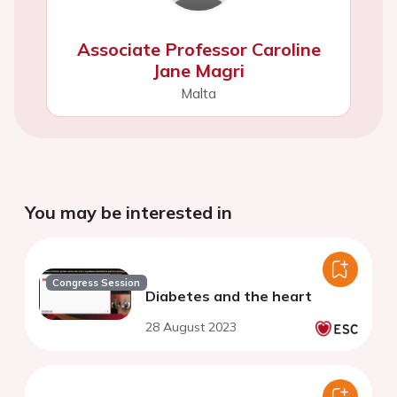
Associate Professor Caroline
Jane Magri
Malta
You may be interested in
Congress Session
Diabetes and the heart
28 August 2023