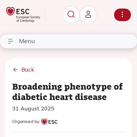
Menu
Back
Broadening phenotype of
diabetic heart disease
31 August 2025
Organised by: