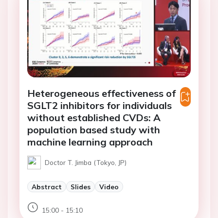
Heterogeneous effectiveness of
SGLT2 inhibitors for individuals
without established CVDs: A
population based study with
machine learning approach
Doctor T. Jimba (Tokyo, JP)
Abstract
Slides
Video
15:00 - 15:10