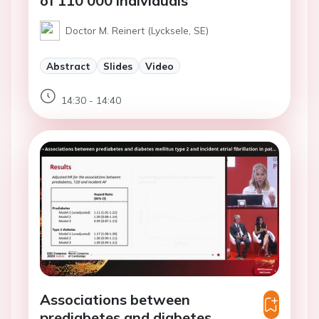
of 110 000 individuals
Doctor M. Reinert (Lycksele, SE)
Abstract
Slides
Video
14:30 - 14:40
Associations between
prediabetes and diabetes