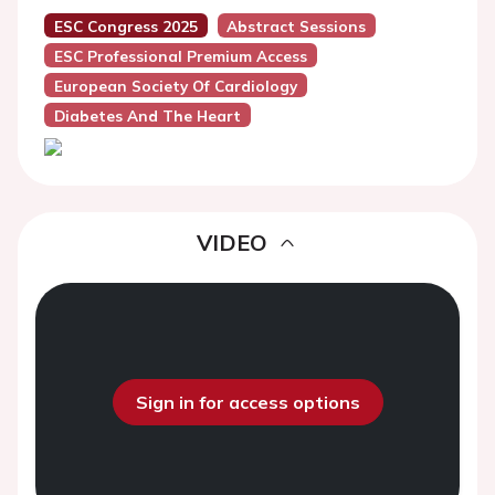
ESC Congress 2025
Abstract Sessions
ESC Professional Premium Access
European Society Of Cardiology
Diabetes And The Heart
VIDEO
Sign in for access options