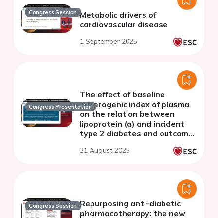
Congress Session
Metabolic drivers of
cardiovascular disease
1 September 2025
The effect of baseline
atherogenic index of plasma
Congress Presentation
on the relation between
lipoprotein (a) and incident
type 2 diabetes and outcome:
observations from the UK-
31 August 2025
Biobank.
Repurposing anti-diabetic
Congress Session
pharmacotherapy: the new