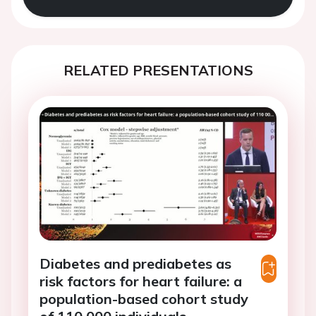
RELATED PRESENTATIONS
Diabetes and prediabetes as
risk factors for heart failure: a
population-based cohort study