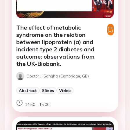
The effect of metabolic
syndrome on the relation
between lipoprotein (a) and
incident type 2 diabetes and
outcome: observations from
the UK-Biobank.
Doctor J. Sangha (Cambridge, GB)
Abstract
Slides
Video
14:50 - 15:00