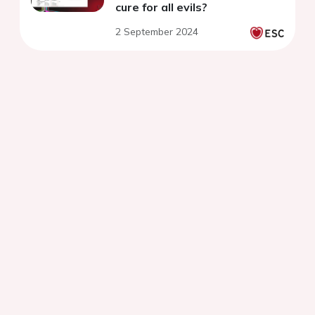
cure for all evils?
2 September 2024