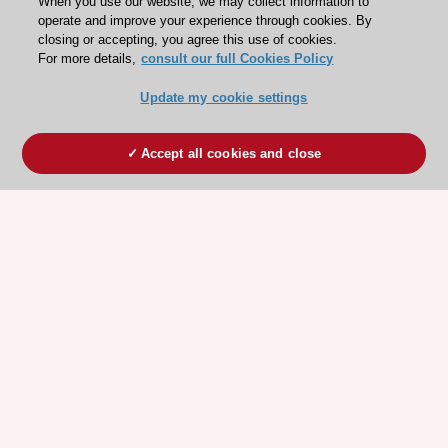
When you use our website, we may collect information to
operate and improve your experience through cookies. By
closing or accepting, you agree this use of cookies.
For more details,
consult our full Cookies Policy
Update my cookie settings
Accept all cookies and close
ESC 365 IS SUPPORTED BY