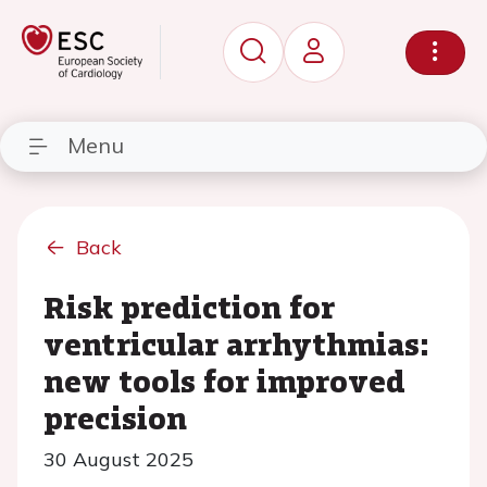
Menu
Back
Risk prediction for
ventricular arrhythmias:
new tools for improved
precision
30 August 2025