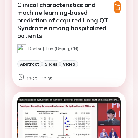
Clinical characteristics and
machine learning-based
prediction of acquired Long QT
Syndrome among hospitalized
patients
Doctor J. Luo (Beijing, CN)
Abstract
Slides
Video
13:25 - 13:35