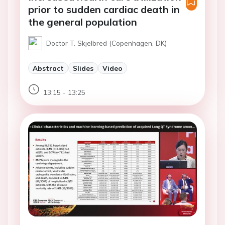
prior to sudden cardiac death in
the general population
Doctor T. Skjelbred (Copenhagen, DK)
Abstract
Slides
Video
13:15 - 13:25