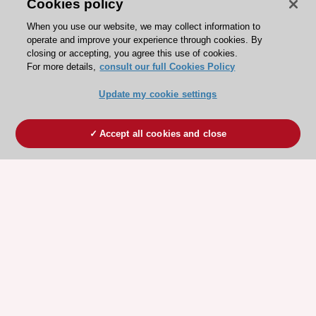
Cookies policy
When you use our website, we may collect information to
operate and improve your experience through cookies. By
closing or accepting, you agree this use of cookies.
For more details,
consult our full Cookies Policy
Update my cookie settings
Accept all cookies and close
ESC 365 IS SUPPORTED BY