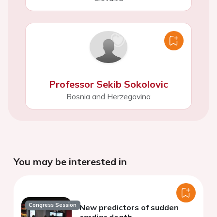
Professor Sekib Sokolovic
Bosnia and Herzegovina
You may be interested in
Congress Session
New predictors of sudden