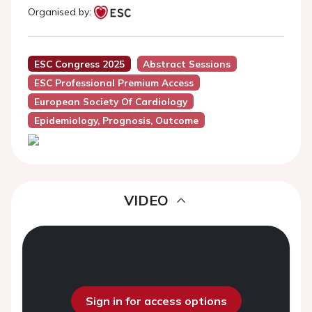
Organised by:
ESC Congress 2025
Abstract Sessions
ESC Professional Premium Access
European Society Of Cardiology
Epidemiology, Prognosis, Outcome
VIDEO
Sign in for access options