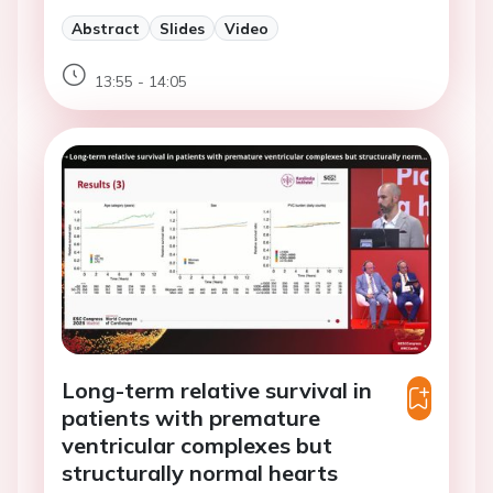
Abstract
Slides
Video
13:55 - 14:05
Long-term relative survival in
patients with premature
ventricular complexes but
structurally normal hearts