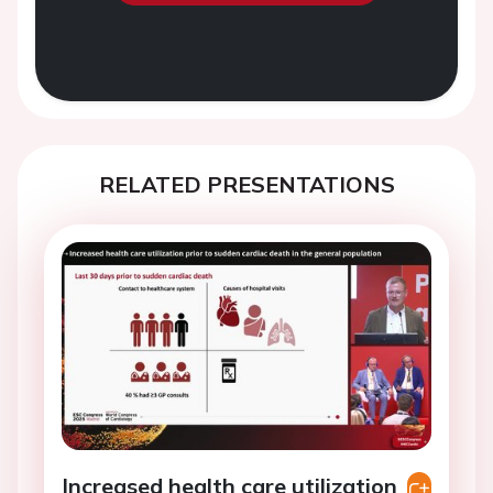
RELATED PRESENTATIONS
Increased health care utilization