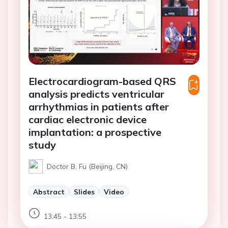
Electrocardiogram-based QRS
analysis predicts ventricular
arrhythmias in patients after
cardiac electronic device
implantation: a prospective
study
Doctor B. Fu (Beijing, CN)
Abstract
Slides
Video
13:45 - 13:55