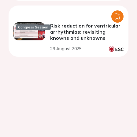
Risk reduction for ventricular
Congress Session
arrhythmias: revisiting
knowns and unknowns
29 August 2025