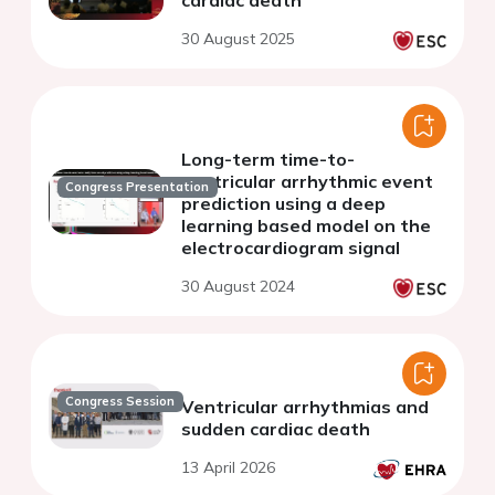
cardiac death
30 August 2025
Long-term time-to-
ventricular arrhythmic event
Congress Presentation
prediction using a deep
learning based model on the
electrocardiogram signal
30 August 2024
Congress Session
Ventricular arrhythmias and
sudden cardiac death
13 April 2026