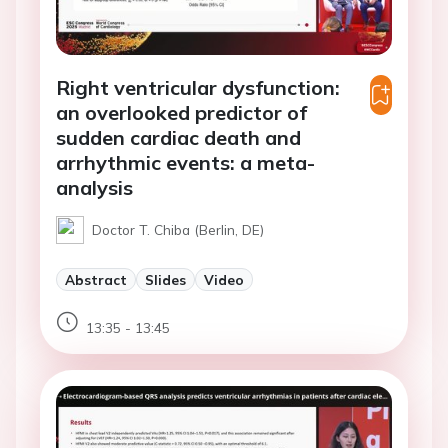
Right ventricular dysfunction:
an overlooked predictor of
sudden cardiac death and
arrhythmic events: a meta-
analysis
Doctor T. Chiba (Berlin, DE)
Abstract
Slides
Video
13:35 - 13:45