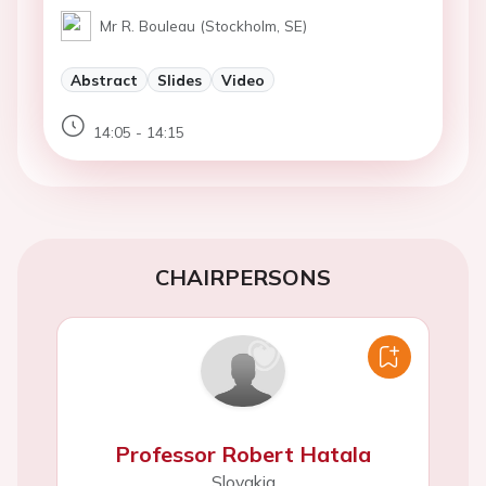
Mr R. Bouleau (Stockholm, SE)
Abstract
Slides
Video
14:05 - 14:15
CHAIRPERSONS
Professor Robert Hatala
Slovakia