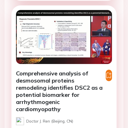
Comprehensive analysis of
desmosomal proteins
remodeling identifies DSC2 as a
potential biomarker for
arrhythmogenic
cardiomyopathy
Doctor J. Ren (Beijing, CN)