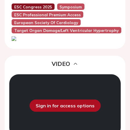
ESC Congress 2025
Symposium
ESC Professional Premium Access
European Society Of Cardiology
Target Organ Damage/Left Ventricular Hypertrophy
VIDEO
Sign in for access options