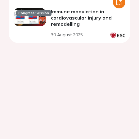
Immune modulation in
Congress Session
cardiovascular injury and
remodelling
30 August 2025