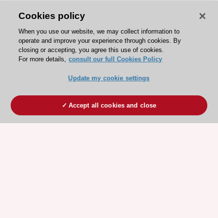
Cookies policy
When you use our website, we may collect information to
operate and improve your experience through cookies. By
closing or accepting, you agree this use of cookies.
For more details,
consult our full Cookies Policy
Update my cookie settings
Accept all cookies and close