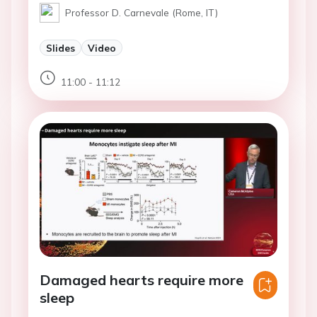
Professor D. Carnevale (Rome, IT)
Slides
Video
11:00 - 11:12
Damaged hearts require more
sleep