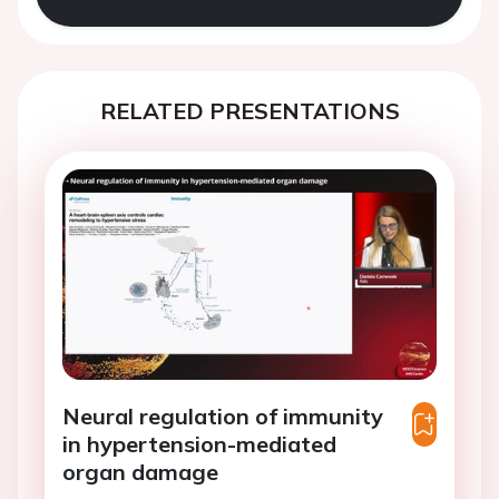
RELATED PRESENTATIONS
Neural regulation of immunity
in hypertension-mediated
organ damage