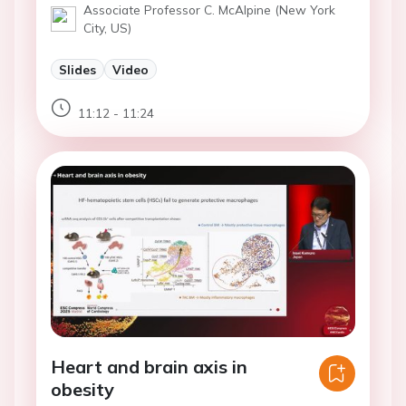
Associate Professor C. McAlpine (New York
City, US)
Slides
Video
11:12 - 11:24
Heart and brain axis in
obesity