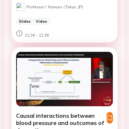
Professor I. Komuro (Tokyo, JP)
Slides
Video
11:24 - 11:36
Causal interactions between
blood pressure and outcomes of