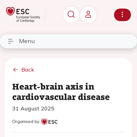
Menu
Back
Heart-brain axis in
cardiovascular disease
31 August 2025
Organised by: