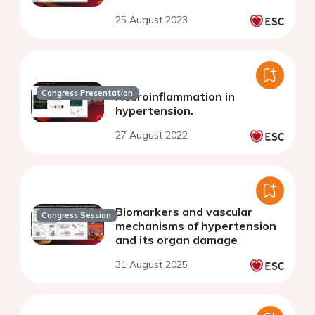
25 August 2023
Congress Presentation
Neuroinflammation in
hypertension.
27 August 2022
Biomarkers and vascular
Congress Session
mechanisms of hypertension
and its organ damage
31 August 2025