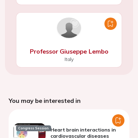
Professor Giuseppe Lembo
Italy
You may be interested in
Congress Session
Heart brain interactions in
cardiovascular diseases