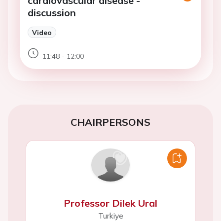
cardiovascular disease -
discussion
Video
11:48 - 12:00
CHAIRPERSONS
Professor Dilek Ural
Turkiye