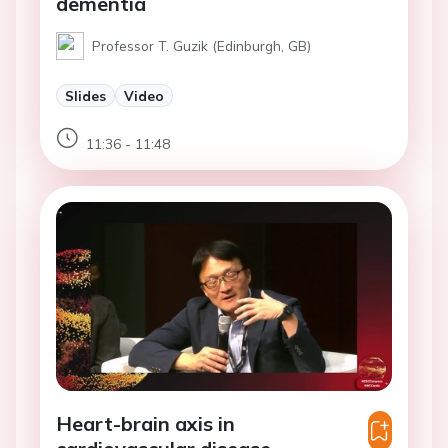
dementia
Professor T. Guzik (Edinburgh, GB)
Slides
Video
11:36 - 11:48
Heart-brain axis in