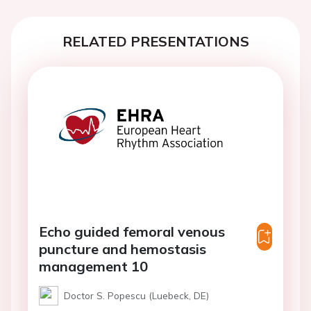
RELATED PRESENTATIONS
Echo guided femoral venous
puncture and hemostasis
management 10
Doctor S. Popescu (Luebeck, DE)