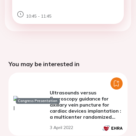
10:45 - 11:45
You may be interested in
Ultrasounds versus
fluoroscopy guidance for
Congress Presentation
axillary vein puncture for
cardiac devices implantation :
a multicenter randomized
comparison
3 April 2022