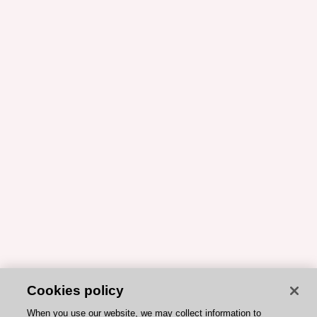
Cookies policy
When you use our website, we may collect information to