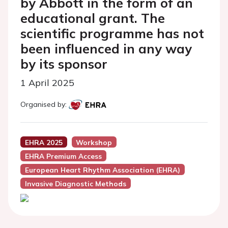
by Abbott in the form of an
educational grant. The
scientific programme has not
been influenced in any way
by its sponsor
1 April 2025
Organised by:
EHRA 2025
Workshop
EHRA Premium Access
European Heart Rhythm Association (EHRA)
Invasive Diagnostic Methods