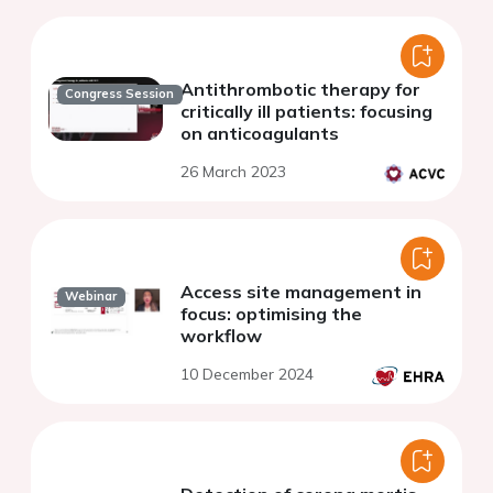
Antithrombotic therapy for
Congress Session
critically ill patients: focusing
on anticoagulants
26 March 2023
Access site management in
Webinar
focus: optimising the
workflow
10 December 2024