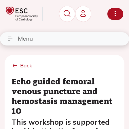
Menu
Back
Echo guided femoral
venous puncture and
hemostasis management
10
This workshop is supported