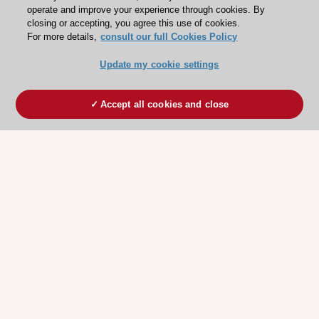
operate and improve your experience through cookies. By
closing or accepting, you agree this use of cookies.
For more details,
consult our full Cookies Policy
Update my cookie settings
Accept all cookies and close
ESC 365 IS SUPPORTED BY