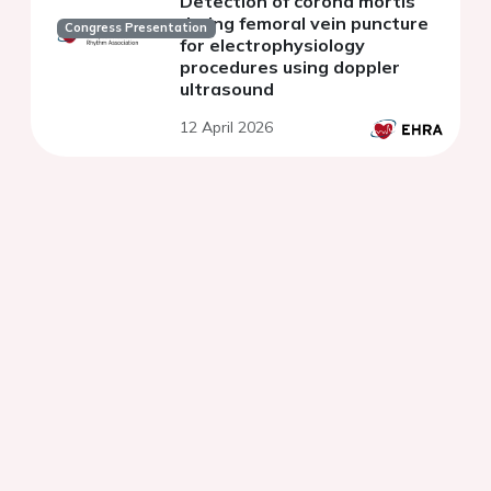
Detection of corona mortis
during femoral vein puncture
Congress Presentation
for electrophysiology
procedures using doppler
ultrasound
12 April 2026