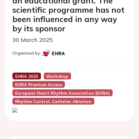
an educational grant. The
scientific programme has not
been influenced in any way
by its sponsor
30 March 2025
Organised by:
EHRA 2025
Workshop
EHRA Premium Access
European Heart Rhythm Association (EHRA)
Rhythm Control, Catheter Ablation