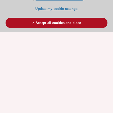
Update my cookie settings
Accept all cookies and close
ESC 365 IS SUPPORTED BY