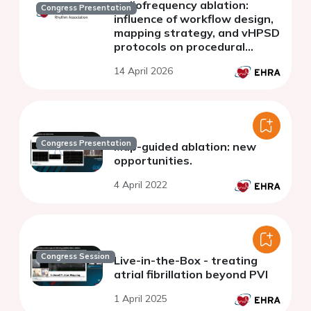
radiofrequency ablation:
Congress Presentation
influence of workflow design,
mapping strategy, and vHPSD
protocols on procedural
performance
14 April 2026
Congress Presentation
Map-guided ablation: new
opportunities.
4 April 2022
Congress Session
Live-in-the-Box - treating
atrial fibrillation beyond PVI
1 April 2025