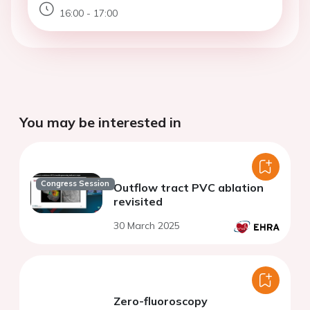
16:00 - 17:00
You may be interested in
Congress Session
Outflow tract PVC ablation
revisited
30 March 2025
Zero-fluoroscopy