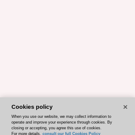
Cookies policy
When you use our website, we may collect information to
operate and improve your experience through cookies. By
closing or accepting, you agree this use of cookies.
For more details,
consult our full Cookies Policy