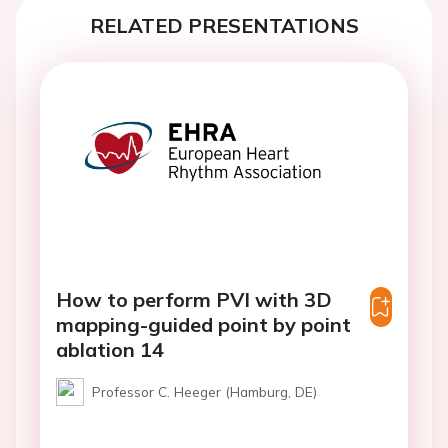
RELATED PRESENTATIONS
How to perform PVI with 3D
mapping-guided point by point
ablation 14
Professor C. Heeger (Hamburg, DE)