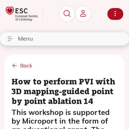
Menu
Back
How to perform PVI with
3D mapping-guided point
by point ablation 14
This workshop is supported
by Microport in the form of