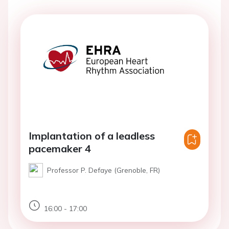
Implantation of a leadless
pacemaker 4
Professor P. Defaye (Grenoble, FR)
16:00 - 17:00