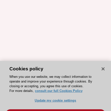
Cookies policy
When you use our website, we may collect information to
operate and improve your experience through cookies. By
closing or accepting, you agree this use of cookies.
For more details,
consult our full Cookies Policy
Update my cookie settings