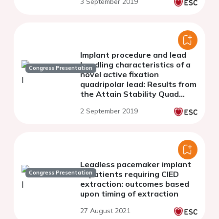
3 September 2019
Implant procedure and lead
handling characteristics of a
Congress Presentation
novel active fixation
quadripolar lead: Results from
the Attain Stability Quad
clinical trial
2 September 2019
Leadless pacemaker implant
Congress Presentation
in patients requiring CIED
extraction: outcomes based
upon timing of extraction
27 August 2021