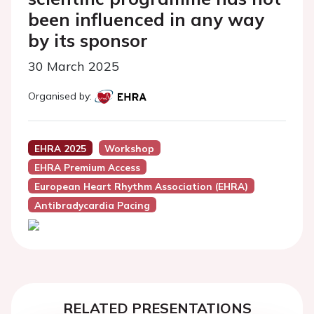
been influenced in any way
by its sponsor
30 March 2025
Organised by:
EHRA 2025
Workshop
EHRA Premium Access
European Heart Rhythm Association (EHRA)
Antibradycardia Pacing
RELATED PRESENTATIONS