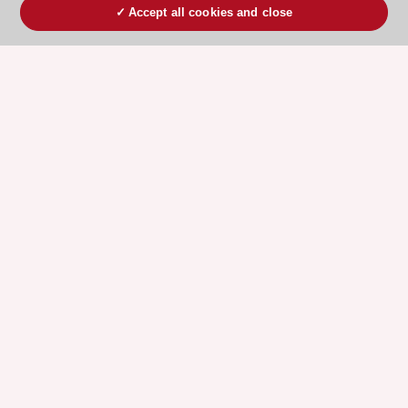
Accept all cookies and close
ESC 365 IS SUPPORTED BY
Explore
Explore
sponsored
sponsored
resources
resources