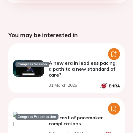
You may be interested in
A new era in leadless pacing:
Congress Session
a path to a new standard of
care?
31 March 2025
Congress Presentation
The cost of pacemaker
complications