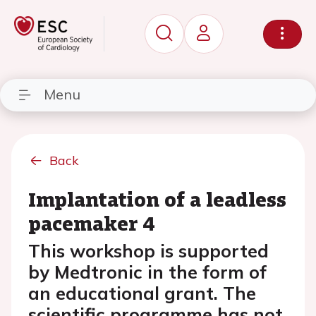
Menu
Back
Implantation of a leadless
pacemaker 4
This workshop is supported
by Medtronic in the form of
an educational grant. The
scientific programme has not